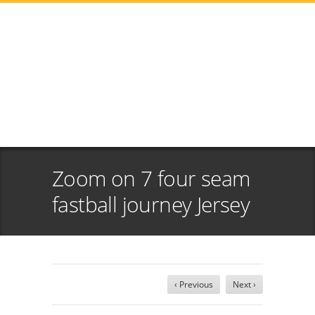
Zoom on 7 four seam
fastball journey Jersey
‹ Previous
Next ›