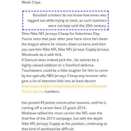
Week 5 bye.
Baseball scholars do not know how times was
tagged out while trying to steal, as such statistics
were not kept until the 20th century.
Ditto Nike NFL Jerseys Cheap for Valentines Day.
You’ve seen that year after year here since he’s been
the league where he chases down screens and then
you saw him Nike NFL Nike NFL Jerseys Supply Jerseys
Wholesale do it with Vick.
If Damuni does indeed pick the , his talents be a
highly-valued addition to ‘s Stanford defense.
Touchdowns could be a little tougher for him to come
by but typically NBA Jerseys Cheap any receiver who
gets a lot of attention falls into at least decent
http://www.dolphinsshopfootballonline.com/Devante-
Parker-Jersey
numbers.
has posted 49 points consecutive seasons, and he is
coming off a career-best 23 goals 2014.
Mathews tallied the most carries the NFL over the
final five of the 2013 campaign, but with the depth
Nike NFL Jerseys Supply at the position, continuing to
that kind of workload be difficult.