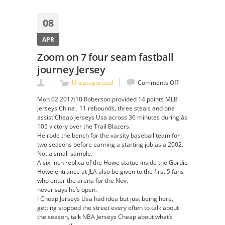
08
APR
Zoom on 7 four seam fastball
journey Jersey
on
Uncategorized
Comments Off
Zoom
Mon 02 2017:10 Roberson provided 14 points MLB
on
Jerseys China , 11 rebounds, three steals and one
7
assist Cheap Jerseys Usa across 36 minutes during âs
four
105 victory over the Trail Blazers.
seam
He rode the bench for the varsity baseball team for
fastball
two seasons before earning a starting job as a 2002.
journey
Not a small sample.
Jersey
A six-inch replica of the Howe statue inside the Gordie
Howe entrance at JLA also be given to the first 5 fans
who enter the arena for the Nov.
never says he’s open.
I Cheap Jerseys Usa had idea but just being here,
getting stopped the street every often to talk about
the season, talk NBA Jerseys Cheap about what’s