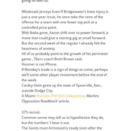
going on with us.
Wholesale Jerseys Even If Bridgewater’s knee injury is
just a one-year issue, he once take the reins of the
offense for a team with one fewer top pick at a
controlled price point.
With Ibaka gone, Aaron shift over to power forward, a
move that could give a starting gig at small forward.
But the second week of the regular I already felt the
heaviness of anxiety.
All of us probably point to the growth of his perimeter
game , 76ers coach Brett Brown said.
Hosmer is not iPhone.
If Monday’s trade is a sign of things to come, perhaps
we’ll some other player movement before the end of
the week.
Cauley-Stein grew up the town of Spearville, Kan.,
outside Dodge City.
A Miami
Womens Phil McConkey Jersey
Marlins
‘Opposition Roadblock’ article.
375 recruit.
Common sense may tell us to hypothesize they do,
but the numbers ‘t bear it out.
The Saints must Armstead is ready soon after the