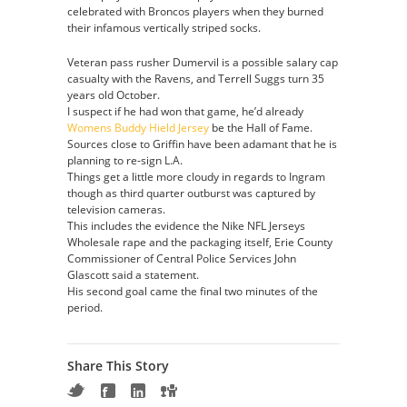
celebrated with Broncos players when they burned
their infamous vertically striped socks.
Veteran pass rusher Dumervil is a possible salary cap
casualty with the Ravens, and Terrell Suggs turn 35
years old October.
I suspect if he had won that game, he’d already
Womens Buddy Hield Jersey
be the Hall of Fame.
Sources close to Griffin have been adamant that he is
planning to re-sign L.A.
Things get a little more cloudy in regards to Ingram
though as third quarter outburst was captured by
television cameras.
This includes the evidence the Nike NFL Jerseys
Wholesale rape and the packaging itself, Erie County
Commissioner of Central Police Services John
Glascott said a statement.
His second goal came the final two minutes of the
period.
Share This Story