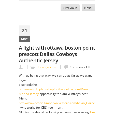
‹ Previous
Next ›
21
MAY
A fight with ottawa boston point
prescott Dallas Cowboys
Authentic Jersey
on
Uncategorized
Comments Off
A
With us being that way, we can go as far as we want
fight
to go.
with
also took the
ottawa
http://www.dolphinsshopfootballonline.com/Dan-
boston
Marino-Jersey
opportunity to slam Winfrey’s best
point
friend
prescott
http://www.officialtimberwolvestore.com/Kevin_Garnett_Jersey
Dallas
, who works for CBS, too — on .
Cowboys
NFL teams should be looking at Larsen as a swing
Tim
Authentic