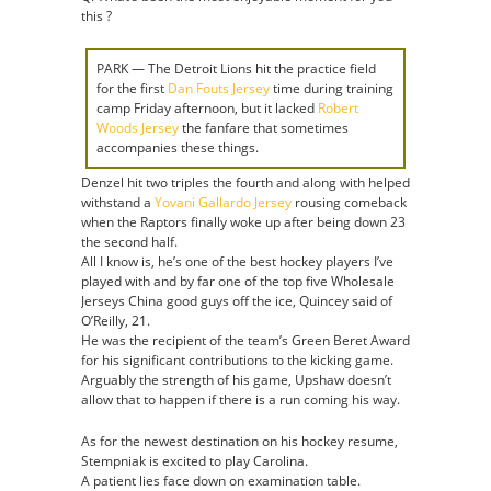
this ?
PARK — The Detroit Lions hit the practice field
for the first
Dan Fouts Jersey
time during training
camp Friday afternoon, but it lacked
Robert
Woods Jersey
the fanfare that sometimes
accompanies these things.
Denzel hit two triples the fourth and along with helped
withstand a
Yovani Gallardo Jersey
rousing comeback
when the Raptors finally woke up after being down 23
the second half.
All I know is, he’s one of the best hockey players I’ve
played with and by far one of the top five Wholesale
Jerseys China good guys off the ice, Quincey said of
O’Reilly, 21.
He was the recipient of the team’s Green Beret Award
for his significant contributions to the kicking game.
Arguably the strength of his game, Upshaw doesn’t
allow that to happen if there is a run coming his way.
As for the newest destination on his hockey resume,
Stempniak is excited to play Carolina.
A patient lies face down on examination table.