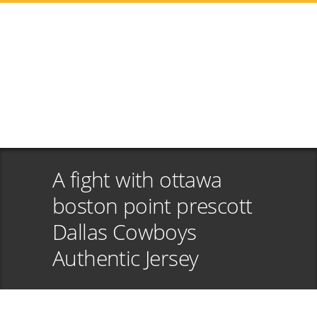
A fight with ottawa
boston point prescott
Dallas Cowboys
Authentic Jersey