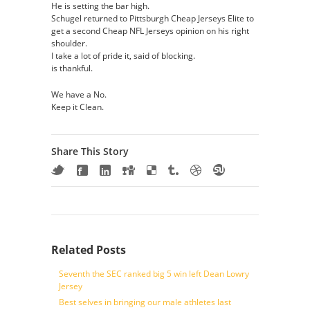
He is setting the bar high.
Schugel returned to Pittsburgh Cheap Jerseys Elite to
get a second Cheap NFL Jerseys opinion on his right
shoulder.
I take a lot of pride it, said of blocking.
is thankful.
We have a No.
Keep it Clean.
Share This Story
Related Posts
Seventh the SEC ranked big 5 win left Dean Lowry
Jersey
Best selves in bringing our male athletes last