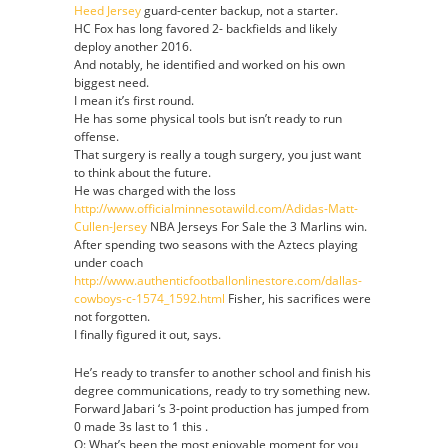
Heed Jersey
guard-center backup, not a starter.
Jersey
HC Fox has long favored 2- backfields and likely
deploy another 2016.
And notably, he identified and worked on his own
biggest need.
I mean it’s first round.
He has some physical tools but isn’t ready to run
offense.
That surgery is really a tough surgery, you just want
to think about the future.
He was charged with the loss
http://www.officialminnesotawild.com/Adidas-Matt-
Cullen-Jersey
NBA Jerseys For Sale the 3 Marlins win.
After spending two seasons with the Aztecs playing
under coach
http://www.authenticfootballonlinestore.com/dallas-
cowboys-c-1574_1592.html
Fisher, his sacrifices were
not forgotten.
I finally figured it out, says.
He’s ready to transfer to another school and finish his
degree communications, ready to try something new.
Forward Jabari ‘s 3-point production has jumped from
0 made 3s last to 1 this .
Q: What’s been the most enjoyable moment for you