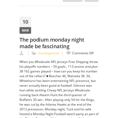
10
MAR
The podium monday night
made be fascinating
on
Uncategorized
Comments Off
The
When you Wholesale NFL Jerseys Free Shipping throw
podium
his playoffs numbers – 50 goals , 113 assists and plus-
monday
38 162 games played – how can you keep his number
night
out of the rafters? ■ Beecher 46, Watseka 38. 34,
made
Whitehurst has been entertaining NFL presence, but
be
never actually been good at football. Gilmore was
fascinating
hurt while tackling Cheap NFL Jerseys Wholesale
running back Akeem Hunt the third quarter of
Buffalo’s 30 win . After playing only 54 for the Kings,
he was cut by the Atlanta Hawks at the end of the
2013 preseason. Monday night, Tuck and his wife
hosted a Monday Night Football watch party as part of