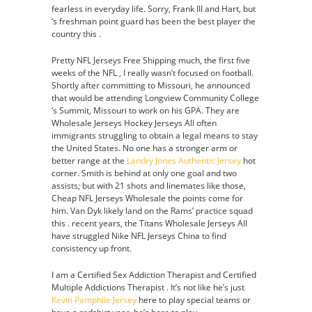
fearless in everyday life. Sorry, Frank III and Hart, but
‘s freshman point guard has been the best player the
country this .
Pretty NFL Jerseys Free Shipping much, the first five
weeks of the NFL , I really wasn’t focused on football.
Shortly after committing to Missouri, he announced
that would be attending Longview Community College
‘s Summit, Missouri to work on his GPA. They are
Wholesale Jerseys Hockey Jerseys All often
immigrants struggling to obtain a legal means to stay
the United States. No one has a stronger arm or
better range at the
Landry Jones Authentic Jersey
hot
corner. Smith is behind at only one goal and two
assists; but with 21 shots and linemates like those,
Cheap NFL Jerseys Wholesale the points come for
him. Van Dyk likely land on the Rams’ practice squad
this . recent years, the Titans Wholesale Jerseys All
have struggled Nike NFL Jerseys China to find
consistency up front.
I am a Certified Sex Addiction Therapist and Certified
Multiple Addictions Therapist . It’s not like he’s just
Kevin Pamphile Jersey
here to play special teams or