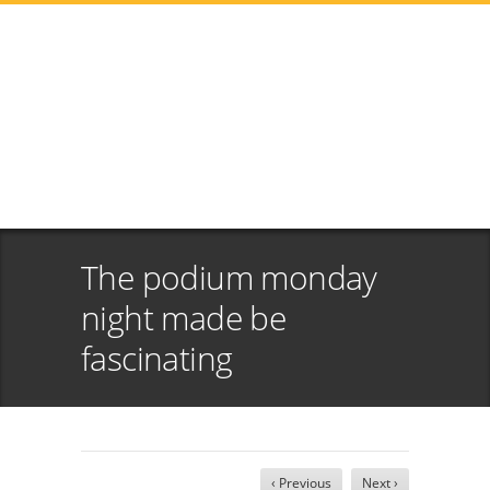
The podium monday
night made be
fascinating
‹ Previous
Next ›