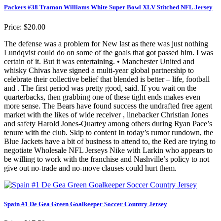
Packers #38 Tramon Williams White Super Bowl XLV Stitched NFL Jersey
Price: $20.00
The defense was a problem for New last as there was just nothing
Lundqvist could do on some of the goals that got passed him. I was
certain of it. But it was entertaining. • Manchester United and
whisky Chivas have signed a multi-year global partnership to
celebrate their collective belief that blended is better – life, football
and . The first period was pretty good, said. If you wait on the
quarterbacks, then grabbing one of these tight ends makes even
more sense. The Bears have found success the undrafted free agent
market with the likes of wide receiver , linebacker Christian Jones
and safety Harold Jones-Quartey among others during Ryan Pace’s
tenure with the club. Skip to content In today’s rumor rundown, the
Blue Jackets have a bit of business to attend to, the Red are trying to
negotiate Wholesale NFL Jerseys Nike with Larkin who appears to
be willing to work with the franchise and Nashville’s policy to not
give out no-trade and no-move clauses could hurt them.
Spain #1 De Gea Green Goalkeeper Soccer Country Jersey