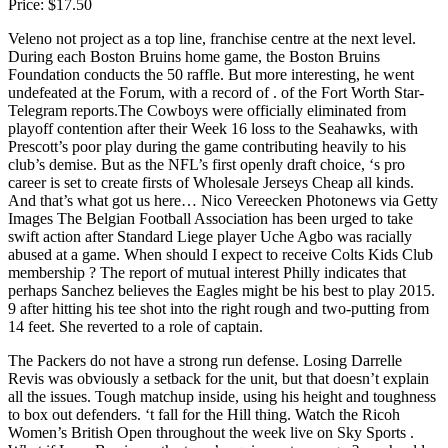
Price: $17.50
Veleno not project as a top line, franchise centre at the next level.
During each Boston Bruins home game, the Boston Bruins
Foundation conducts the 50 raffle. But more interesting, he went
undefeated at the Forum, with a record of . of the Fort Worth Star-
Telegram reports.The Cowboys were officially eliminated from
playoff contention after their Week 16 loss to the Seahawks, with
Prescott’s poor play during the game contributing heavily to his
club’s demise. But as the NFL’s first openly draft choice, ‘s pro
career is set to create firsts of Wholesale Jerseys Cheap all kinds.
And that’s what got us here… Nico Vereecken Photonews via Getty
Images The Belgian Football Association has been urged to take
swift action after Standard Liege player Uche Agbo was racially
abused at a game. When should I expect to receive Colts Kids Club
membership ? The report of mutual interest Philly indicates that
perhaps Sanchez believes the Eagles might be his best to play 2015.
9 after hitting his tee shot into the right rough and two-putting from
14 feet. She reverted to a role of captain.
The Packers do not have a strong run defense. Losing Darrelle
Revis was obviously a setback for the unit, but that doesn’t explain
all the issues. Tough matchup inside, using his height and toughness
to box out defenders. ‘t fall for the Hill thing. Watch the Ricoh
Women’s British Open throughout the week live on Sky Sports .