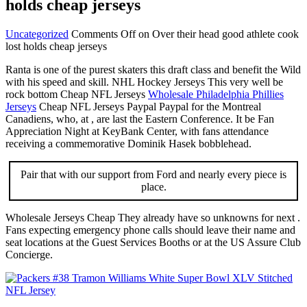
holds cheap jerseys
Uncategorized
Comments Off
on Over their head good athlete cook
lost holds cheap jerseys
Ranta is one of the purest skaters this draft class and benefit the Wild
with his speed and skill. NHL Hockey Jerseys This very well be
rock bottom Cheap NFL Jerseys
Wholesale Philadelphia Phillies
Jerseys
Cheap NFL Jerseys Paypal Paypal for the Montreal
Canadiens, who, at , are last the Eastern Conference. It be Fan
Appreciation Night at KeyBank Center, with fans attendance
receiving a commemorative Dominik Hasek bobblehead.
Pair that with our support from Ford and nearly every piece is
place.
Wholesale Jerseys Cheap They already have so unknowns for next .
Fans expecting emergency phone calls should leave their name and
seat locations at the Guest Services Booths or at the US Assure Club
Concierge.