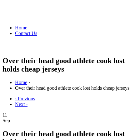
Home
Contact Us
Over their head good athlete cook lost
holds cheap jerseys
Home
›
Over their head good athlete cook lost holds cheap jerseys
‹ Previous
Next ›
11
Sep
Over their head good athlete cook lost