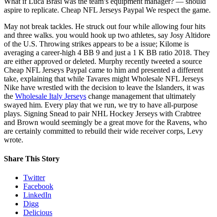
What if Luca Brasi was the team’s equipment manager? — should
aspire to replicate. Cheap NFL Jerseys Paypal We respect the game.
May not break tackles. He struck out four while allowing four hits
and three walks. you would hook up two athletes, say Josy Altidore
of the U.S. Throwing strikes appears to be a issue; Kilome is
averaging a career-high 4 BB 9 and just a 1 K BB ratio 2018. They
are either approved or deleted. Murphy recently tweeted a source
Cheap NFL Jerseys Paypal came to him and presented a different
take, explaining that while Tavares might Wholesale NFL Jerseys
Nike have wrestled with the decision to leave the Islanders, it was
the
Wholesale Italy Jerseys
change management that ultimately
swayed him. Every play that we run, we try to have all-purpose
plays. Signing Snead to pair NHL Hockey Jerseys with Crabtree
and Brown would seemingly be a great move for the Ravens, who
are certainly committed to rebuild their wide receiver corps, Levy
wrote.
Share This Story
Twitter
Facebook
LinkedIn
Digg
Delicious