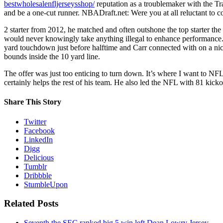
bestwholesalenfljerseysshop/
reputation as a troublemaker with the Tr
and be a one-cut runner. NBADraft.net: Were you at all reluctant to
2 starter from 2012, he matched and often outshone the top starter the
would never knowingly take anything illegal to enhance performance.
yard touchdown just before halftime and Carr connected with on a n
bounds inside the 10 yard line.
The offer was just too enticing to turn down. It’s where I want to NF
certainly helps the rest of his team. He also led the NFL with 81 kick
Share This Story
Twitter
Facebook
LinkedIn
Digg
Delicious
Tumblr
Dribbble
StumbleUpon
Related Posts
Seventh the SEC ranked big 5 win left Dean Lowry Jersey