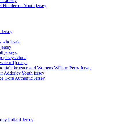
ns Jersey
el Henderson Youth jersey
 Jersey
ys wholesale
 jersey
l jerseys
p jerseys china
sale nfl jerseys
night krueger said Womens William Perry Jersey
ir Adderley Youth jersey
e Gore Authentic Jersey
Tony Pollard Jersey