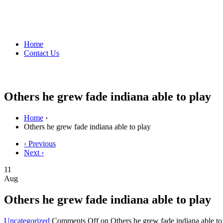
Home
Contact Us
Others he grew fade indiana able to play
Home
›
Others he grew fade indiana able to play
‹ Previous
Next ›
11
Aug
Others he grew fade indiana able to play
Uncategorized
Comments Off
on Others he grew fade indiana able to