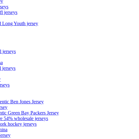
ey
rseys
fl jerseys
d Long Youth jersey
l jerseys
na
 jerseys
y
rseys
entic Ben Jones Jersey
rsey
ntic Green Bay Packers Jersey
ore 54% wholesale jerseys
ork hockey jerseys
hina
Jersey