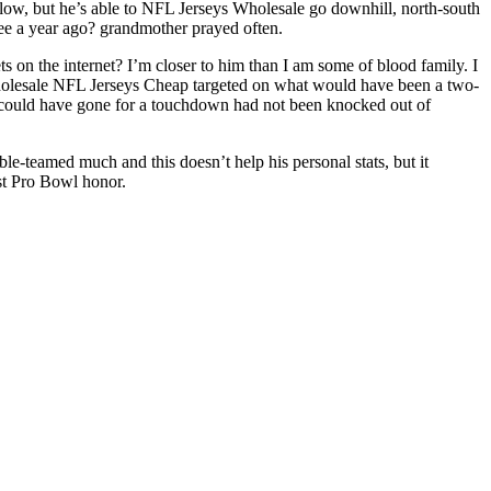
 low, but he’s able to NFL Jerseys Wholesale go downhill, north-south
ee a year ago? grandmother prayed often.
ts on the internet? I’m closer to him than I am some of blood family. I
Wholesale NFL Jerseys Cheap targeted on what would have been a two-
 could have gone for a touchdown had not been knocked out of
e-teamed much and this doesn’t help his personal stats, but it
rst Pro Bowl honor.