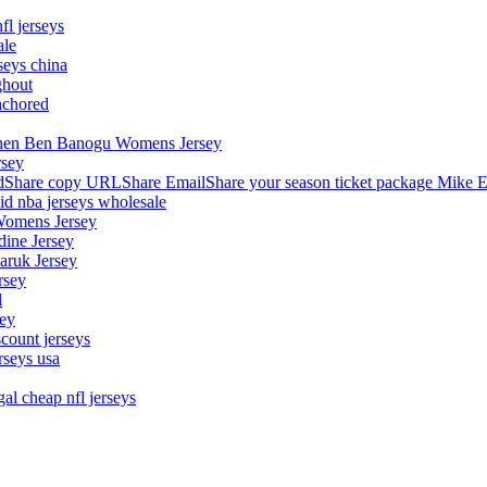
fl jerseys
ale
seys china
ghout
nchored
stephen Ben Banogu Womens Jersey
rsey
hare copy URLShare EmailShare your season ticket package Mike E
aid nba jerseys wholesale
Womens Jersey
dine Jersey
Maruk Jersey
rsey
l
sey
count jerseys
rseys usa
al cheap nfl jerseys