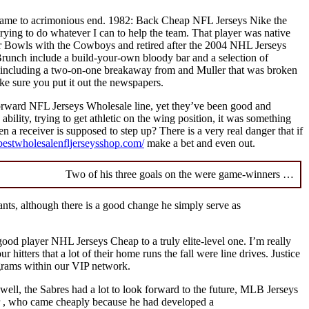
all came to acrimonious end. 1982: Back Cheap NFL Jerseys Nike the
trying to do whatever I can to help the team. That player was native
Bowls with the Cowboys and retired after the 2004 NHL Jerseys
Brunch include a build-your-own bloody bar and a selection of
y, including a two-on-one breakaway from and Muller that was broken
e sure you put it out the newspapers.
forward NFL Jerseys Wholesale line, yet they’ve been good and
ability, trying to get athletic on the wing position, it was something
n a receiver is supposed to step up? There is a very real danger that if
bestwholesalenfljerseysshop.com/
make a bet and even out.
Two of his three goals on the were game-winners …
iants, although there is a good change he simply serve as
ood player NHL Jerseys Cheap to a truly elite-level one. I’m really
itters that a lot of their home runs the fall were line drives. Justice
grams within our VIP network.
well, the Sabres had a lot to look forward to the future, MLB Jerseys
or , who came cheaply because he had developed a