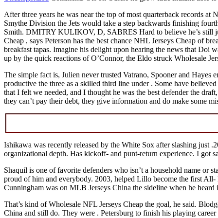
After three years he was near the top of most quarterback records at 
Smythe Division the Jets would take a step backwards finishing fourth 
Smith. DMITRY KULIKOV, D, SABRES Hard to believe he’s still jus
Cheap , says Peterson has the best chance NHL Jerseys Cheap of brea
breakfast tapas. Imagine his delight upon hearing the news that Doi 
up by the quick reactions of O’Connor, the Eldo struck Wholesale Jer
The simple fact is, Julien never trusted Vatrano, Spooner and Hayes 
productive the three as a skilled third line under . Some have believed 
that I felt we needed, and I thought he was the best defender the draft
they can’t pay their debt, they give information and do make some m
Ishikawa was recently released by the White Sox after slashing just .20
organizational depth. Has kickoff- and punt-return experience. I got sa
Shaquil is one of favorite defenders who isn’t a household name or st
proud of him and everybody. 2003, helped Lillo become the first All- Be
Cunningham was on MLB Jerseys China the sideline when he heard it. 
That’s kind of Wholesale NFL Jerseys Cheap the goal, he said. Blodget:
China and still do. They were . Petersburg to finish his playing ca