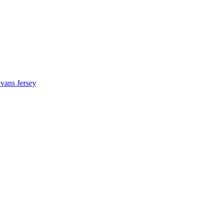
vans Jersey