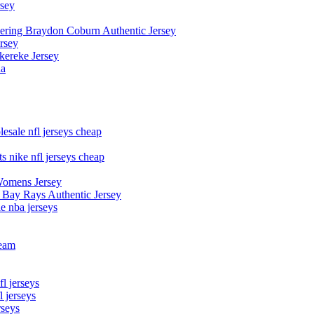
rsey
owering Braydon Coburn Authentic Jersey
rsey
kereke Jersey
na
esale nfl jerseys cheap
s nike nfl jerseys cheap
Womens Jersey
 Bay Rays Authentic Jersey
le nba jerseys
team
l jerseys
 jerseys
rseys