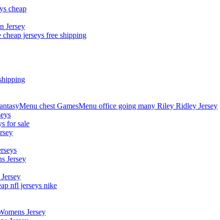
eys cheap
n Jersey
 cheap jerseys free shipping
shipping
asyMenu chest GamesMenu office going many Riley Ridley Jersey
seys
s for sale
rsey
erseys
s Jersey
 Jersey
p nfl jerseys nike
 Womens Jersey