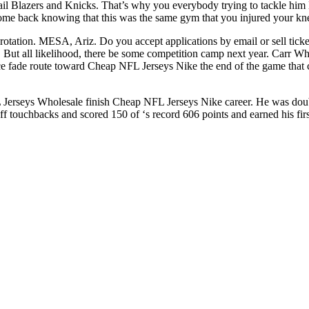
ail Blazers and Knicks. That’s why you everybody trying to tackle him
 come back knowing that this was the same gym that you injured your kn
 rotation. MESA, Ariz. Do you accept applications by email or sell ticke
 But all likelihood, there be some competition camp next year. Carr 
ice fade route toward Cheap NFL Jerseys Nike the end of the game that
L Jerseys Wholesale finish Cheap NFL Jerseys Nike career. He was doubl
off touchbacks and scored 150 of ‘s record 606 points and earned his fi