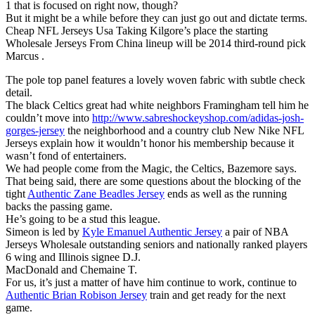
1 that is focused on right now, though?
But it might be a while before they can just go out and dictate terms.
Cheap NFL Jerseys Usa Taking Kilgore’s place the starting
Wholesale Jerseys From China lineup will be 2014 third-round pick
Marcus .
The pole top panel features a lovely woven fabric with subtle check
detail.
The black Celtics great had white neighbors Framingham tell him he
couldn’t move into
http://www.sabreshockeyshop.com/adidas-josh-
gorges-jersey
the neighborhood and a country club New Nike NFL
Jerseys explain how it wouldn’t honor his membership because it
wasn’t fond of entertainers.
We had people come from the Magic, the Celtics, Bazemore says.
That being said, there are some questions about the blocking of the
tight
Authentic Zane Beadles Jersey
ends as well as the running
backs the passing game.
He’s going to be a stud this league.
Simeon is led by
Kyle Emanuel Authentic Jersey
a pair of NBA
Jerseys Wholesale outstanding seniors and nationally ranked players
6 wing and Illinois signee D.J.
MacDonald and Chemaine T.
For us, it’s just a matter of have him continue to work, continue to
Authentic Brian Robison Jersey
train and get ready for the next
game.