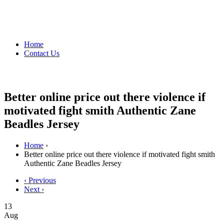
Home
Contact Us
Better online price out there violence if
motivated fight smith Authentic Zane
Beadles Jersey
Home
›
Better online price out there violence if motivated fight smith
Authentic Zane Beadles Jersey
‹ Previous
Next ›
13
Aug