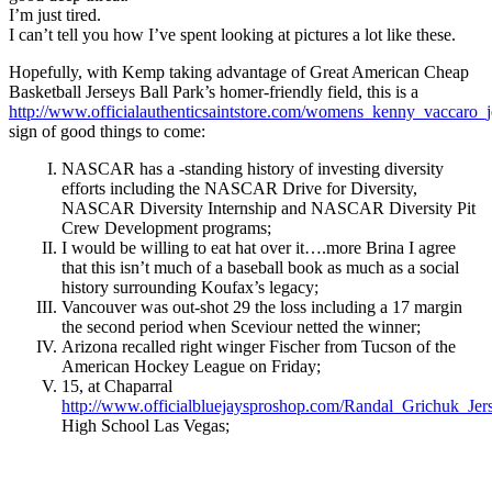
I’m just tired.
I can’t tell you how I’ve spent looking at pictures a lot like these.
Hopefully, with Kemp taking advantage of Great American Cheap
Basketball Jerseys Ball Park’s homer-friendly field, this is a
http://www.officialauthenticsaintstore.com/womens_kenny_vaccaro_j
sign of good things to come:
NASCAR has a -standing history of investing diversity
efforts including the NASCAR Drive for Diversity,
NASCAR Diversity Internship and NASCAR Diversity Pit
Crew Development programs;
I would be willing to eat hat over it….more Brina I agree
that this isn’t much of a baseball book as much as a social
history surrounding Koufax’s legacy;
Vancouver was out-shot 29 the loss including a 17 margin
the second period when Sceviour netted the winner;
Arizona recalled right winger Fischer from Tucson of the
American Hockey League on Friday;
15, at Chaparral
http://www.officialbluejaysproshop.com/Randal_Grichuk_Jer
High School Las Vegas;