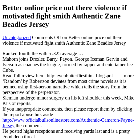
Better online price out there violence if
motivated fight smith Authentic Zane
Beadles Jersey
Uncategorized
Comments Off
on Better online price out there
violence if motivated fight smith Authentic Zane Beadles Jersey
Ranked fourth the with a .325 average …
Mahorn joins Drexler, Barry, Payon, George Iceman Gervin and
Iverson as coaches the league, formed by rapper and entertainer Ice
Cube.
Read full review here: http: evenbutterfliesthink.blogspot…….more
‘Random’ by Robertson deviates from most crime novels as it is
penned using first-person narrative which tells the story from the
perspective of the perpetrator.
Siemian undergo minor surgery on his left shoulder this week, Mike
Klis of reports.
If you inappropriate comments, then please report them by clicking
the report abuse link aside
http://www.officialbullsonlinestore.com/Authentic-Cameron-Payne-
Jersey
the comment.
He posted highs receptions and receiving yards last and is a pretty
good deep threat.