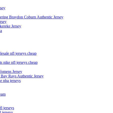
rsey
owering Braydon Coburn Authentic Jersey
rsey
kereke Jersey
na
esale nfl jerseys cheap
s nike nfl jerseys cheap
Womens Jersey
 Bay Rays Authentic Jersey
le nba jerseys
team
l jerseys
 jerseys