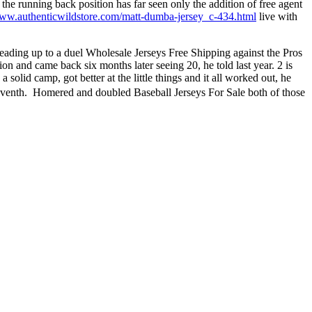
e running back position has far seen only the addition of free agent
www.authenticwildstore.com/matt-dumba-jersey_c-434.html
live with
 leading up to a duel Wholesale Jerseys Free Shipping against the Pros
n and came back six months later seeing 20, he told last year. 2 is
 a solid camp, got better at the little things and it all worked out, he
 seventh.  Homered and doubled Baseball Jerseys For Sale both of those