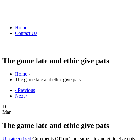
Home
Contact Us
The game late and ethic give pats
Home
›
The game late and ethic give pats
‹ Previous
Next ›
16
Mar
The game late and ethic give pats
Uncategorized
Comments Off
on The game late and ethic give pats