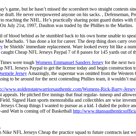
y’s game, but he hasn’t missed the scoresheet two straight contests si
 the draft. He never overpowered anyone on his sacks. , Defenseman, Pr
ks to reaching the NHL. He’s practically sharing point guard duties with
. On July 21st, 1997, Daulton was traded by the Phillies to the Marlins.
a trail of blood behind as he stumbled back to his own home unable to s
like Machado. ‘l has done a lot for career. The deep thing does carry ove
ey
be Shields’ immediate replacement. Ware looked every bit like a nu
caught Cheap NFL Jerseys Paypal 7 of 8 passes for 145 yards out of th
d. Times were tough
Womens Emmanuel Sanders Jersey
for the next two 
 NFL Jerseys Paypal to get the license today and begin construction 
Osemele Jersey
Amazingly, the superstar was omitted from the Western C
ing to be around for the next contending Phillies team, it wouldn’t make
tp://www.goldenstatewarriorsauthentic.com/Womens-Rick-Barry-Jersey
ist appeals. He pitched five innings that final regular- tuneup and al
Field. Signed Ham sports memorabilia and collectibles are wise invest
 Jerseys Cheap things I wanted to pursue as a kid. I dialed the police a
-and Watt is coming off of Basketball
http://www.titansauthentic
.
 Nike NFL Jerseys Cheap the practice squad to future contracts last we