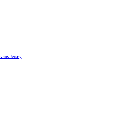
vans Jersey