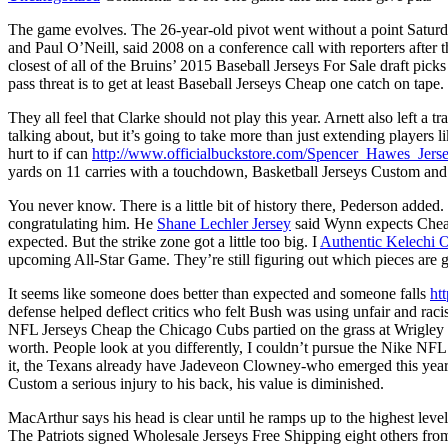
The game evolves. The 26-year-old pivot went without a point Saturda
and Paul O’Neill, said 2008 on a conference call with reporters after
closest of all of the Bruins’ 2015 Baseball Jerseys For Sale draft pic
pass threat is to get at least Baseball Jerseys Cheap one catch on tape
They all feel that Clarke should not play this year. Arnett also left 
talking about, but it’s going to take more than just extending players 
hurt to if can
http://www.officialbuckstore.com/Spencer_Hawes_Jers
yards on 11 carries with a touchdown, Basketball Jerseys Custom and 
You never know. There is a little bit of history there, Pederson adde
congratulating him. He
Shane Lechler Jersey
said Wynn expects Cheap
expected. But the strike zone got a little too big. I
Authentic Kelechi 
upcoming All-Star Game. They’re still figuring out which pieces are go
It seems like someone does better than expected and someone falls
ht
defense helped deflect critics who felt Bush was using unfair and rac
NFL Jerseys Cheap the Chicago Cubs partied on the grass at Wrigley 
worth. People look at you differently, I couldn’t pursue the Nike NFL
it, the Texans already have Jadeveon Clowney-who emerged this year
Custom a serious injury to his back, his value is diminished.
MacArthur says his head is clear until he ramps up to the highest level
The Patriots signed Wholesale Jerseys Free Shipping eight others from