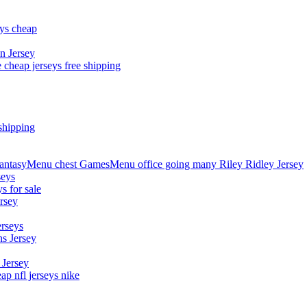
eys cheap
n Jersey
 cheap jerseys free shipping
shipping
asyMenu chest GamesMenu office going many Riley Ridley Jersey
seys
s for sale
rsey
erseys
s Jersey
 Jersey
p nfl jerseys nike