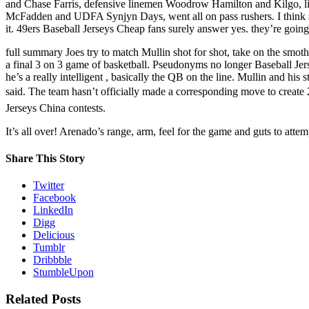
and Chase Farris, defensive linemen Woodrow Hamilton and Kilgo, line
McFadden and UDFA Synjyn Days, went all on pass rushers. I think s
it. 49ers Baseball Jerseys Cheap fans surely answer yes. they’re going
full summary Joes try to match Mullin shot for shot, take on the smoth
a final 3 on 3 game of basketball. Pseudonyms no longer Baseball Jers
he’s a really intelligent , basically the QB on the line. Mullin and his st
said. The team hasn’t officially made a corresponding move to create 2
Jerseys China contests.
It’s all over! Arenado’s range, arm, feel for the game and guts to att
Share This Story
Twitter
Facebook
LinkedIn
Digg
Delicious
Tumblr
Dribbble
StumbleUpon
Related Posts