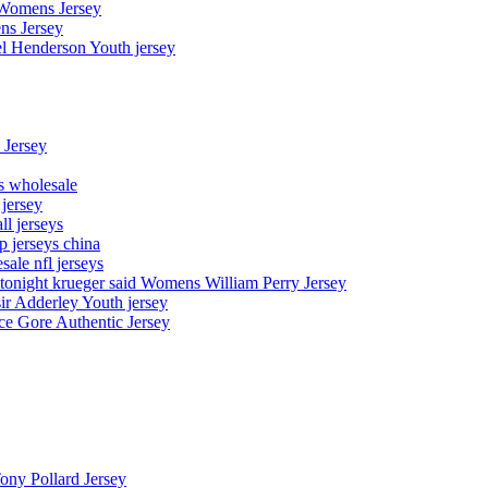
 Womens Jersey
ns Jersey
el Henderson Youth jersey
 Jersey
ys wholesale
 jersey
l jerseys
p jerseys china
sale nfl jerseys
night krueger said Womens William Perry Jersey
ir Adderley Youth jersey
e Gore Authentic Jersey
Tony Pollard Jersey