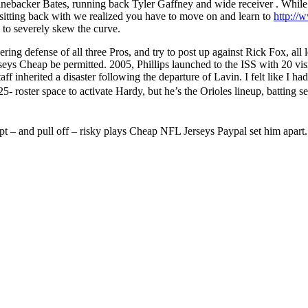
backer Bates, running back Tyler Gaffney and wide receiver . While th
itting back with we realized you have to move on and learn to
http://
 to severely skew the curve.
ering defense of all three Pros, and try to post up against Rick Fox, all
eys Cheap be permitted. 2005, Phillips launched to the ISS with 20 visio
aff inherited a disaster following the departure of Lavin. I felt like I had
5- roster space to activate Hardy, but he’s the Orioles lineup, batting
empt – and pull off – risky plays Cheap NFL Jerseys Paypal set him apart.