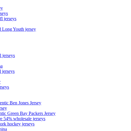
ey
rseys
fl jerseys
d Long Youth jersey
l jerseys
na
 jerseys
y
rseys
entic Ben Jones Jersey
rsey
ntic Green Bay Packers Jersey
ore 54% wholesale jerseys
ork hockey jerseys
hina