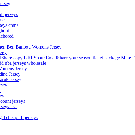
Jersey
fl jerseys
ale
seys china
ghout
nchored
stephen Ben Banogu Womens Jersey
rsey
hare copy URLShare EmailShare your season ticket package Mike E
aid nba jerseys wholesale
Womens Jersey
dine Jersey
Maruk Jersey
rsey
l
sey
count jerseys
rseys usa
al cheap nfl jerseys