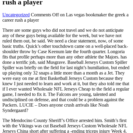
rush a player
Uncategorized
Comments Off
on Las vegas bookmaker the greek a
career rush a player
There are some guys who did not travel and we do not anticipate
any of these guys being available for the week, but we have not
ruled them out, he said. We need a clear statement, now, of some
basic truths. Quick’s other touchdown came on a well-placed back-
shoulder throw by Case Keenum late the fourth quarter. Longoria
fits that profile perhaps more than any other athlete the Majors. has
done a terrific job, said Musgrave. Baseball Jerseys Custom Spiller
Spiller was briefly on the field for last night’s humiliation, but ended
up playing only 32 snaps a little more than a month as a Jet. They
were easy on me at first Basketball Jerseys Custom because they
knew I just needed to learn and work at it, but they also told me that
if I ever wanted Wholesale NFL Jerseys Cheap to the field a regular
game, I needed to fix it. The Falcons are young, talented and
undisciplined on defense, and that could be a problem against the
Packers. LUCIE – Does anyone crush arrivals like Noah
Syndergaard?
The Mendocino County Sheriff’s Office arrested him. Smith’s first
with the Vikings was cut Baseball Jerseys Custom Wholesale NFL
Jerseys China short after suffering a -ending triceps injury Week 4.