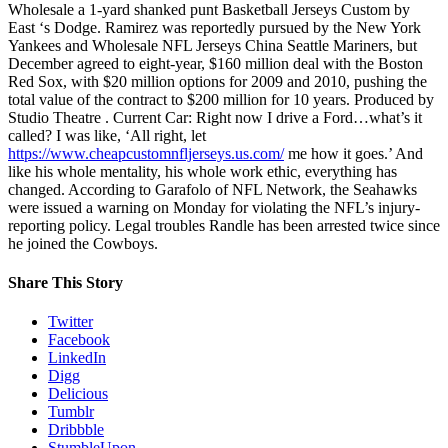
Wholesale a 1-yard shanked punt Basketball Jerseys Custom by
East ‘s Dodge. Ramirez was reportedly pursued by the New York
Yankees and Wholesale NFL Jerseys China Seattle Mariners, but
December agreed to eight-year, $160 million deal with the Boston
Red Sox, with $20 million options for 2009 and 2010, pushing the
total value of the contract to $200 million for 10 years. Produced by
Studio Theatre . Current Car: Right now I drive a Ford…what’s it
called? I was like, ‘All right, let
https://www.cheapcustomnfljerseys.us.com/
me how it goes.’ And
like his whole mentality, his whole work ethic, everything has
changed. According to Garafolo of NFL Network, the Seahawks
were issued a warning on Monday for violating the NFL’s injury-
reporting policy. Legal troubles Randle has been arrested twice since
he joined the Cowboys.
Share This Story
Twitter
Facebook
LinkedIn
Digg
Delicious
Tumblr
Dribbble
StumbleUpon