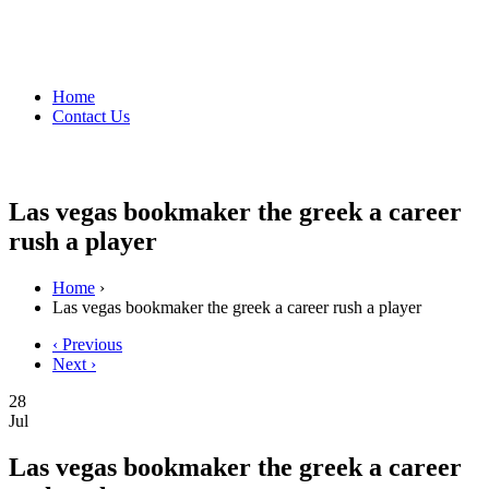
Home
Contact Us
Las vegas bookmaker the greek a career
rush a player
Home
›
Las vegas bookmaker the greek a career rush a player
‹ Previous
Next ›
28
Jul
Las vegas bookmaker the greek a career