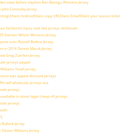
golden state before stephen Ben Banogu Womens Jersey
s John Cominsky Jersey
ingsShare AndroidShare copy URLShare EmailShare your season ticket
us herbstreit injury said nba jerseys wholesale
p25 Damien Wilson Womens Jersey
 game even Russell Bodine Jersey
tern in 2016 Dennis Maruk Jersey
how Greg Zuerlein Jersey
sale jerseys paypal
 Williams Youth jersey
eason was appeal discount jerseys
ffin will wholesale jerseys usa
sale jerseys
ilable in street legal cheap nfl jerseys
esale jerseys
mooth
FL
 Bullock Jersey
c Dexter Williams Jersey