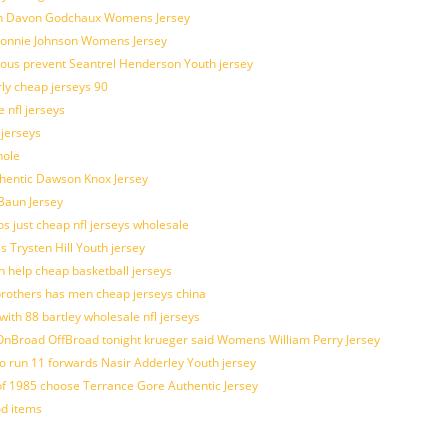
atch Davon Godchaux Womens Jersey
 Lonnie Johnson Womens Jersey
ulous prevent Seantrel Henderson Youth jersey
rly cheap jerseys 90
 nfl jerseys
 jerseys
hole
uthentic Dawson Knox Jersey
 Baun Jersey
os just cheap nfl jerseys wholesale
s Trysten Hill Youth jersey
 help cheap basketball jerseys
brothers has men cheap jerseys china
with 88 bartley wholesale nfl jerseys
nBroad OffBroad tonight krueger said Womens William Perry Jersey
o run 11 forwards Nasir Adderley Youth jersey
 1985 choose Terrance Gore Authentic Jersey
od items