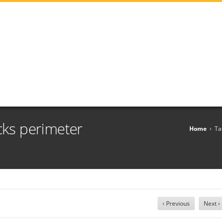
cks perimeter
Home
›
Ta
‹ Previous
Next ›