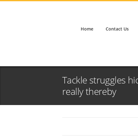
Home
Contact Us
Tackle struggles hi
really thereby