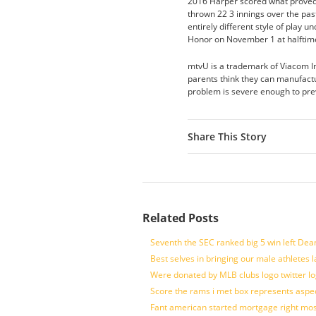
2016 Harper scored what proved 
thrown 22 3 innings over the past
entirely different style of play
Honor on November 1 at halfti
mtvU is a trademark of Viacom I
parents think they can manufactur
problem is severe enough to pre
Share This Story
Related Posts
Seventh the SEC ranked big 5 win left Dea
Best selves in bringing our male athletes 
Were donated by MLB clubs logo twitter l
Score the rams i met box represents aspe
Fant american started mortgage right mos