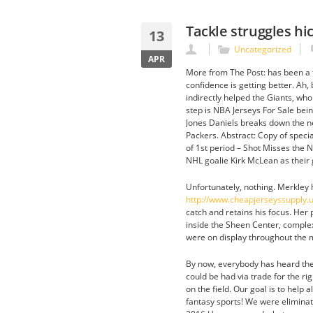
Tackle struggles hi
13
Uncategorized
APR
More from The Post: has been a f
confidence is getting better. Ah
indirectly helped the Giants, who
step is NBA Jerseys For Sale bein
Jones Daniels breaks down the ne
Packers. Abstract: Copy of specia
of 1st period – Shot Misses the
NHL goalie Kirk McLean as their 
Unfortunately, nothing. Merkley h
http://www.cheapjerseyssupply.
catch and retains his focus. Her
inside the Sheen Center, complex
were on display throughout the m
By now, everybody has heard th
could be had via trade for the r
on the field. Our goal is to hel
fantasy sports! We were eliminat