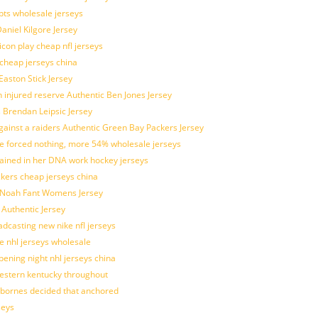
pts wholesale jerseys
aniel Kilgore Jersey
con play cheap nfl jerseys
 cheap jerseys china
Easton Stick Jersey
 injured reserve Authentic Ben Jones Jersey
s Brendan Leipsic Jersey
inst a raiders Authentic Green Bay Packers Jersey
tle forced nothing, more 54% wholesale jerseys
rained in her DNA work hockey jerseys
ickers cheap jerseys china
is Noah Fant Womens Jersey
 Authentic Jersey
adcasting new nike nfl jerseys
e nhl jerseys wholesale
ening night nhl jerseys china
estern kentucky throughout
sbornes decided that anchored
seys