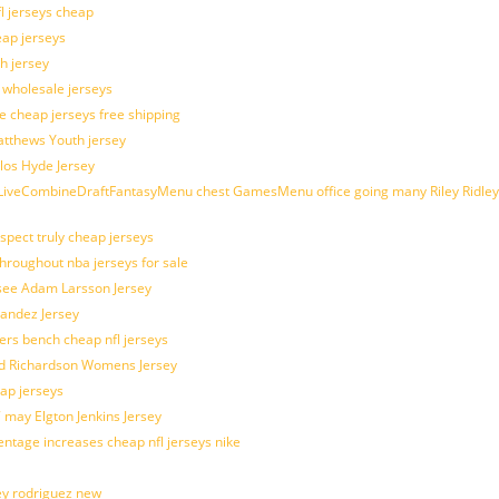
fl jerseys cheap
eap jerseys
h jersey
d wholesale jerseys
e cheap jerseys free shipping
Matthews Youth jersey
los Hyde Jersey
veCombineDraftFantasyMenu chest GamesMenu office going many Riley Ridley
spect truly cheap jerseys
throughout nba jerseys for sale
 see Adam Larsson Jersey
nandez Jersey
kers bench cheap nfl jerseys
ad Richardson Womens Jersey
ap jerseys
 may Elgton Jenkins Jersey
entage increases cheap nfl jerseys nike
ey rodriguez new