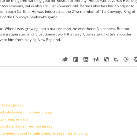
to be the game-winning goal for Boston University. Henderson Alvarez: He’s onl
 two seasons, but is also still just 26-years-old. Barnes also has had to adjust to
 under coach Carlisle. He was inducted as the 21st member of The Cowboys Ring of
me of the Cowboys-Seahawks game.
nc. When I was growing into a mature man, he was there. No contest. But too
e a superstar, and it just doesn’t work that way. Bowles said Forte’s shoulder
vent him from playing New England.
n Lowry Jersey
last wholesale nfl jerseys cheap
ogo cheap jerseys
cts state Royce Freeman Jersey
t tweeted about female cheap jerseys free shipping