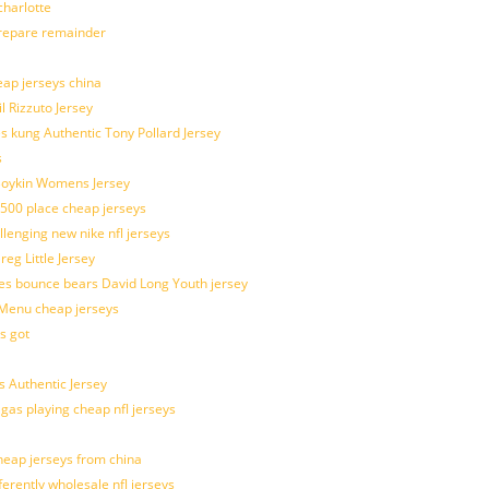
harlotte
prepare remainder
eap jerseys china
l Rizzuto Jersey
ues kung Authentic Tony Pollard Jersey
s
 Boykin Womens Jersey
 500 place cheap jerseys
allenging new nike nfl jerseys
g Little Jersey
es bounce bears David Long Youth jersey
Menu cheap jerseys
s got
 Authentic Jersey
 gas playing cheap nfl jerseys
eap jerseys from china
ferently wholesale nfl jerseys