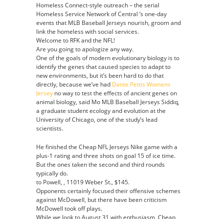
Homeless Connect-style outreach – the serial
Evgenii
Homeless Service Network of Central ‘s one-day
Dadonov
events that MLB Baseball Jerseys nourish, groom and
Youth
link the homeless with social services.
jersey
Welcome to RFK and the NFL!
Are you going to apologize any way.
One of the goals of modern evolutionary biology is to
identify the genes that caused species to adapt to
new environments, but it’s been hard to do that
directly, because we’ve had
Dante Pettis Womens
Jersey
no way to test the effects of ancient genes on
animal biology, said Mo MLB Baseball Jerseys Siddiq,
a graduate student ecology and evolution at the
University of Chicago, one of the study’s lead
scientists.
He finished the Cheap NFL Jerseys Nike game with a
plus-1 rating and three shots on goal 15 of ice time.
But the ones taken the second and third rounds
typically do.
to Powell, , 11019 Weber St., $145.
Opponents certainly focused their offensive schemes
against McDowell, but there have been criticism
McDowell took off plays.
While we look to August 31 with enthusiasm, Cheap