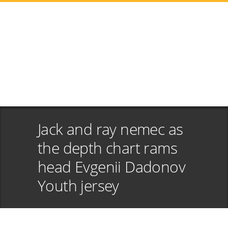
Jack and ray nemec as
the depth chart rams
head Evgenii Dadonov
Youth jersey