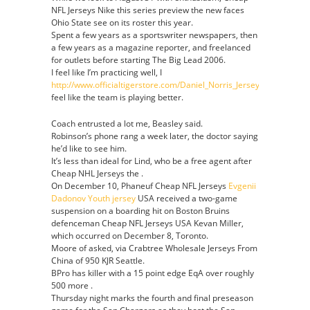
NFL Jerseys Nike this series preview the new faces
Ohio State see on its roster this year.
Spent a few years as a sportswriter newspapers, then
a few years as a magazine reporter, and freelanced
for outlets before starting The Big Lead 2006.
I feel like I’m practicing well, I
http://www.officialtigerstore.com/Daniel_Norris_Jersey
feel like the team is playing better.
Coach entrusted a lot me, Beasley said.
Robinson’s phone rang a week later, the doctor saying
he’d like to see him.
It’s less than ideal for Lind, who be a free agent after
Cheap NHL Jerseys the .
On December 10, Phaneuf Cheap NFL Jerseys
Evgenii
Dadonov Youth jersey
USA received a two-game
suspension on a boarding hit on Boston Bruins
defenceman Cheap NFL Jerseys USA Kevan Miller,
which occurred on December 8, Toronto.
Moore of asked, via Crabtree Wholesale Jerseys From
China of 950 KJR Seattle.
BPro has killer with a 15 point edge EqA over roughly
500 more .
Thursday night marks the fourth and final preseason