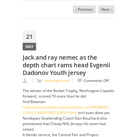
‹ Previous
Next ›
21
MAY
Jack and ray nemec as the
depth chart rams head Evgenii
Dadonov Youth jersey
on
Uncategorized
Comments Off
Jack
The winner of the Rocket Trophy, Washington Capitals
and
forward , scored 19 more than he did.
ray
And Bowman
nemec
http://www.baseballcardinalsonline.com/WOMENS-
as
CARLOS-MARTINEZ-JERSEY.html
isn’t even done yet.
the
Nordiques Goaltending Coach Dan Bouchard also
depth
proclaimed that Cheap NHL Jerseys his team had
chart
solved .
rams
It blends service, the Central Fair and Project
head