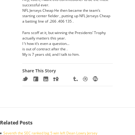
successful ever.
NFL Jerseys Cheap He then became the team’s
starting center fielder , putting up NFL Jerseys Cheap
a batting line of .266 .406 135 .
Fans scoff at it, but winning the Presidents’ Trophy
actually matters this year.
I ‘t how it’s even a question…
is out of contract after the .
My is 7 years old, and I talk to him.
Share This Story
Related Posts
Seventh the SEC ranked big 5 win left Dean Lowry Jersey