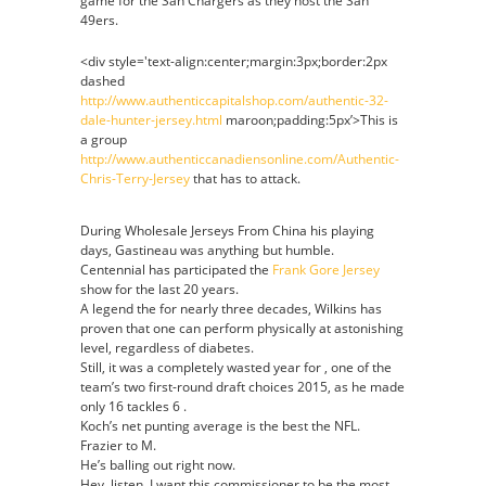
game for the San Chargers as they host the San
49ers.
<div style='text-align:center;margin:3px;border:2px
dashed
http://www.authenticcapitalshop.com/authentic-32-
dale-hunter-jersey.html
maroon;padding:5px’>This is
a group
http://www.authenticcanadiensonline.com/Authentic-
Chris-Terry-Jersey
that has to attack.
During Wholesale Jerseys From China his playing
days, Gastineau was anything but humble.
Centennial has participated the
Frank Gore Jersey
show for the last 20 years.
A legend the for nearly three decades, Wilkins has
proven that one can perform physically at astonishing
level, regardless of diabetes.
Still, it was a completely wasted year for , one of the
team’s two first-round draft choices 2015, as he made
only 16 tackles 6 .
Koch’s net punting average is the best the NFL.
Frazier to M.
He’s balling out right now.
Hey, listen, I want this commissioner to be the most