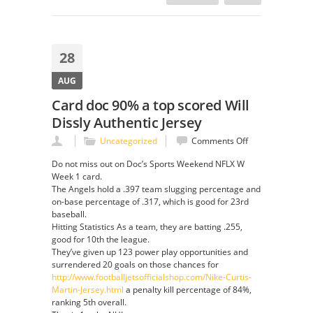
28
AUG
Card doc 90% a top scored Will
Dissly Authentic Jersey
on
Uncategorized
Comments Off
Card
Do not miss out on Doc’s Sports Weekend NFLX W
doc
Week 1 card.
90%
The Angels hold a .397 team slugging percentage and
a
on-base percentage of .317, which is good for 23rd
top
baseball.
scored
Hitting Statistics As a team, they are batting .255,
Will
good for 10th the league.
Dissly
They’ve given up 123 power play opportunities and
Authentic
surrendered 20 goals on those chances for
Jersey
http://www.footballjetsofficialshop.com/Nike-Curtis-
Martin-Jersey.html
a penalty kill percentage of 84%,
ranking 5th overall.