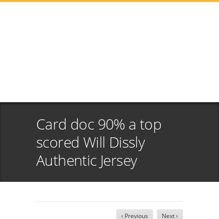
Card doc 90% a top
scored Will Dissly
Authentic Jersey
‹ Previous
Next ›