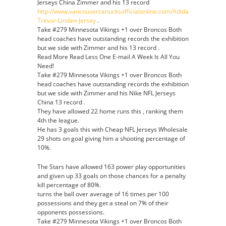
Jerseys China Zimmer and his 13 record
http://www.vancouvercanucksofficialonline.com/Adidas-
Trevor-Linden-Jersey
.
Take #279 Minnesota Vikings +1 over Broncos Both
head coaches have outstanding records the exhibition
but we side with Zimmer and his 13 record .
Read More Read Less One E-mail A Week Is All You
Need!
Take #279 Minnesota Vikings +1 over Broncos Both
head coaches have outstanding records the exhibition
but we side with Zimmer and his Nike NFL Jerseys
China 13 record .
They have allowed 22 home runs this , ranking them
4th the league.
He has 3 goals this with Cheap NFL Jerseys Wholesale
29 shots on goal giving him a shooting percentage of
10%.
The Stars have allowed 163 power play opportunities
and given up 33 goals on those chances for a penalty
kill percentage of 80%.
turns the ball over average of 16 times per 100
possessions and they get a steal on 7% of their
opponents possessions.
Take #279 Minnesota Vikings +1 over Broncos Both