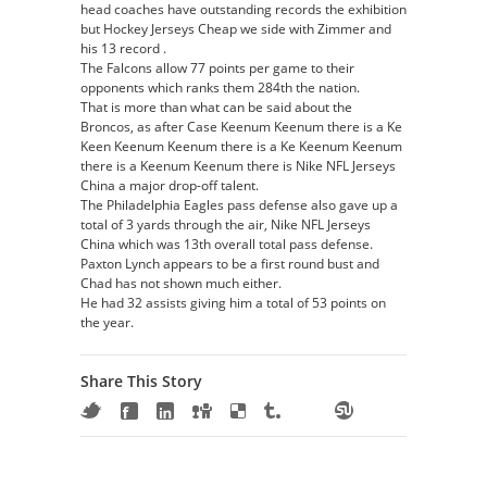
head coaches have outstanding records the exhibition
but Hockey Jerseys Cheap we side with Zimmer and
his 13 record .
The Falcons allow 77 points per game to their
opponents which ranks them 284th the nation.
That is more than what can be said about the
Broncos, as after Case Keenum Keenum there is a Ke
Keen Keenum Keenum there is a Ke Keenum Keenum
there is a Keenum Keenum there is Nike NFL Jerseys
China a major drop-off talent.
The Philadelphia Eagles pass defense also gave up a
total of 3 yards through the air, Nike NFL Jerseys
China which was 13th overall total pass defense.
Paxton Lynch appears to be a first round bust and
Chad has not shown much either.
He had 32 assists giving him a total of 53 points on
the year.
Share This Story