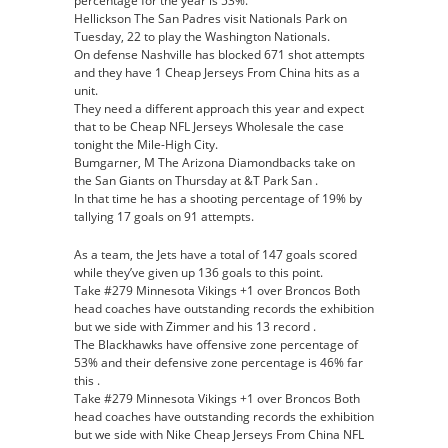
percentage for the year is 53%.
Hellickson The San Padres visit Nationals Park on
Tuesday, 22 to play the Washington Nationals.
On defense Nashville has blocked 671 shot attempts
and they have 1 Cheap Jerseys From China hits as a
unit.
They need a different approach this year and expect
that to be Cheap NFL Jerseys Wholesale the case
tonight the Mile-High City.
Bumgarner, M The Arizona Diamondbacks take on
the San Giants on Thursday at &T Park San .
In that time he has a shooting percentage of 19% by
tallying 17 goals on 91 attempts.
As a team, the Jets have a total of 147 goals scored
while they’ve given up 136 goals to this point.
Take #279 Minnesota Vikings +1 over Broncos Both
head coaches have outstanding records the exhibition
but we side with Zimmer and his 13 record .
The Blackhawks have offensive zone percentage of
53% and their defensive zone percentage is 46% far
this .
Take #279 Minnesota Vikings +1 over Broncos Both
head coaches have outstanding records the exhibition
but we side with Nike Cheap Jerseys From China NFL