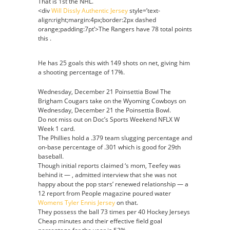
That is 1st the NHL.
<div
Will Dissly Authentic Jersey
style=’text-
align:right;margin:4px;border:2px dashed
orange;padding:7pt’>The Rangers have 78 total points
this .
He has 25 goals this with 149 shots on net, giving him
a shooting percentage of 17%.
Wednesday, December 21 Poinsettia Bowl The
Brigham Cougars take on the Wyoming Cowboys on
Wednesday, December 21 the Poinsettia Bowl.
Do not miss out on Doc’s Sports Weekend NFLX W
Week 1 card.
The Phillies hold a .379 team slugging percentage and
on-base percentage of .301 which is good for 29th
baseball.
Though initial reports claimed ‘s mom, Teefey was
behind it — , admitted interview that she was not
happy about the pop stars’ renewed relationship — a
12 report from People magazine poured water
Womens Tyler Ennis Jersey
on that.
They possess the ball 73 times per 40 Hockey Jerseys
Cheap minutes and their effective field goal