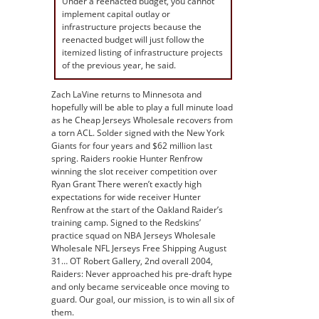
Under a reenacted budget, you cannot
implement capital outlay or
infrastructure projects because the
reenacted budget will just follow the
itemized listing of infrastructure projects
of the previous year, he said.
Zach LaVine returns to Minnesota and
hopefully will be able to play a full minute load
as he Cheap Jerseys Wholesale recovers from
a torn ACL. Solder signed with the New York
Giants for four years and $62 million last
spring. Raiders rookie Hunter Renfrow
winning the slot receiver competition over
Ryan Grant There weren’t exactly high
expectations for wide receiver Hunter
Renfrow at the start of the Oakland Raider’s
training camp. Signed to the Redskins’
practice squad on NBA Jerseys Wholesale
Wholesale NFL Jerseys Free Shipping August
31… OT Robert Gallery, 2nd overall 2004,
Raiders: Never approached his pre-draft hype
and only became serviceable once moving to
guard. Our goal, our mission, is to win all six of
them.