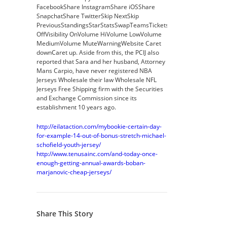
FacebookShare InstagramShare iOSShare
SnapchatShare TwitterSkip NextSkip
PreviousStandingsStarStatsSwapTeamsTicketsVideoVisibility
OffVisibility OnVolume HiVolume LowVolume
MediumVolume MuteWarningWebsite Caret
downCaret up. Aside from this, the PCIJ also
reported that Sara and her husband, Attorney
Mans Carpio, have never registered NBA
Jerseys Wholesale their law Wholesale NFL
Jerseys Free Shipping firm with the Securities
and Exchange Commission since its
establishment 10 years ago.
http://eilataction.com/mybookie-certain-day-
for-example-14-out-of-bonus-stretch-michael-
schofield-youth-jersey/
http://www.tenusainc.com/and-today-once-
enough-getting-annual-awards-boban-
marjanovic-cheap-jerseys/
Share This Story