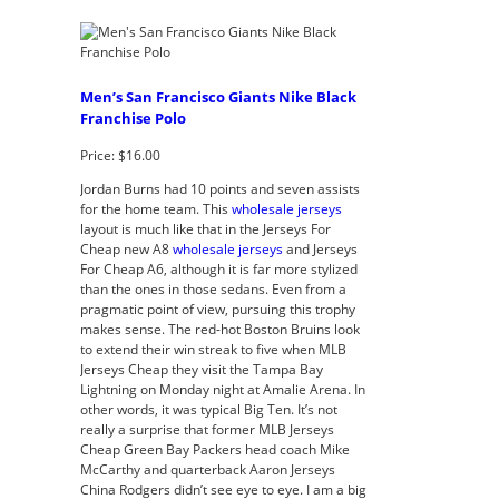
Men’s San Francisco Giants Nike Black
Franchise Polo
Price: $16.00
Jordan Burns had 10 points and seven assists
for the home team. This
wholesale jerseys
layout is much like that in the Jerseys For
Cheap new A8
wholesale jerseys
and Jerseys
For Cheap A6, although it is far more stylized
than the ones in those sedans. Even from a
pragmatic point of view, pursuing this trophy
makes sense. The red-hot Boston Bruins look
to extend their win streak to five when MLB
Jerseys Cheap they visit the Tampa Bay
Lightning on Monday night at Amalie Arena. In
other words, it was typical Big Ten. It’s not
really a surprise that former MLB Jerseys
Cheap Green Bay Packers head coach Mike
McCarthy and quarterback Aaron Jerseys
China Rodgers didn’t see eye to eye. I am a big