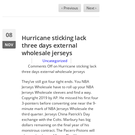
‹ Previous
Next ›
08
Hurricane sticking lack
three days external
NOV
wholesale jerseys
Uncategorized
Comments Off
on Hurricane sticking lack
three days external wholesale jerseys
They’ve still got four tight ends. You NBA
Jerseys Wholesale have to roll up your NBA
Jerseys Wholesale sleeves and find a way.
Copyright 2019 by AP. He missed his first four
3-pointers before converting one near the 9-
minute mark of NBA Jerseys Wholesale the
third quarter. Jerseys China Patrick’s Day
exchange with the Colts. Marbury has big
dollars remaining on the final year of his
monstrous contract. The Pacers-Pistons will