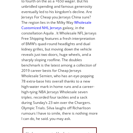
to fourth on the as a +650 wager. But his
unbridled spending and famous generosity
eventually led to his kingdom’s decline. Are
Jerseys For Cheap you Jerseys China sure?
The region lies in the Milky Way
Wholesale
Customized NHL Jerseys
galaxy, in the
constellation Aquila . It Wholesale NFL Jerseys
Free Shipping features a fresh interpretation
of BMW’s quad-round headlights and dual
kidney grilles, but moving down the vehicle
reveals just two doors, huge wheels, and a
sharply sloping roofline. The doubles
benchmark is the latest among a collection of
2019 career bests for Cheap Jerseys
Wholesale Semien, who has an eye-popping
78 extra-base hits overall thanks to a new
high-water mark in home runs and a career-
high-tying NBA Jerseys Wholesale seven
triples. recorded four tackles and a sack
during Sunday’s 23 win over the Chargers.
Olympic Trials. Silva laughs off Richarlison
rumours I have to smile, there is nothing more
I can do, he said. you may ask.