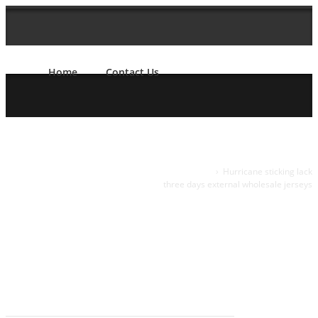
Home
Contact Us
Hurricane
Home
›
Hurricane sticking lack
three days external wholesale jerseys
sticking lack
three days
external
wholesale
jerseys