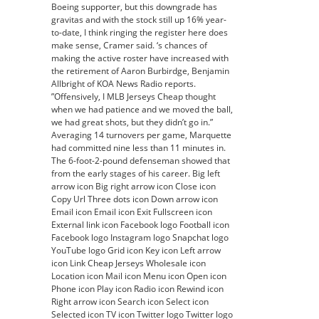
Boeing supporter, but this downgrade has
gravitas and with the stock still up 16% year-
to-date, I think ringing the register here does
make sense, Cramer said. ‘s chances of
making the active roster have increased with
the retirement of Aaron Burbirdge, Benjamin
Allbright of KOA News Radio reports.
”Offensively, I MLB Jerseys Cheap thought
when we had patience and we moved the ball,
we had great shots, but they didn’t go in.”
Averaging 14 turnovers per game, Marquette
had committed nine less than 11 minutes in.
The 6-foot-2-pound defenseman showed that
from the early stages of his career. Big left
arrow icon Big right arrow icon Close icon
Copy Url Three dots icon Down arrow icon
Email icon Email icon Exit Fullscreen icon
External link icon Facebook logo Football icon
Facebook logo Instagram logo Snapchat logo
YouTube logo Grid icon Key icon Left arrow
icon Link Cheap Jerseys Wholesale icon
Location icon Mail icon Menu icon Open icon
Phone icon Play icon Radio icon Rewind icon
Right arrow icon Search icon Select icon
Selected icon TV icon Twitter logo Twitter logo