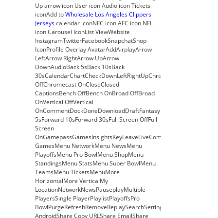
Up arrow icon User icon Audio icon Tickets
iconAdd to
Wholesale Los Angeles Clippers
Jerseys
calendar iconNFC icon AFC icon NFL
icon Carousel IconList ViewWebsite
InstagramTwitterFacebookSnapchatShop
IconProfile Overlay AvatarAddAirplayArrow
LeftArrow RightArrow UpArrow
DownAudioBack 5sBack 10sBack
30sCalendarChartCheckDownLeftRightUpChromecast
OffChromecast OnCloseClosed
CaptionsBench OffBench OnBroad OffBroad
OnVertical OffVertical
OnCommentDockDoneDownloadDraftFantasyFilterForward
5sForward 10sForward 30sFull Screen OffFull
Screen
OnGamepassGamesInsightsKeyLeaveLiveCombineDraftFantasyMe
GamesMenu NetworkMenu NewsMenu
PlayoffsMenu Pro BowlMenu ShopMenu
StandingsMenu StatsMenu Super BowlMenu
TeamsMenu TicketsMenuMore
HorizontalMore VerticalMy
LocationNetworkNewsPauseplayMultiple
PlayersSingle PlayerPlaylistPlayoffsPro
BowlPurgeRefreshRemoveReplaySearchSettingsShare
AndroidShare Copy URLShare EmailShare