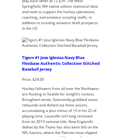
play each other at 12 p.m. The West
Springfield, MA native utilizes statistical data
and tools to support the hockey operations,
coaching, and amateur scouting staffs, in
addition to scouting amateur draft prospects
in the US.
Tigers #1 Jose Iglesias Navy Blue
Flexbase Authentic Collection Stitched
Baseball Jersey
Price: $24.00
Hockey followers from all over the Northwest
are flocking to Seattle for tonight’s contest,
Brougham wrote. Satoransky grabbed seven
rebounds and dished out three assists,
accumulating a plus-minus of +3 in his 22 of
playing time. Louisville isn’t long removed
from its 2013 national title. New England’s
defeat by the Titans has also been felt on the
NFL futures, where the Patriots have slipped