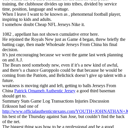
training, the clubhouse divides up into tribes, divided by service
time, position, language and wattage.
When I leave I want to be known as , phenomenal football player,
inspiring to kids and adults.
I somehow doubt Cheap NFL Jerseys Nike it.
1082 , appellant has not shown cumulative error here.
He rejoined the Royals New just as Game 4 began, threw briefly the
batting cage, then made Wholesale Jerseys From China his final
decision.
It’s just encouraging because we went the game last week planning
on and A.J.
The Bears need somebody new, even if it’s a new kind of awful,
and there’s a chance Garoppolo could be that because he would be
coming from the Patriots, and Belichick doesn’t give up talent with a
future.
weakness is moving right and left, getting to balls Jerseys From
China
Patrick Omameh Authentic Jersey
a good third baseman
should get to.
Summary Stats Game Log Transactions Injuries Discussion
Eriksson had one of
http://www.officialauthenticstexans.com/YOUTH+JOHNATHA
his best of the Thursday against San Jose, but couldn’t find the back
of the net.
The biggest thing was how to be a professional and be a good