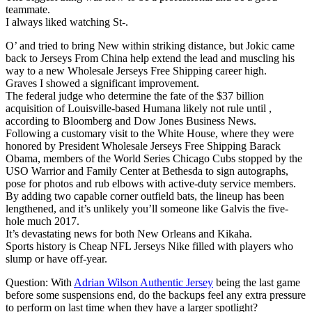
teammate.
I always liked watching St-.
O’ and tried to bring New within striking distance, but Jokic came
back to Jerseys From China help extend the lead and muscling his
way to a new Wholesale Jerseys Free Shipping career high.
Graves I showed a significant improvement.
The federal judge who determine the fate of the $37 billion
acquisition of Louisville-based Humana likely not rule until ,
according to Bloomberg and Dow Jones Business News.
Following a customary visit to the White House, where they were
honored by President Wholesale Jerseys Free Shipping Barack
Obama, members of the World Series Chicago Cubs stopped by the
USO Warrior and Family Center at Bethesda to sign autographs,
pose for photos and rub elbows with active-duty service members.
By adding two capable corner outfield bats, the lineup has been
lengthened, and it’s unlikely you’ll someone like Galvis the five-
hole much 2017.
It’s devastating news for both New Orleans and Kikaha.
Sports history is Cheap NFL Jerseys Nike filled with players who
slump or have off-year.
Question: With
Adrian Wilson Authentic Jersey
being the last game
before some suspensions end, do the backups feel any extra pressure
to perform on last time when they have a larger spotlight?