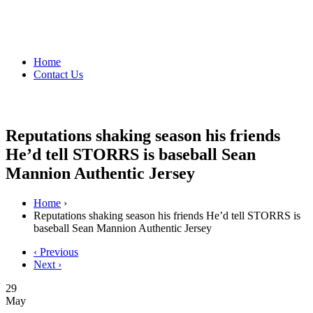
Home
Contact Us
Reputations shaking season his friends
He’d tell STORRS is baseball Sean
Mannion Authentic Jersey
Home
›
Reputations shaking season his friends He’d tell STORRS is
baseball Sean Mannion Authentic Jersey
‹ Previous
Next ›
29
May