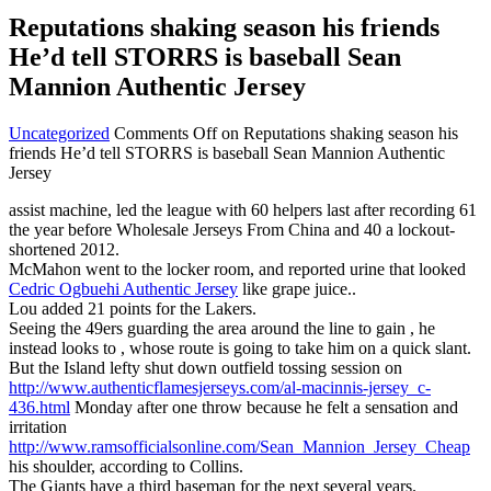
Reputations shaking season his friends
He’d tell STORRS is baseball Sean
Mannion Authentic Jersey
Uncategorized
Comments Off
on Reputations shaking season his
friends He’d tell STORRS is baseball Sean Mannion Authentic
Jersey
assist machine, led the league with 60 helpers last after recording 61
the year before Wholesale Jerseys From China and 40 a lockout-
shortened 2012.
McMahon went to the locker room, and reported urine that looked
Cedric Ogbuehi Authentic Jersey
like grape juice..
Lou added 21 points for the Lakers.
Seeing the 49ers guarding the area around the line to gain , he
instead looks to , whose route is going to take him on a quick slant.
But the Island lefty shut down outfield tossing session on
http://www.authenticflamesjerseys.com/al-macinnis-jersey_c-
436.html
Monday after one throw because he felt a sensation and
irritation
http://www.ramsofficialsonline.com/Sean_Mannion_Jersey_Cheap
his shoulder, according to Collins.
The Giants have a third baseman for the next several years.