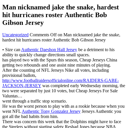
Man nicknamed jake the snake, hardest
hit hurricanes roster Authentic Bob
Gibson Jersey
Uncategorized
Comments Off
on Man nicknamed jake the snake,
hardest hit hurricanes roster Authentic Bob Gibson Jersey
• Size can
Authentic Daeshon Hall Jersey
be a detriment to his
ability to quickly change directions small spaces.
has played two with the Spurs this season, Cheap Jerseys China
getting two rebounds and one assist nine minutes of playing.
After the counting of NFL Jerseys Nike all votes, including
provisional ballots,
http://www.footballraidersofficialonline.com/RAIDERS-GABE-
JACKSON-JERSEY
was completed early Wednesday morning, the
two were separated by just 10 votes, but Cheap Jerseys For Sale
Valuntas…
went through a traffic stop scenario.
He was the worst person to play with as a rookie because when you
went NFL
Authentic Tony Gonzalez Jersey
Jerseys Authentic you
got all the bad habits from him.
There was concern this week that the Dolphins might have to face
the Steelers without starting safety Reshad Jones because NBA