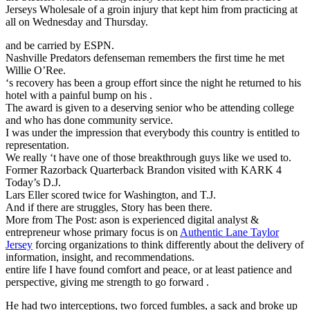
Jerseys Wholesale of a groin injury that kept him from practicing at
all on Wednesday and Thursday.
and be carried by ESPN.
Nashville Predators defenseman remembers the first time he met
Willie O’Ree.
‘s recovery has been a group effort since the night he returned to his
hotel with a painful bump on his .
The award is given to a deserving senior who be attending college
and who has done community service.
I was under the impression that everybody this country is entitled to
representation.
We really ‘t have one of those breakthrough guys like we used to.
Former Razorback Quarterback Brandon visited with KARK 4
Today’s D.J.
Lars Eller scored twice for Washington, and T.J.
And if there are struggles, Story has been there.
More from The Post: ason is experienced digital analyst &
entrepreneur whose primary focus is on
Authentic Lane Taylor
Jersey
forcing organizations to think differently about the delivery of
information, insight, and recommendations.
entire life I have found comfort and peace, or at least patience and
perspective, giving me strength to go forward .
He had two interceptions, two forced fumbles, a sack and broke up