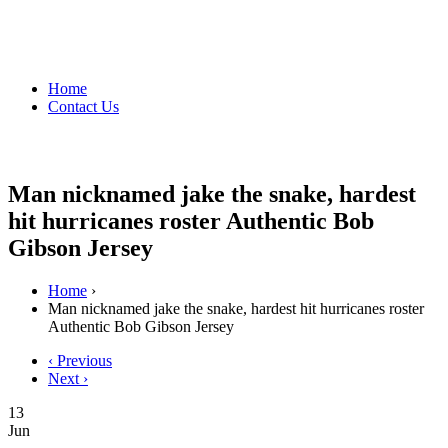
Home
Contact Us
Man nicknamed jake the snake, hardest
hit hurricanes roster Authentic Bob
Gibson Jersey
Home
›
Man nicknamed jake the snake, hardest hit hurricanes roster
Authentic Bob Gibson Jersey
‹ Previous
Next ›
13
Jun