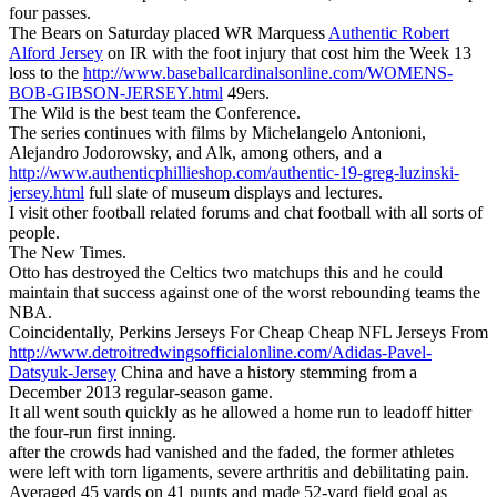
four passes.
The Bears on Saturday placed WR Marquess
Authentic Robert
Alford Jersey
on IR with the foot injury that cost him the Week 13
loss to the
http://www.baseballcardinalsonline.com/WOMENS-
BOB-GIBSON-JERSEY.html
49ers.
The Wild is the best team the Conference.
The series continues with films by Michelangelo Antonioni,
Alejandro Jodorowsky, and Alk, among others, and a
http://www.authenticphillieshop.com/authentic-19-greg-luzinski-
jersey.html
full slate of museum displays and lectures.
I visit other football related forums and chat football with all sorts of
people.
The New Times.
Otto has destroyed the Celtics two matchups this and he could
maintain that success against one of the worst rebounding teams the
NBA.
Coincidentally, Perkins Jerseys For Cheap Cheap NFL Jerseys From
http://www.detroitredwingsofficialonline.com/Adidas-Pavel-
Datsyuk-Jersey
China and have a history stemming from a
December 2013 regular-season game.
It all went south quickly as he allowed a home run to leadoff hitter
the four-run first inning.
after the crowds had vanished and the faded, the former athletes
were left with torn ligaments, severe arthritis and debilitating pain.
Averaged 45 yards on 41 punts and made 52-yard field goal as