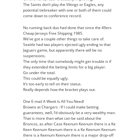
The Saints don’t play the Vikings or Eagles, any
potential tiebreaker with one or both of them could
come down to conference record.
No running back duo had done that since the 49ers
Cheap Jerseys Free Shipping 1985.
We’ve got a couple other things to take care of.
Seattle had two players ejected ugly ending to that
Jaguars game, but apparently there will be no
suspensions.
The only time that somebody might get trouble is if
they extended the betting limits for a big player.
Go under the total.
This could be equally ugly.
It’s too early to tell on their status.
Really depends how the bracket plays out.
One E-mail A Week Is All You Need!
Browns at Chargers : If I could make betting
guarantees, well, I’d obviously be a very wealthy man.
That is more than what can be said about the
Broncos, as after Case Keenum Keenum there is a Ke
Keen Keenum Keenum there is a Ke Keenum Keenum
there is a Keenum Keenum there is a major drop-off