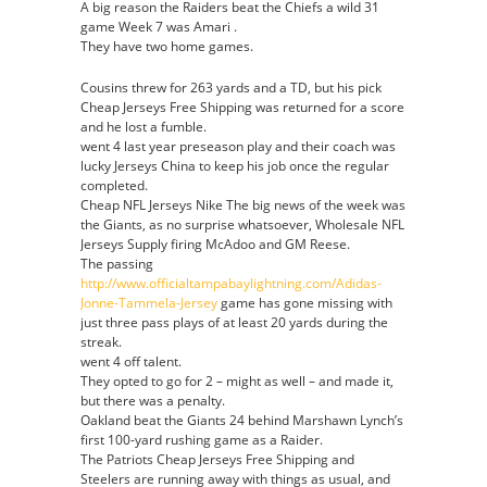
A big reason the Raiders beat the Chiefs a wild 31
game Week 7 was Amari .
They have two home games.
Cousins threw for 263 yards and a TD, but his pick
Cheap Jerseys Free Shipping was returned for a score
and he lost a fumble.
went 4 last year preseason play and their coach was
lucky Jerseys China to keep his job once the regular
completed.
Cheap NFL Jerseys Nike The big news of the week was
the Giants, as no surprise whatsoever, Wholesale NFL
Jerseys Supply firing McAdoo and GM Reese.
The passing
http://www.officialtampabaylightning.com/Adidas-
Jonne-Tammela-Jersey
game has gone missing with
just three pass plays of at least 20 yards during the
streak.
went 4 off talent.
They opted to go for 2 – might as well – and made it,
but there was a penalty.
Oakland beat the Giants 24 behind Marshawn Lynch’s
first 100-yard rushing game as a Raider.
The Patriots Cheap Jerseys Free Shipping and
Steelers are running away with things as usual, and