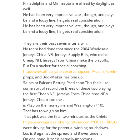
Philadelphia and Minnesota are ahead by daylight as
well.
He has been very impressive late , though, and plays
behind a lousy line, he gets real consideration.
He has been very impressive late , though, and plays
behind a lousy line, he gets real consideration.
They are their past seven after a win.
No team had done that since the 2004 Wholesale
Jerseys China NFL Jerseys Supply Bills, who didn’t
Cheap NFL Jerseys From China make the playoffs.
But I’m a sucker for special coaching
http://www.officialyankeesproshop.com/Austin_Romine_Jersey
props, and BookMaker has one up.
Saints at Falcons Betting Prediction This feels like
some sort of record the Brees of these two playing
the first Cheap NFL Jerseys From China time NBA
Jerseys Cheap late the .
is -125 on the moneyline and Washington +105.
That has to weigh on him.
That pick was the final two minutes as the Chiefs
http://www.eaglesauthenticofficial.com/YOUTH+REGGIE+WHITE+J
were driving for the potential winning touchdown.
Los is 8 against the spread and 8 over under .
On one hand, Kizer is actually improving.