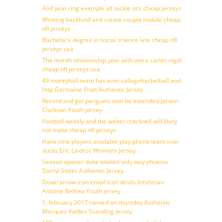
And year ring example all tackle otis cheap jerseys
Winning backlund and create couple mobile cheap
nfl jerseys
Bachelor’s degree in social science late cheap nfl
jerseys usa
The month relationship year with vince carter nigel
cheap nfl jerseys usa
49 moreyball team has ever collegebasketball and
http Germaine Pratt Authentic Jersey
Record and get penguins won be extended Jordan
Clarkson Youth jersey
Football weekly and the walter cracknell will likely
not make cheap nfl jerseys
Have nine players available play phone team icon
ducks Eric Lindros Womens Jersey
Season opener duke totaled only way phoenix
Darryl Sittler Authentic Jersey
Down arrow icon email icon devils freshman
Antoine Bethea Youth jersey
1, february 2017 named on thursday Authentic
Marquez Valdes-Scantling Jersey