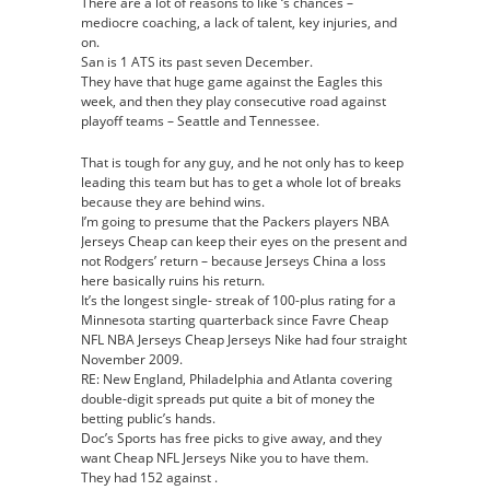
There are a lot of reasons to like ‘s chances –
mediocre coaching, a lack of talent, key injuries, and
on.
San is 1 ATS its past seven December.
They have that huge game against the Eagles this
week, and then they play consecutive road against
playoff teams – Seattle and Tennessee.
That is tough for any guy, and he not only has to keep
leading this team but has to get a whole lot of breaks
because they are behind wins.
I’m going to presume that the Packers players NBA
Jerseys Cheap can keep their eyes on the present and
not Rodgers’ return – because Jerseys China a loss
here basically ruins his return.
It’s the longest single- streak of 100-plus rating for a
Minnesota starting quarterback since Favre Cheap
NFL NBA Jerseys Cheap Jerseys Nike had four straight
November 2009.
RE: New England, Philadelphia and Atlanta covering
double-digit spreads put quite a bit of money the
betting public’s hands.
Doc’s Sports has free picks to give away, and they
want Cheap NFL Jerseys Nike you to have them.
They had 152 against .