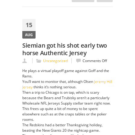
15
AUG
Siemian got his shot early two
horse Authentic Jersey
on
Uncategorized
Comments Off
Siemian
He plays a virtual playoff game against Goff and the
got
Rams.
his
You’ll want to monitor that, although Olsen
Jeremy Hill
shot
Jersey
thinks it’s nothing serious.
early
Then a trip to Chicago is on tap, which is scary
two
because the Bears and Trubisky aren’t a particularly
horse
Wholesale NFL Jerseys Supply stellar team right now.
Authentic
This frees up quite a bit of money to be spent
Jersey
elsewhere such as at the craps tables or the poker
rooms.
The Redskins had a better Thanksgiving holiday,
beating the New Giants 20 the nightcap game.