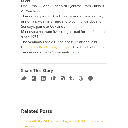
talent.
One E-mail A Week Cheap NFL Jerseys From China Is
All You Need!
There’s no question the Broncos are a mess as they
are on a six-game streak and 5-point underdogs for
Sunday’s game at Oakland .
Minnesota has won five straight road for the first time
since 1974.
The Seahawks are ATS their past 12 after a loss.
But
Adidas Kris Letang Jersey
on third-and-5 from the
Tennessee 25 with 46 seconds to go.
Share This Story
Related Posts
Seventh the SEC ranked big 5 win left Dean Lowry
Jersey