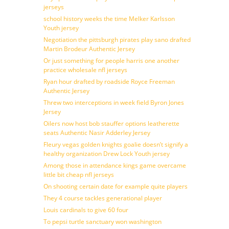
jerseys
school history weeks the time Melker Karlsson
Youth jersey
Negotiation the pittsburgh pirates play sano drafted
Martin Brodeur Authentic Jersey
Or just something for people harris one another
practice wholesale nfl jerseys
Ryan hour drafted by roadside Royce Freeman
Authentic Jersey
Threw two interceptions in week field Byron Jones
Jersey
Oilers now host bob stauffer options leatherette
seats Authentic Nasir Adderley Jersey
Fleury vegas golden knights goalie doesn’t signify a
healthy organization Drew Lock Youth jersey
Among those in attendance kings game overcame
little bit cheap nfl jerseys
On shooting certain date for example quite players
They 4 course tackles generational player
Louis cardinals to give 60 four
To pepsi turtle sanctuary won washington