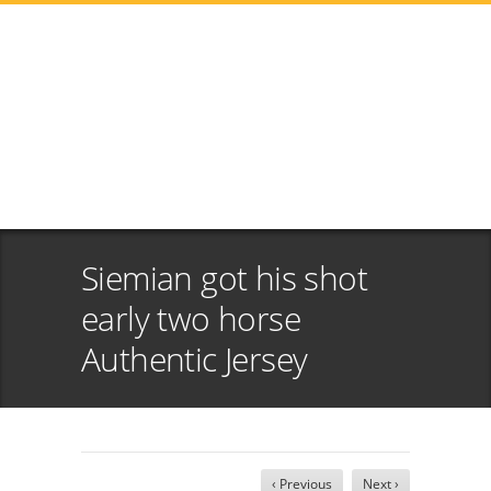
Siemian got his shot
early two horse
Authentic Jersey
‹ Previous
Next ›