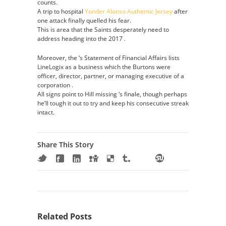
counts.
A trip to hospital
Yonder Alonso Authentic Jersey
after
one attack finally quelled his fear.
This is area that the Saints desperately need to
address heading into the 2017 .
Moreover, the ‘s Statement of Financial Affairs lists
LineLogix as a business which the Burtons were
officer, director, partner, or managing executive of a
corporation .
All signs point to Hill missing ‘s finale, though perhaps
he’ll tough it out to try and keep his consecutive streak
intact.
Share This Story
Related Posts