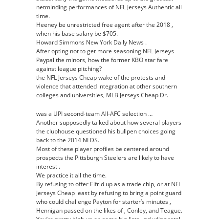
netminding performances of NFL Jerseys Authentic all
time.
Heeney be unrestricted free agent after the 2018 ,
when his base salary be $705.
Howard Simmons New York Daily News .
After opting not to get more seasoning NFL Jerseys
Paypal the minors, how the former KBO star fare
against league pitching?
the NFL Jerseys Cheap wake of the protests and
violence that attended integration at other southern
colleges and universities, MLB Jerseys Cheap Dr.
was a UPI second-team All-AFC selection …
Another supposedly talked about how several players
the clubhouse questioned his bullpen choices going
back to the 2014 NLDS.
Most of these player profiles be centered around
prospects the Pittsburgh Steelers are likely to have
interest .
We practice it all the time.
By refusing to offer Elfrid up as a trade chip, or at NFL
Jerseys Cheap least by refusing to bring a point guard
who could challenge Payton for starter’s minutes ,
Hennigan passed on the likes of , Conley, and Teague.