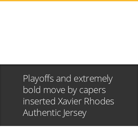
Playoffs and extremely
bold move by capers
inserted Xavier Rhodes
Authentic Jersey