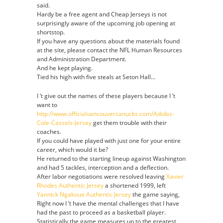
said.
Authentic
Hardy be a free agent and Cheap Jerseys is not
Jersey
surprisingly aware of the upcoming job opening at
shortstop.
If you have any questions about the materials found
at the site, please contact the NFL Human Resources
and Administration Department.
And he kept playing.
Tied his high with five steals at Seton Hall…
I ‘t give out the names of these players because I ‘t
want to
http://www.officialvancouvercanucks.com/Adidas-
Cole-Cassels-Jersey
get them trouble with their
coaches.
If you could have played with just one for your entire
career, which would it be?
He returned to the starting lineup against Washington
and had 5 tackles, interception and a deflection.
After labor negotiations were resolved leaving
Xavier
Rhodes Authentic Jersey
a shortened 1999, left
Yannick Ngakoue Authentic Jersey
the game saying,
Right now I ‘t have the mental challenges that I have
had the past to proceed as a basketball player.
Statistically the game measures up to the greatest