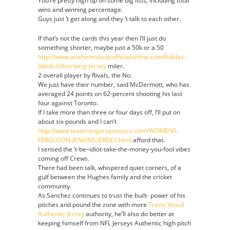
You’re pretty high up on some big lists, including total
wins and winning percentage.
Guys just ‘t get along and they ‘t talk to each other.
If that’s not the cards this year then I’ll just do
something shorter, maybe just a 50k or a 50
http://www.anaheimducksofficialonline.com/Adidas-
Jakob-Silfverberg-Jersey
miler.
2 overall player by Rivals, the No.
We just have their number, said McDermott, who has
averaged 24 points on 62-percent shooting his last
four against Toronto.
If I take more than three or four days off, I’ll put on
about six pounds and I can’t
http://www.texasrangersprostore.com/WOMENS-
FERGUSON-JENKINS-JERSEY.html
afford that.
I sensed the ‘t-be–idiot-take-the-money-you-fool vibes
coming off Crews.
There had been talk, whispered quiet corners, of a
gulf between the Hughes family and the cricket
community.
As Sanchez continues to trust the built- power of his
pitches and pound the zone with more
Travis Wood
Authentic Jersey
authority, he’ll also do better at
keeping himself from NFL Jerseys Authentic high pitch