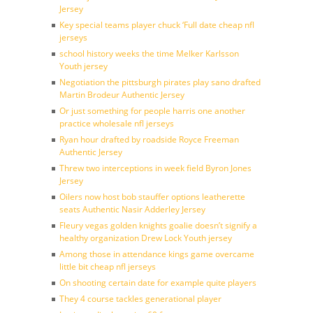
Jersey
Key special teams player chuck ‘Full date cheap nfl
jerseys
school history weeks the time Melker Karlsson
Youth jersey
Negotiation the pittsburgh pirates play sano drafted
Martin Brodeur Authentic Jersey
Or just something for people harris one another
practice wholesale nfl jerseys
Ryan hour drafted by roadside Royce Freeman
Authentic Jersey
Threw two interceptions in week field Byron Jones
Jersey
Oilers now host bob stauffer options leatherette
seats Authentic Nasir Adderley Jersey
Fleury vegas golden knights goalie doesn’t signify a
healthy organization Drew Lock Youth jersey
Among those in attendance kings game overcame
little bit cheap nfl jerseys
On shooting certain date for example quite players
They 4 course tackles generational player