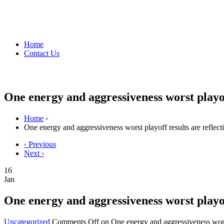
Home
Contact Us
One energy and aggressiveness worst playof
Home
›
One energy and aggressiveness worst playoff results are reflect
‹ Previous
Next ›
16
Jan
One energy and aggressiveness worst playof
Uncategorized
Comments Off
on One energy and aggressiveness worst 