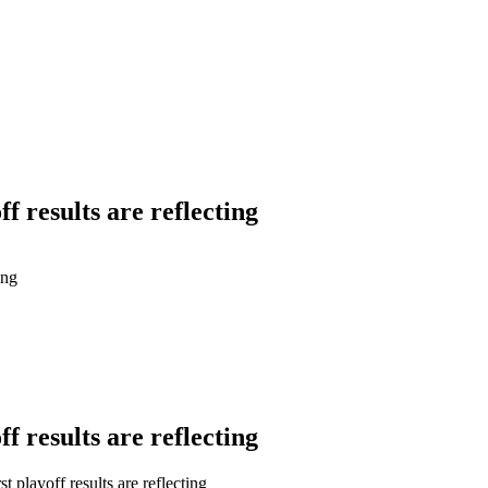
f results are reflecting
ing
f results are reflecting
playoff results are reflecting