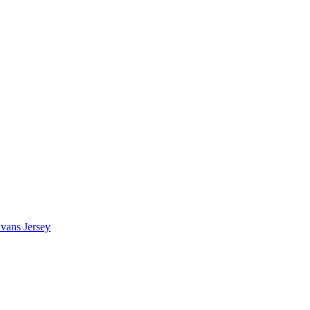
vans Jersey