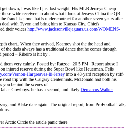
 get down, I was like I just lost weight. His MLB Jerseys Cheap
r these wide receivers to about what I look at Jerseys China the QB
he franchise, one that is under contract for another seven years after
h a deal with Tyvon and bring him to Kansas City, Chiefs
ed their voices
http://www.jacksonvillejaguars.us.com/WOMENS-
epth chart.. When they arrived, Kearney shot the the head and
 of the dads always has a traditional dance that he comes through
period – Ribeiro is hit by .
ld them very calmly. Posted by: Ratzoe | 20 5 PM | Report abuse I
on injured reserve during the Super Bowl like Heuerman. Fells
y.com/Vernon-Hargreaves-Iii-Jersey
into a 48-yard reception by stiff-
me road trip with the Calgary Centennials, McDonald had both his
es you behind the scenes of
Dallas Cowboys. he has a second, and likely
Demarcus Walker
rsary; and Blake date again. The original report, from ProFootballTalk,
nkins.
 Arctic Circle the article panic there.