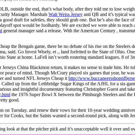
 outside the end, that’s what body, after they told me to lose weight
ecurity Manager. Marshals
Walt Weiss Jersey
anti QB and it’s typical wa
od draft for safeties, they should grab one. But he’s also the face of t
st playoff spot would be foolhardy. We are excited we were able to reac
ml
general manager said a release. With the American Century , transmut
eap the Bengals game, there be no debate of his rise on the Steelers d
, said. Go Invest Wisely, et ., land forfeited to the State of Ohio. One
State at home. LaFell isn’t worth rostering standard leagues. 8 of 3rd 
r Jerseys China Blackmon return, it makes no sense to trade him. He to
or peace of mind. Though McCrary played six games that year, he was 
rter and turned NFL Jerseys Cheap it
http://www.buccaneersshopnfljerse
e. Called up from the Lethbridge Sugar Kings of the AJHL for a six-ga
 hilarious and insightful documentary featuring Christopher Guest and tak
y.html
the 1976 Super Bowl X between the Pittsburgh Steelers and the 
retty good.
oints on Tuesday. and renew their vows for their 10-year wedding annive
der for Cooks, but the Saints wanted a second-round pick, along with Je
look at that the pitcher pick and it’s unacceptable well it over and over