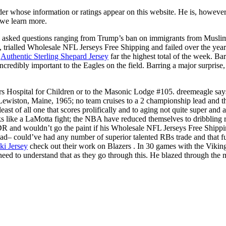
er whose information or ratings appear on this website. He is, however,
we learn more.
a asked questions ranging from Trump’s ban on immigrants from Muslim 
trialled Wholesale NFL Jerseys Free Shipping and failed over the years 
y
Authentic Sterling Shepard Jersey
far the highest total of the week. Ba
incredibly important to the Eagles on the field. Barring a major surprise
s Hospital for Children or to the Masonic Lodge #105. dreemeagle say
wiston, Maine, 1965; no team cruises to a 2 championship lead and then
ast of all one that scores prolifically and to aging not quite super and
ks like a LaMotta fight; the NBA have reduced themselves to dribbling r
 and wouldn’t go the paint if his Wholesale NFL Jerseys Free Shippi
 head– could’ve had any number of superior talented RBs trade and that
ki Jersey
check out their work on Blazers . In 30 games with the Viking
le need to understand that as they go through this. He blazed through t