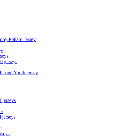
Tony Pollard Jersey
ey
rseys
fl jerseys
d Long Youth jersey
l jerseys
na
 jerseys
y
rseys