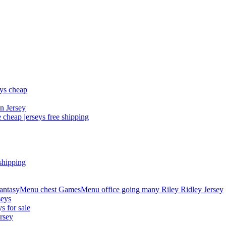
eys cheap
n Jersey
 cheap jerseys free shipping
shipping
asyMenu chest GamesMenu office going many Riley Ridley Jersey
seys
s for sale
rsey