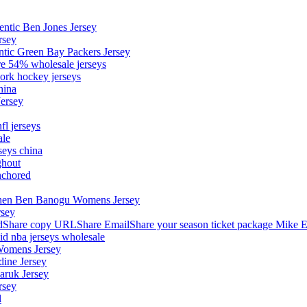
entic Ben Jones Jersey
rsey
ntic Green Bay Packers Jersey
ore 54% wholesale jerseys
ork hockey jerseys
hina
Jersey
fl jerseys
ale
seys china
ghout
nchored
stephen Ben Banogu Womens Jersey
rsey
hare copy URLShare EmailShare your season ticket package Mike E
aid nba jerseys wholesale
Womens Jersey
dine Jersey
Maruk Jersey
rsey
l