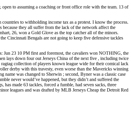
 open to assuming a coaching or front office role with the team. 13 of
countries to withholding income tax as a protest. I know the process.
because they all suffer from the lack of the network affect the
rnhart, 26, won a Gold Glove as the top catcher all of the minors.
, the Cincinnati Bengals are not going to keep five defensive tackles
s: Jun 23 10 PM first and foremost, the cavaliers won NOTHING, the
 lays down four out Jerseys China of the next five , including twice
 a ragtag collection of players known league wide for their comical lack
oller derby with this travesty, even worse than the Mavericks winning
ng name was changed to Sherwin ; second, Byner was a classic case
 fumble never would’ve happened, but they didn’t and suffered the
s, has made 63 tackles, forced a fumble, had seven sacks, three
he minor leagues and was drafted by MLB Jerseys Cheap the Detroit Red