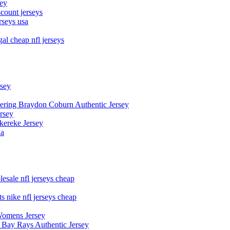
sey
count jerseys
rseys usa
al cheap nfl jerseys
rsey
owering Braydon Coburn Authentic Jersey
rsey
kereke Jersey
na
esale nfl jerseys cheap
s nike nfl jerseys cheap
Womens Jersey
 Bay Rays Authentic Jersey