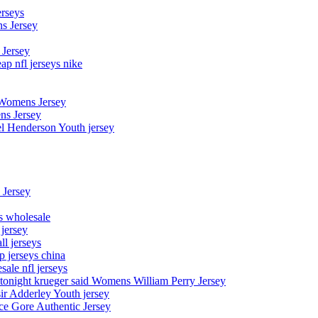
erseys
s Jersey
 Jersey
p nfl jerseys nike
 Womens Jersey
ns Jersey
el Henderson Youth jersey
 Jersey
ys wholesale
 jersey
l jerseys
p jerseys china
sale nfl jerseys
night krueger said Womens William Perry Jersey
ir Adderley Youth jersey
e Gore Authentic Jersey