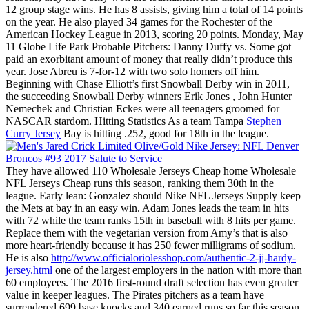
12 group stage wins. He has 8 assists, giving him a total of 14 points
on the year. He also played 34 games for the Rochester of the
American Hockey League in 2013, scoring 20 points. Monday, May
11 Globe Life Park Probable Pitchers: Danny Duffy vs. Some got
paid an exorbitant amount of money that really didn’t produce this
year. Jose Abreu is 7-for-12 with two solo homers off him.
Beginning with Chase Elliott’s first Snowball Derby win in 2011,
the succeeding Snowball Derby winners Erik Jones , John Hunter
Nemechek and Christian Eckes were all teenagers groomed for
NASCAR stardom. Hitting Statistics As a team Tampa
Stephen
Curry Jersey
Bay is hitting .252, good for 18th in the league.
They have allowed 110 Wholesale Jerseys Cheap home Wholesale
NFL Jerseys Cheap runs this season, ranking them 30th in the
league. Early lean: Gonzalez should Nike NFL Jerseys Supply keep
the Mets at bay in an easy win. Adam Jones leads the team in hits
with 72 while the team ranks 15th in baseball with 8 hits per game.
Replace them with the vegetarian version from Amy’s that is also
more heart-friendly because it has 250 fewer milligrams of sodium.
He is also
http://www.officialoriolesshop.com/authentic-2-jj-hardy-
jersey.html
one of the largest employers in the nation with more than
60 employees. The 2016 first-round draft selection has even greater
value in keeper leagues. The Pirates pitchers as a team have
surrendered 699 base knocks and 340 earned runs so far this season.