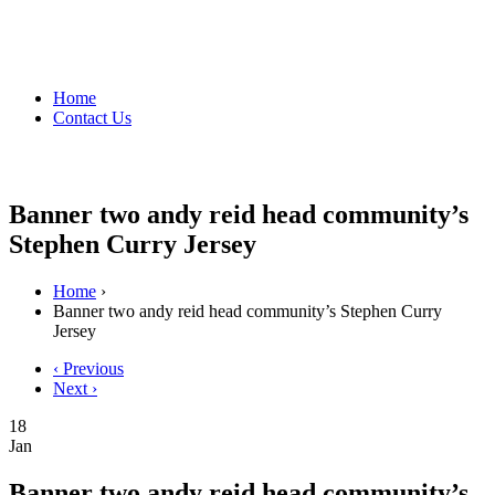
Home
Contact Us
Banner two andy reid head community’s
Stephen Curry Jersey
Home
›
Banner two andy reid head community’s Stephen Curry
Jersey
‹ Previous
Next ›
18
Jan
Banner two andy reid head community’s