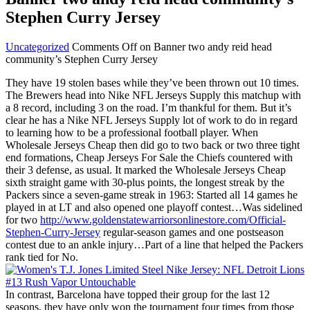
Stephen Curry Jersey
Uncategorized
Comments Off
on Banner two andy reid head
community’s Stephen Curry Jersey
They have 19 stolen bases while they’ve been thrown out 10 times.
The Brewers head into Nike NFL Jerseys Supply this matchup with
a 8 record, including 3 on the road. I’m thankful for them. But it’s
clear he has a Nike NFL Jerseys Supply lot of work to do in regard
to learning how to be a professional football player. When
Wholesale Jerseys Cheap then did go to two back or two three tight
end formations, Cheap Jerseys For Sale the Chiefs countered with
their 3 defense, as usual. It marked the Wholesale Jerseys Cheap
sixth straight game with 30-plus points, the longest streak by the
Packers since a seven-game streak in 1963: Started all 14 games he
played in at LT and also opened one playoff contest…Was sidelined
for two
http://www.goldenstatewarriorsonlinestore.com/Official-
Stephen-Curry-Jersey
regular-season games and one postseason
contest due to an ankle injury…Part of a line that helped the Packers
rank tied for No.
In contrast, Barcelona have topped their group for the last 12
seasons, they have only won the tournament four times from those