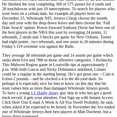
He finished the year completing 360 of 575 passes for 4 yards and
28 touchdowns with just 10 interceptions. To search for players who
were born on a certain date, for example all players born on
December 25, Wholesale NFL Jerseys Cheap choose the month,
day and year with the drop down boxes and then choose the ‘Full
Date Search’ option. Power forward Anthony Davis has been one of
the best players in the NBA this year by averaging 24 points, 11
rebounds, 2 steals and 3 blocks per game for New Orleans. Turner
had eight points , two rebounds, and one assist in 26 minutes during
Friday’s 119 overtime win against the Bulls.
They average 38 rebounds per game and 14 assists per game which
ranks them 61st and 78th in those offensive categories. 1 Kentucky
This Midwest Region game in Louisville tips at approximately 2
p.m. With both Garcia and Nicky Delmonico sidelined, Liriano
could be a regular in the starting lineup. He’s got great size – Cain is
6-foot-2 pounds – and he clocked a 4 in the 40-yard dash. So
perhaps it is especially nice for him to know on this day that his
team values him as more than damaged Wholesale Jerseys goods.
To have a young
J.J. Hardy Jersey
guy step in who has got a good
track record, it gets your attention. Fast Sign up with Instant Access
Click Here One E-mail A Week Is All You Need! Probably, he said,
when asked if he expected to be booed. In November the Avs traded
one of Wholesale Jerseys their best players in Matt Duchene, but a
funny thing happened.