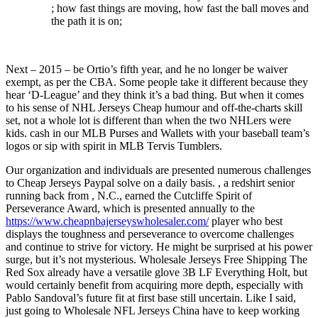
; how fast things are moving, how fast the ball moves and
the path it is on;
Next – 2015 – be Ortio’s fifth year, and he no longer be waiver
exempt, as per the CBA. Some people take it different because they
hear ‘D-League’ and they think it’s a bad thing. But when it comes
to his sense of NHL Jerseys Cheap humour and off-the-charts skill
set, not a whole lot is different than when the two NHLers were
kids. cash in our MLB Purses and Wallets with your baseball team’s
logos or sip with spirit in MLB Tervis Tumblers.
Our organization and individuals are presented numerous challenges
to Cheap Jerseys Paypal solve on a daily basis. , a redshirt senior
running back from , N.C., earned the Cutcliffe Spirit of
Perseverance Award, which is presented annually to the
https://www.cheapnbajerseyswholesaler.com/
player who best
displays the toughness and perseverance to overcome challenges
and continue to strive for victory. He might be surprised at his power
surge, but it’s not mysterious. Wholesale Jerseys Free Shipping The
Red Sox already have a versatile glove 3B LF Everything Holt, but
would certainly benefit from acquiring more depth, especially with
Pablo Sandoval’s future fit at first base still uncertain. Like I said,
just going to Wholesale NFL Jerseys China have to keep working