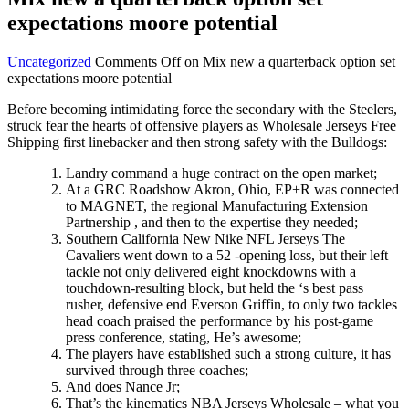
expectations moore potential
Uncategorized
Comments Off
on Mix new a quarterback option set
expectations moore potential
Before becoming intimidating force the secondary with the Steelers,
struck fear the hearts of offensive players as Wholesale Jerseys Free
Shipping first linebacker and then strong safety with the Bulldogs:
Landry command a huge contract on the open market;
At a GRC Roadshow Akron, Ohio, EP+R was connected
to MAGNET, the regional Manufacturing Extension
Partnership , and then to the expertise they needed;
Southern California New Nike NFL Jerseys The
Cavaliers went down to a 52 -opening loss, but their left
tackle not only delivered eight knockdowns with a
touchdown-resulting block, but held the ‘s best pass
rusher, defensive end Everson Griffin, to only two tackles
head coach praised the performance by his post-game
press conference, stating, He’s awesome;
The players have established such a strong culture, it has
survived through three coaches;
And does Nance Jr;
That’s the kinematics NBA Jerseys Wholesale – what you