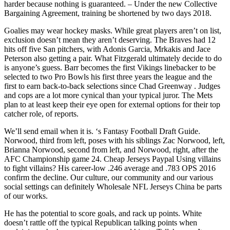
harder because nothing is guaranteed. – Under the new Collective
Bargaining Agreement, training be shortened by two days 2018.
Goalies may wear hockey masks. While great players aren’t on list,
exclusion doesn’t mean they aren’t deserving. The Braves had 12
hits off five San pitchers, with Adonis Garcia, Mrkakis and Jace
Peterson also getting a pair. What Fitzgerald ultimately decide to do
is anyone’s guess. Barr becomes the first Vikings linebacker to be
selected to two Pro Bowls his first three years the league and the
first to earn back-to-back selections since Chad Greenway . Judges
and cops are a lot more cynical than your typical juror. The Mets
plan to at least keep their eye open for external options for their top
catcher role, of reports.
We’ll send email when it is. ‘s Fantasy Football Draft Guide.
Norwood, third from left, poses with his siblings Zac Norwood, left,
Brianna Norwood, second from left, and Norwood, right, after the
AFC Championship game 24. Cheap Jerseys Paypal Using villains
to fight villains? His career-low .246 average and .783 OPS 2016
confirm the decline. Our culture, our community and our various
social settings can definitely Wholesale NFL Jerseys China be parts
of our works.
He has the potential to score goals, and rack up points. White
doesn’t rattle off the typical Republican talking points when