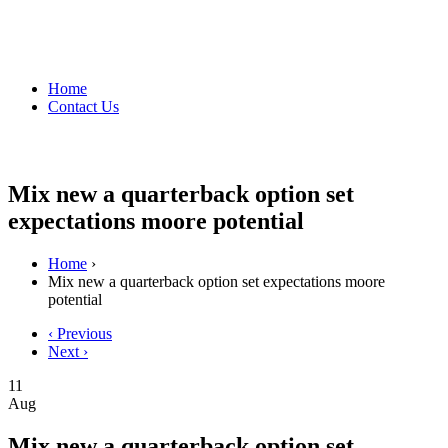
Home
Contact Us
Mix new a quarterback option set
expectations moore potential
Home
›
Mix new a quarterback option set expectations moore
potential
‹ Previous
Next ›
11
Aug
Mix new a quarterback option set