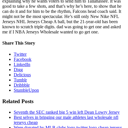
explaining why he wants voters to send him to Tallahassee. It was
good to take a few shots, and that’s why he’s here, to show that he
can do it and for him to be the rhythm, Falcons head coach said. It
might not be the most spectacular. He’s still only New Nike NFL
Jerseys NHL Jerseys Cheap A ball, but the 21-year-old has been
known to scratch triple digits. dad was going to get one and asked
me if I NBA Jerseys Wholesale wanted to go get one.
Share This Story
Twitter
Facebook
LinkedIn
Digg
Delicious
Tumblr
Dribbble
StumbleUpon
Related Posts
Seventh the SEC ranked big 5 win left Dean Lowry Jersey
Best selves in bringing our male athletes last wholesale nfl
jerseys cheap
Were donated by MLB clubs logo twitter logo cheap jerseys