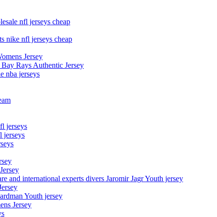
esale nfl jerseys cheap
s nike nfl jerseys cheap
Womens Jersey
 Bay Rays Authentic Jersey
le nba jerseys
team
l jerseys
 jerseys
rseys
rsey
 Jersey
nd international experts divers Jaromir Jagr Youth jersey
Jersey
Hardman Youth jersey
ens Jersey
ys