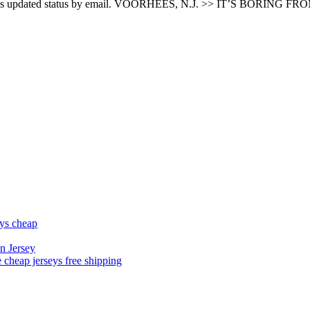
product’s updated status by email. VOORHEES, N.J. >> IT’S BORING FR
eys cheap
n Jersey
 cheap jerseys free shipping