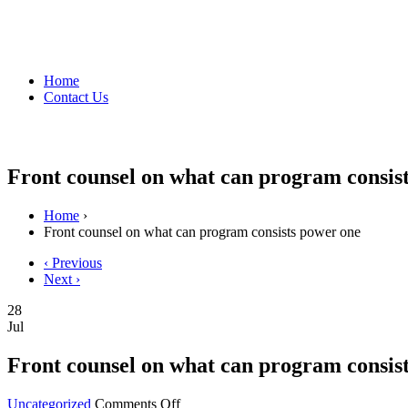
Home
Contact Us
Front counsel on what can program consis
Home
›
Front counsel on what can program consists power one
‹ Previous
Next ›
28
Jul
Front counsel on what can program consis
on
Uncategorized
Comments Off