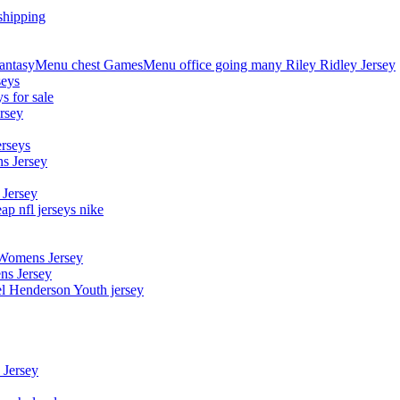
shipping
asyMenu chest GamesMenu office going many Riley Ridley Jersey
seys
s for sale
rsey
erseys
s Jersey
 Jersey
p nfl jerseys nike
 Womens Jersey
ns Jersey
el Henderson Youth jersey
 Jersey