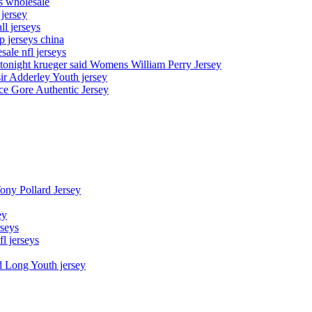
ys wholesale
 jersey
l jerseys
p jerseys china
sale nfl jerseys
night krueger said Womens William Perry Jersey
ir Adderley Youth jersey
e Gore Authentic Jersey
Tony Pollard Jersey
ey
rseys
fl jerseys
d Long Youth jersey