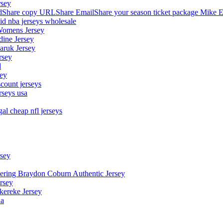
rsey
hare copy URLShare EmailShare your season ticket package Mike E
aid nba jerseys wholesale
Womens Jersey
dine Jersey
Maruk Jersey
rsey
l
sey
count jerseys
rseys usa
al cheap nfl jerseys
rsey
owering Braydon Coburn Authentic Jersey
rsey
kereke Jersey
na