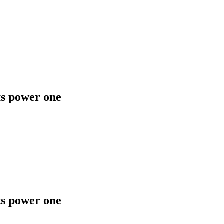
ts power one
ts power one