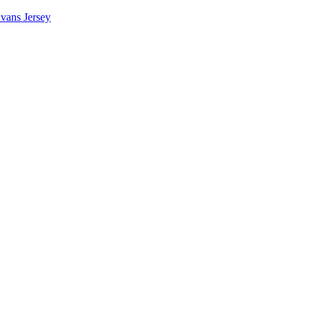
vans Jersey