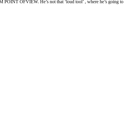
OM POINT OFVIEW. He’s not that ‘loud tool’ , where he’s going to