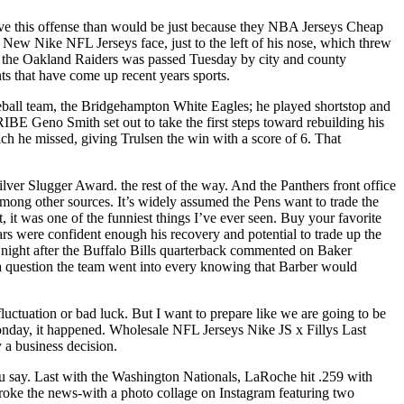
tive this offense than would be just because they NBA Jerseys Cheap
ew Nike NFL Jerseys face, just to the left of his nose, which threw
 the Oakland Raiders was passed Tuesday by city and county
ents that have come up recent years sports.
aseball team, the Bridgehampton White Eagles; he played shortstop and
eno Smith set out to take the first steps toward rebuilding his
ch he missed, giving Trulsen the win with a score of 6. That
er Slugger Award. the rest of the way. And the Panthers front office
mong other sources. It’s widely assumed the Pens want to trade the
 it was one of the funniest things I’ve ever seen. Buy your favorite
ars were confident enough his recovery and potential to trade up the
ay night after the Buffalo Bills quarterback commented on Baker
question the team went into every knowing that Barber would
luctuation or bad luck. But I want to prepare like we are going to be
onday, it happened. Wholesale NFL Jerseys Nike JS x Fillys Last
 a business decision.
u say. Last with the Washington Nationals, LaRoche hit .259 with
broke the news-with a photo collage on Instagram featuring two