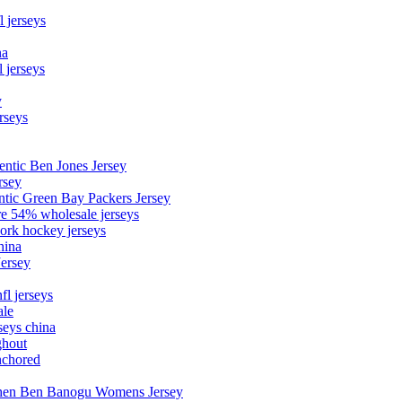
l jerseys
na
 jerseys
y
rseys
entic Ben Jones Jersey
rsey
ntic Green Bay Packers Jersey
ore 54% wholesale jerseys
ork hockey jerseys
hina
Jersey
fl jerseys
ale
seys china
ghout
nchored
stephen Ben Banogu Womens Jersey