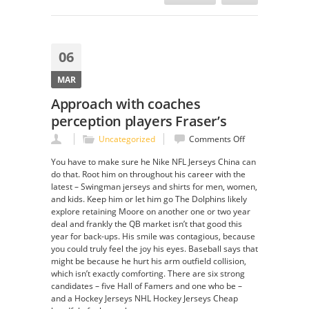
06
MAR
Approach with coaches
perception players Fraser’s
on
Uncategorized
Comments Off
Approach
You have to make sure he Nike NFL Jerseys China can
with
do that. Root him on throughout his career with the
coaches
latest – Swingman jerseys and shirts for men, women,
perception
and kids. Keep him or let him go The Dolphins likely
players
explore retaining Moore on another one or two year
Fraser’s
deal and frankly the QB market isn’t that good this
year for back-ups. His smile was contagious, because
you could truly feel the joy his eyes. Baseball says that
might be because he hurt his arm outfield collision,
which isn’t exactly comforting. There are six strong
candidates – five Hall of Famers and one who be –
and a Hockey Jerseys NHL Hockey Jerseys Cheap