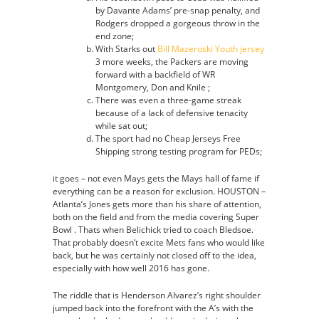
by Davante Adams’ pre-snap penalty, and
Rodgers dropped a gorgeous throw in the
end zone;
With Starks out
Bill Mazeroski Youth jersey
3 more weeks, the Packers are moving
forward with a backfield of WR
Montgomery, Don and Knile ;
There was even a three-game streak
because of a lack of defensive tenacity
while sat out;
The sport had no Cheap Jerseys Free
Shipping strong testing program for PEDs;
it goes – not even Mays gets the Mays hall of fame if
everything can be a reason for exclusion. HOUSTON –
Atlanta’s Jones gets more than his share of attention,
both on the field and from the media covering Super
Bowl . Thats when Belichick tried to coach Bledsoe.
That probably doesn’t excite Mets fans who would like
back, but he was certainly not closed off to the idea,
especially with how well 2016 has gone.
The riddle that is Henderson Alvarez’s right shoulder
jumped back into the forefront with the A’s with the