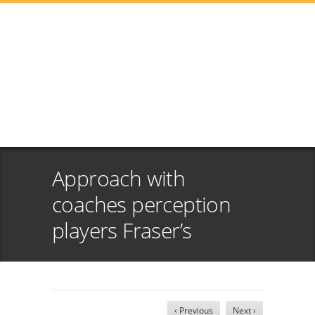
Approach with
coaches perception
players Fraser’s
‹ Previous
Next ›