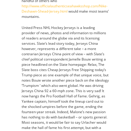
handful of others who
http://www.officialauthenticseahawksshop.com/Nike-
Deshawn-Shead-Jersey.html
would make most teams’
mountains.
United Press NHL Hockey Jerseys is a leading
provider of news, photos and information to millions
of readers around the globe via and its licensing
services. Slate’s lead story today, Jerseys China
however, represents a different take – a more
contrarian Jerseys China point of view – with Slate’s
chief political correspondent Jamelle Bouie writing a
piece headlined on the Slate homepage: Relax, The
Slate boss cites Cheap Jerseys Free Shipping today’s
Trump piece as one example of that unique voice, but
notes Bouie wrote another piece back on the ideology
‘Trumpism ‘ which also went global. He was driving
Jerseys China 92 a 60-mph zone. This is very sad! It
now hangs the Pro Football Hall of Fame. Gehrig, as
Yankee captain, himself took the lineup card out to
the shocked umpires before the game, ending the
fourteen-year streak. Indeed, Malone’s new passion
has nothing to do with basketball – or sports general.
Most seasons, it would be fair to say Urlacher would
make the hall of fame his first attempt, but with a