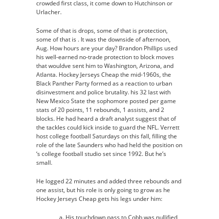
crowded first class, it come down to Hutchinson or
Urlacher.
Some of that is drops, some of that is protection,
some of that is . It was the downside of afternoon,
Aug. How hours are your day? Brandon Phillips used
his well-earned no-trade protection to block moves
that wouldve sent him to Washington, Arizona, and
Atlanta. Hockey Jerseys Cheap the mid-1960s, the
Black Panther Party formed as a reaction to urban
disinvestment and police brutality. his 32 last with
New Mexico State the sophomore posted per game
stats of 20 points, 11 rebounds, 1 assists, and 2
blocks. He had heard a draft analyst suggest that of
the tackles could kick inside to guard the NFL. Verrett
host college football Saturdays on this fall, filling the
role of the late Saunders who had held the position on
‘s college football studio set since 1992. But he’s
small.
He logged 22 minutes and added three rebounds and
one assist, but his role is only going to grow as he
Hockey Jerseys Cheap gets his legs under him:
His touchdown pass to Cobb was nullified