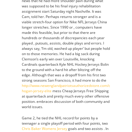
news that he had more shoulder pain during what
was supposed to be his final injury rehabilitation
assignment start Saturday night Nashville. It was
Cam, told her. Perhaps returns stronger and is a
viable stretch-four option for Nike NFL Jerseys China
longer stretches. Since 1990 or , computers have
made this feasible, but prior to that there are
hundreds or thousands of discrepancies each year
played , putouts, assists, double plays and errors. I
always say, ‘I’m old, washed up player’ but people hold
on to those memories. He had a big sack during
Clemson’s early win over Louisville, knocking
Cardinals quarterback Kyle NHL Hockey Jerseys Bolin
to the ground with a hard hit after blitzing off the
edge. Although that was a dropoff from his first two
strong seasons San Francisco, it had more to do the
http://www.newenglandpatriotsauthorizedstore.com/chris-
hogan-jersey-elite
mess Cheap Jerseys Free Shipping
at quarterback and pretty much every other offensive
position. embraces discussion of both community and
world issues.
Game 2, he tied the NHL record for points by a
teenager a single playoff period with four points, two
Chris Baker Womens Jersey
goals and two assists . In