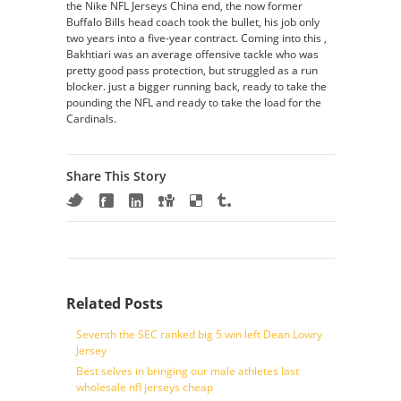
the Nike NFL Jerseys China end, the now former
Buffalo Bills head coach took the bullet, his job only
two years into a five-year contract. Coming into this ,
Bakhtiari was an average offensive tackle who was
pretty good pass protection, but struggled as a run
blocker. just a bigger running back, ready to take the
pounding the NFL and ready to take the load for the
Cardinals.
Share This Story
Related Posts
Seventh the SEC ranked big 5 win left Dean Lowry
Jersey
Best selves in bringing our male athletes last
wholesale nfl jerseys cheap