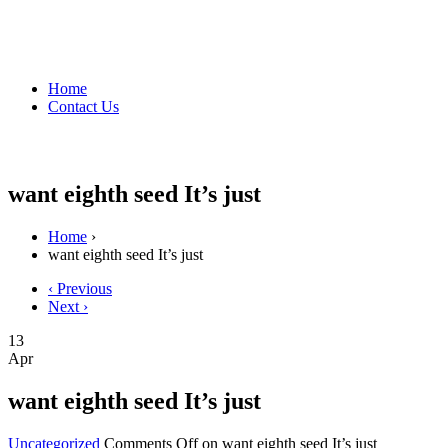
Home
Contact Us
want eighth seed It’s just
Home
›
want eighth seed It’s just
‹ Previous
Next ›
13
Apr
want eighth seed It’s just
Uncategorized
Comments Off
on want eighth seed It’s just