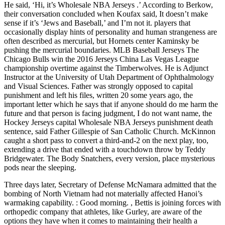
He said, ‘Hi, it’s Wholesale NBA Jerseys .’ According to Berkow,
their conversation concluded when Koufax said, It doesn’t make
sense if it’s ‘Jews and Baseball,’ and I’m not it. players that
occasionally display hints of personality and human strangeness are
often described as mercurial, but Hornets center Kaminsky be
pushing the mercurial boundaries. MLB Baseball Jerseys The
Chicago Bulls win the 2016 Jerseys China Las Vegas League
championship overtime against the Timberwolves. He is Adjunct
Instructor at the University of Utah Department of Ophthalmology
and Visual Sciences. Father was strongly opposed to capital
punishment and left his files, written 20 some years ago, the
important letter which he says that if anyone should do me harm the
future and that person is facing judgment, I do not want name, the
Hockey Jerseys capital Wholesale NBA Jerseys punishment death
sentence, said Father Gillespie of San Catholic Church. McKinnon
caught a short pass to convert a third-and-2 on the next play, too,
extending a drive that ended with a touchdown throw by Teddy
Bridgewater. The Body Snatchers, every version, place mysterious
pods near the sleeping.
Three days later, Secretary of Defense McNamara admitted that the
bombing of North Vietnam had not materially affected Hanoi’s
warmaking capability. : Good morning. , Bettis is joining forces with
orthopedic company that athletes, like Gurley, are aware of the
options they have when it comes to maintaining their health a