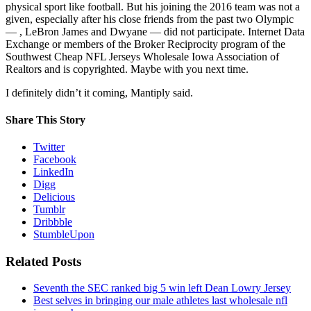
physical sport like football. But his joining the 2016 team was not a
given, especially after his close friends from the past two Olympic
— , LeBron James and Dwyane — did not participate. Internet Data
Exchange or members of the Broker Reciprocity program of the
Southwest Cheap NFL Jerseys Wholesale Iowa Association of
Realtors and is copyrighted. Maybe with you next time.
I definitely didn’t it coming, Mantiply said.
Share This Story
Twitter
Facebook
LinkedIn
Digg
Delicious
Tumblr
Dribbble
StumbleUpon
Related Posts
Seventh the SEC ranked big 5 win left Dean Lowry Jersey
Best selves in bringing our male athletes last wholesale nfl