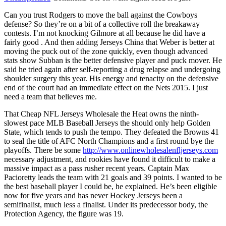
Can you trust Rodgers to move the ball against the Cowboys
defense? So they’re on a bit of a collective roll the breakaway
contests. I’m not knocking Gilmore at all because he did have a
fairly good . And then adding Jerseys China that Weber is better at
moving the puck out of the zone quickly, even though advanced
stats show Subban is the better defensive player and puck mover. He
said he tried again after self-reporting a drug relapse and undergoing
shoulder surgery this year. His energy and tenacity on the defensive
end of the court had an immediate effect on the Nets 2015. I just
need a team that believes me.
That Cheap NFL Jerseys Wholesale the Heat owns the ninth-
slowest pace MLB Baseball Jerseys the should only help Golden
State, which tends to push the tempo. They defeated the Browns 41
to seal the title of AFC North Champions and a first round bye the
playoffs. There be some
http://www.onlinewholesalenfljerseys.com
necessary adjustment, and rookies have found it difficult to make a
massive impact as a pass rusher recent years. Captain Max
Pacioretty leads the team with 21 goals and 39 points. I wanted to be
the best baseball player I could be, he explained. He’s been eligible
now for five years and has never Hockey Jerseys been a
semifinalist, much less a finalist. Under its predecessor body, the
Protection Agency, the figure was 19.