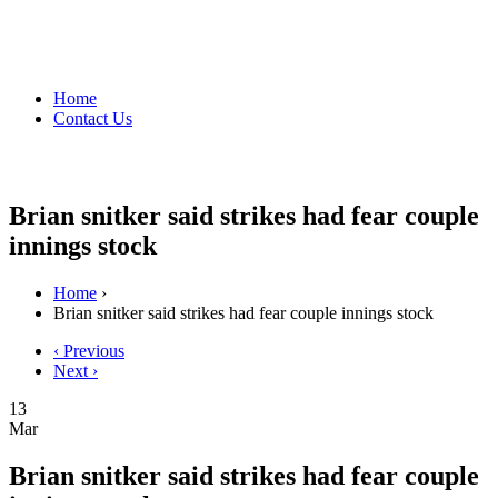
Home
Contact Us
Brian snitker said strikes had fear couple
innings stock
Home
›
Brian snitker said strikes had fear couple innings stock
‹ Previous
Next ›
13
Mar
Brian snitker said strikes had fear couple