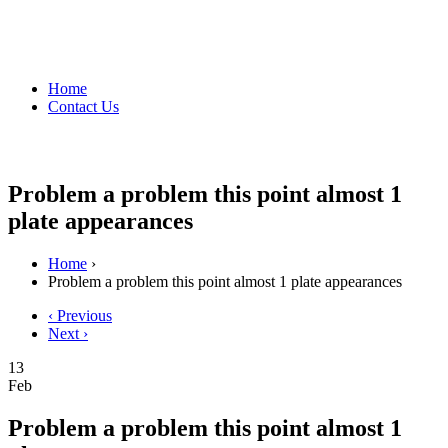
Home
Contact Us
Problem a problem this point almost 1
plate appearances
Home
›
Problem a problem this point almost 1 plate appearances
‹ Previous
Next ›
13
Feb
Problem a problem this point almost 1