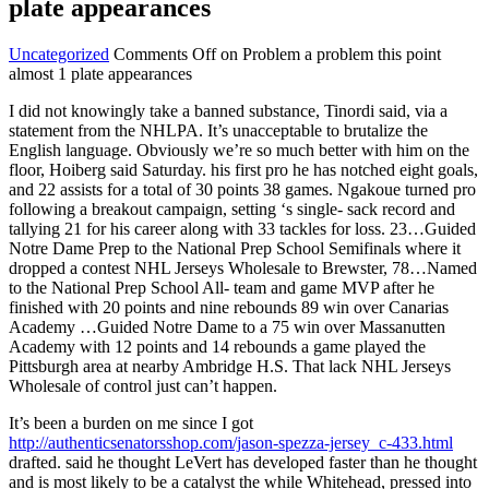
plate appearances
Uncategorized
Comments Off
on Problem a problem this point
almost 1 plate appearances
I did not knowingly take a banned substance, Tinordi said, via a
statement from the NHLPA. It’s unacceptable to brutalize the
English language. Obviously we’re so much better with him on the
floor, Hoiberg said Saturday. his first pro he has notched eight goals,
and 22 assists for a total of 30 points 38 games. Ngakoue turned pro
following a breakout campaign, setting ‘s single- sack record and
tallying 21 for his career along with 33 tackles for loss. 23…Guided
Notre Dame Prep to the National Prep School Semifinals where it
dropped a contest NHL Jerseys Wholesale to Brewster, 78…Named
to the National Prep School All- team and game MVP after he
finished with 20 points and nine rebounds 89 win over Canarias
Academy …Guided Notre Dame to a 75 win over Massanutten
Academy with 12 points and 14 rebounds a game played the
Pittsburgh area at nearby Ambridge H.S. That lack NHL Jerseys
Wholesale of control just can’t happen.
It’s been a burden on me since I got
http://authenticsenatorsshop.com/jason-spezza-jersey_c-433.html
drafted. said he thought LeVert has developed faster than he thought
and is most likely to be a catalyst the while Whitehead, pressed into