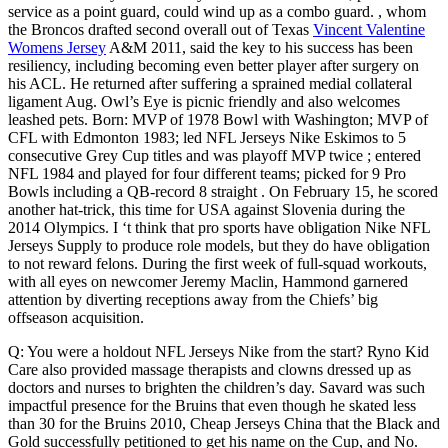
service as a point guard, could wind up as a combo guard. , whom
the Broncos drafted second overall out of Texas
Vincent Valentine
Womens Jersey
A&M 2011, said the key to his success has been
resiliency, including becoming even better player after surgery on
his ACL. He returned after suffering a sprained medial collateral
ligament Aug. Owl’s Eye is picnic friendly and also welcomes
leashed pets. Born: MVP of 1978 Bowl with Washington; MVP of
CFL with Edmonton 1983; led NFL Jerseys Nike Eskimos to 5
consecutive Grey Cup titles and was playoff MVP twice ; entered
NFL 1984 and played for four different teams; picked for 9 Pro
Bowls including a QB-record 8 straight . On February 15, he scored
another hat-trick, this time for USA against Slovenia during the
2014 Olympics. I ‘t think that pro sports have obligation Nike NFL
Jerseys Supply to produce role models, but they do have obligation
to not reward felons. During the first week of full-squad workouts,
with all eyes on newcomer Jeremy Maclin, Hammond garnered
attention by diverting receptions away from the Chiefs’ big
offseason acquisition.
Q: You were a holdout NFL Jerseys Nike from the start? Ryno Kid
Care also provided massage therapists and clowns dressed up as
doctors and nurses to brighten the children’s day. Savard was such
impactful presence for the Bruins that even though he skated less
than 30 for the Bruins 2010, Cheap Jerseys China that the Black and
Gold successfully petitioned to get his name on the Cup, and No.