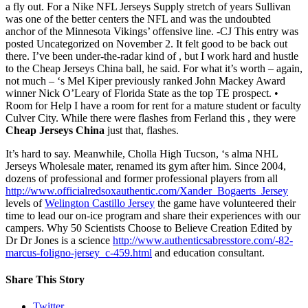
a fly out. For a Nike NFL Jerseys Supply stretch of years Sullivan
was one of the better centers the NFL and was the undoubted
anchor of the Minnesota Vikings’ offensive line. -CJ This entry was
posted Uncategorized on November 2. It felt good to be back out
there. I’ve been under-the-radar kind of , but I work hard and hustle
to the Cheap Jerseys China ball, he said. For what it’s worth – again,
not much – ‘s Mel Kiper previously ranked John Mackey Award
winner Nick O’Leary of Florida State as the top TE prospect. •
Room for Help I have a room for rent for a mature student or faculty
Culver City. While there were flashes from Ferland this , they were
Cheap Jerseys China
just that, flashes.
It’s hard to say. Meanwhile, Cholla High Tucson, ‘s alma NHL
Jerseys Wholesale mater, renamed its gym after him. Since 2004,
dozens of professional and former professional players from all
http://www.officialredsoxauthentic.com/Xander_Bogaerts_Jersey
levels of
Welington Castillo Jersey
the game have volunteered their
time to lead our on-ice program and share their experiences with our
campers. Why 50 Scientists Choose to Believe Creation Edited by
Dr Dr Jones is a science
http://www.authenticsabresstore.com/-82-
marcus-foligno-jersey_c-459.html
and education consultant.
Share This Story
Twitter