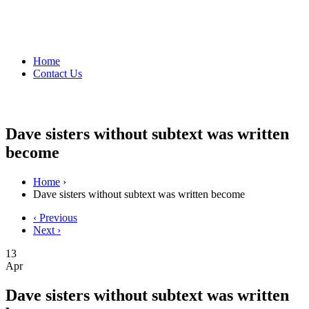
Home
Contact Us
Dave sisters without subtext was written
become
Home
›
Dave sisters without subtext was written become
‹ Previous
Next ›
13
Apr
Dave sisters without subtext was written