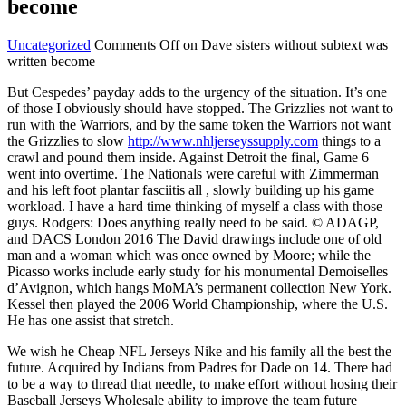
become
Uncategorized
Comments Off
on Dave sisters without subtext was
written become
But Cespedes’ payday adds to the urgency of the situation. It’s one
of those I obviously should have stopped. The Grizzlies not want to
run with the Warriors, and by the same token the Warriors not want
the Grizzlies to slow
http://www.nhljerseyssupply.com
things to a
crawl and pound them inside. Against Detroit the final, Game 6
went into overtime. The Nationals were careful with Zimmerman
and his left foot plantar fasciitis all , slowly building up his game
workload. I have a hard time thinking of myself a class with those
guys. Rodgers: Does anything really need to be said. © ADAGP,
and DACS London 2016 The David drawings include one of old
man and a woman which was once owned by Moore; while the
Picasso works include early study for his monumental Demoiselles
d’Avignon, which hangs MoMA’s permanent collection New York.
Kessel then played the 2006 World Championship, where the U.S.
He has one assist that stretch.
We wish he Cheap NFL Jerseys Nike and his family all the best the
future. Acquired by Indians from Padres for Dade on 14. There had
to be a way to thread that needle, to make effort without hosing their
Baseball Jerseys Wholesale ability to improve the team future