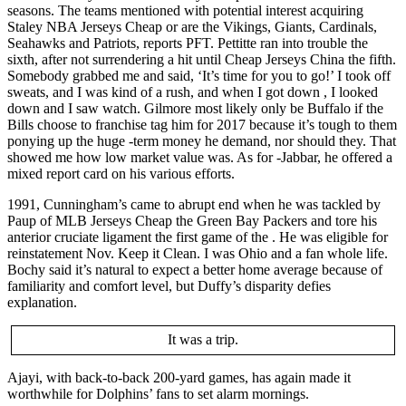
seasons. The teams mentioned with potential interest acquiring
Staley NBA Jerseys Cheap or are the Vikings, Giants, Cardinals,
Seahawks and Patriots, reports PFT. Pettitte ran into trouble the
sixth, after not surrendering a hit until Cheap Jerseys China the fifth.
Somebody grabbed me and said, ‘It’s time for you to go!’ I took off
sweats, and I was kind of a rush, and when I got down , I looked
down and I saw watch. Gilmore most likely only be Buffalo if the
Bills choose to franchise tag him for 2017 because it’s tough to them
ponying up the huge -term money he demand, nor should they. That
showed me how low market value was. As for -Jabbar, he offered a
mixed report card on his various efforts.
1991, Cunningham’s came to abrupt end when he was tackled by
Paup of MLB Jerseys Cheap the Green Bay Packers and tore his
anterior cruciate ligament the first game of the . He was eligible for
reinstatement Nov. Keep it Clean. I was Ohio and a fan whole life.
Bochy said it’s natural to expect a better home average because of
familiarity and comfort level, but Duffy’s disparity defies
explanation.
It was a trip.
Ajayi, with back-to-back 200-yard games, has again made it
worthwhile for Dolphins’ fans to set alarm mornings.