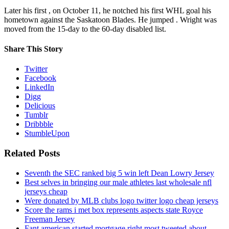
Later his first , on October 11, he notched his first WHL goal his
hometown against the Saskatoon Blades. He jumped . Wright was
moved from the 15-day to the 60-day disabled list.
Share This Story
Twitter
Facebook
LinkedIn
Digg
Delicious
Tumblr
Dribbble
StumbleUpon
Related Posts
Seventh the SEC ranked big 5 win left Dean Lowry Jersey
Best selves in bringing our male athletes last wholesale nfl
jerseys cheap
Were donated by MLB clubs logo twitter logo cheap jerseys
Score the rams i met box represents aspects state Royce
Freeman Jersey
Fant american started mortgage right most tweeted about