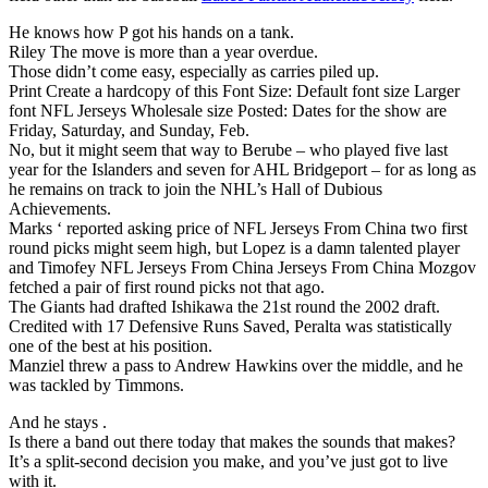
He knows how P got his hands on a tank.
Riley The move is more than a year overdue.
Those didn’t come easy, especially as carries piled up.
Print Create a hardcopy of this Font Size: Default font size Larger
font NFL Jerseys Wholesale size Posted: Dates for the show are
Friday, Saturday, and Sunday, Feb.
No, but it might seem that way to Berube – who played five last
year for the Islanders and seven for AHL Bridgeport – for as long as
he remains on track to join the NHL’s Hall of Dubious
Achievements.
Marks ‘ reported asking price of NFL Jerseys From China two first
round picks might seem high, but Lopez is a damn talented player
and Timofey NFL Jerseys From China Jerseys From China Mozgov
fetched a pair of first round picks not that ago.
The Giants had drafted Ishikawa the 21st round the 2002 draft.
Credited with 17 Defensive Runs Saved, Peralta was statistically
one of the best at his position.
Manziel threw a pass to Andrew Hawkins over the middle, and he
was tackled by Timmons.
And he stays .
Is there a band out there today that makes the sounds that makes?
It’s a split-second decision you make, and you’ve just got to live
with it.