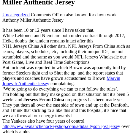
Miller Authentic Jersey
Uncategorized
Comments Off
on also known for dawn work
Anthony Miller Authentic Jersey
It has been 10 or 12 years since I have taken that.
While Lehtonen and Niemi are both under contract through 2017,
Heika doubts the tandem remains intact after this .
NHL Jerseys China All other data, NFL Jerseys From China such as
teams, players, schedules, etc, including their unique IDs, are not
scrambled and the same as you would NFL Jerseys Wholesale our
Post-Game, Live and Real-Time Subscriptions.
But incident was reported in which Brown was apparently told by
former Steelers tight end to Shut the up, and the report states that
players and coaches have grown accustomed to Brown
Marvin
Jones Jr Authentic Jersey
complaining.
‘We’re going to do everything we can to not follow the rules’.
I’m holding out that they make good on that situation but it’s been 5
weeks and
Jerseys From China
no progress has been made yet.
They put them all over the east side of town and up at the Danforth,
and I think that sticking to a like this and this hospital, it’s nice that
we can focus all our energy towards it.
The Yankees also have four years of control
http://www.avalanchehockeyshop.com/adidas-tyson-jost-jersey
over
which is a plus.