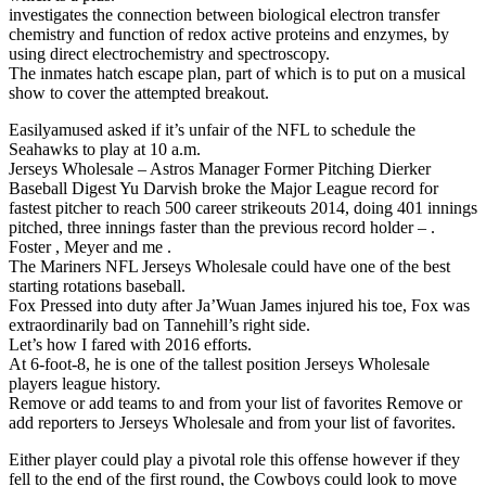
investigates the connection between biological electron transfer
chemistry and function of redox active proteins and enzymes, by
using direct electrochemistry and spectroscopy.
The inmates hatch escape plan, part of which is to put on a musical
show to cover the attempted breakout.
Easilyamused asked if it’s unfair of the NFL to schedule the
Seahawks to play at 10 a.m.
Jerseys Wholesale – Astros Manager Former Pitching Dierker
Baseball Digest Yu Darvish broke the Major League record for
fastest pitcher to reach 500 career strikeouts 2014, doing 401 innings
pitched, three innings faster than the previous record holder – .
Foster , Meyer and me .
The Mariners NFL Jerseys Wholesale could have one of the best
starting rotations baseball.
Fox Pressed into duty after Ja’Wuan James injured his toe, Fox was
extraordinarily bad on Tannehill’s right side.
Let’s how I fared with 2016 efforts.
At 6-foot-8, he is one of the tallest position Jerseys Wholesale
players league history.
Remove or add teams to and from your list of favorites Remove or
add reporters to Jerseys Wholesale and from your list of favorites.
Either player could play a pivotal role this offense however if they
fell to the end of the first round, the Cowboys could look to move