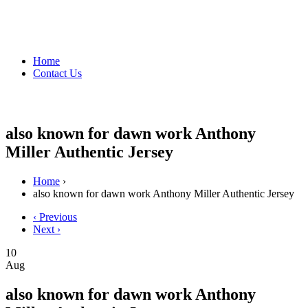
Home
Contact Us
also known for dawn work Anthony
Miller Authentic Jersey
Home
›
also known for dawn work Anthony Miller Authentic Jersey
‹ Previous
Next ›
10
Aug
also known for dawn work Anthony