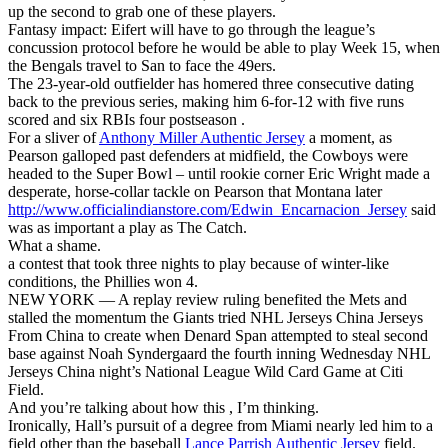
up the second to grab one of these players.
Fantasy impact: Eifert will have to go through the league’s
concussion protocol before he would be able to play Week 15, when
the Bengals travel to San to face the 49ers.
The 23-year-old outfielder has homered three consecutive dating
back to the previous series, making him 6-for-12 with five runs
scored and six RBIs four postseason .
For a sliver of
Anthony Miller Authentic Jersey
a moment, as
Pearson galloped past defenders at midfield, the Cowboys were
headed to the Super Bowl – until rookie corner Eric Wright made a
desperate, horse-collar tackle on Pearson that Montana later
http://www.officialindianstore.com/Edwin_Encarnacion_Jersey
said
was as important a play as The Catch.
What a shame.
a contest that took three nights to play because of winter-like
conditions, the Phillies won 4.
NEW YORK — A replay review ruling benefited the Mets and
stalled the momentum the Giants tried NHL Jerseys China Jerseys
From China to create when Denard Span attempted to steal second
base against Noah Syndergaard the fourth inning Wednesday NHL
Jerseys China night’s National League Wild Card Game at Citi
Field.
And you’re talking about how this , I’m thinking.
Ironically, Hall’s pursuit of a degree from Miami nearly led him to a
field other than the baseball
Lance Parrish Authentic Jersey
field.