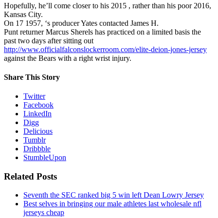
Hopefully, he’ll come closer to his 2015 , rather than his poor 2016,
Kansas City.
On 17 1957, ‘s producer Yates contacted James H.
Punt returner Marcus Sherels has practiced on a limited basis the
past two days after sitting out
http://www.officialfalconslockerroom.com/elite-deion-jones-jersey
against the Bears with a right wrist injury.
Share This Story
Twitter
Facebook
LinkedIn
Digg
Delicious
Tumblr
Dribbble
StumbleUpon
Related Posts
Seventh the SEC ranked big 5 win left Dean Lowry Jersey
Best selves in bringing our male athletes last wholesale nfl
jerseys cheap