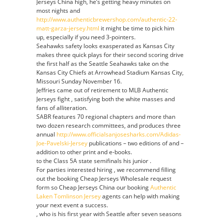
Jerseys China high, he’s getting heavy minutes on
most nights and
http://www.authenticbrewershop.com/authentic-22-
matt-garza-jersey.html
it might be time to pick him
up, especially if you need 3-pointers.
Seahawks safety looks exasperated as Kansas City
makes three quick plays for their second scoring drive
the first half as the Seattle Seahawks take on the
Kansas City Chiefs at Arrowhead Stadium Kansas City,
Missouri Sunday November 16.
Jeffries came out of retirement to MLB Authentic
Jerseys fight , satisfying both the white masses and
fans of alliteration.
SABR features 70 regional chapters and more than
two dozen research committees, and produces three
annual
http://www.officialsanjosesharks.com/Adidas-
Joe-Pavelski-Jersey
publications – two editions of and –
addition to other print and e-books.
to the Class 5A state semifinals his junior .
For parties interested hiring , we recommend filling
out the booking Cheap Jerseys Wholesale request
form so Cheap Jerseys China our booking
Authentic
Laken Tomlinson Jersey
agents can help with making
your next event a success.
, who is his first year with Seattle after seven seasons