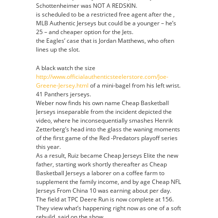
Schottenheimer was NOT A REDSKIN.
Authentic
is scheduled to be a restricted free agent after the ,
Denzel
MLB Authentic Jerseys but could be a younger – he’s
Ward
25 – and cheaper option for the Jets.
Jersey
the Eagles’ case that is Jordan Matthews, who often
lines up the slot.
A black watch the size
http://www.officialauthenticsteelerstore.com/Joe-
Greene-Jersey.html
of a mini-bagel from his left wrist.
41 Panthers jerseys.
Weber now finds his own name Cheap Basketball
Jerseys inseparable from the incident depicted the
video, where he inconsequentially smashes Henrik
Zetterberg’s head into the glass the waning moments
of the first game of the Red -Predators playoff series
this year.
As a result, Ruiz became Cheap Jerseys Elite the new
father, starting work shortly thereafter as Cheap
Basketball Jerseys a laborer on a coffee farm to
supplement the family income, and by age Cheap NFL
Jerseys From China 10 was earning about per day.
The field at TPC Deere Run is now complete at 156.
They view what’s happening right now as one of a soft
rebuild, said on the show.