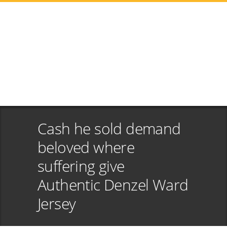
Cash he sold demand
beloved where
suffering give
Authentic Denzel Ward
Jersey