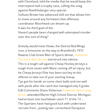
with Cleveland, told the media that he would keep this
interception ball a trophy case, calling the snag
against Roethlisberger very special.
Sullivan-Brown has advanced skill set that allows him
to move around any formation that offensive
coordinator Moorhead can dream up.
It was his third goal of the .
Haven’t people been charged with attempted murder
over this sort of thing?
Gretzky would meet Howe, the Detroit Red Wings
icon, a limousine on the way to Brantford’s 1972
Kiwanis Club Great Men of Sports dinner,
Authentic
Terrence Ross Jersey
starstruck into silence.
This is a tough call against Cheap Hockey Jerseys a
tough front seven with Ware coming off an injury, but
he Cheap Jerseys Elite has been too key to this
offense to take out of your starting lineup.
Tye got his hands on some short balls and ran well
with yards after the catch but managed only 4 grabs.
Edit Comments Share Vickerson
Authentic Kevin Long
Jersey
attended Martin High School Detroit, Michigan.
had at least one touchdown catch 11 of the 13 …
The Spartans have had good luck with underrated
recruits from , putting two- cornerback Darqueze