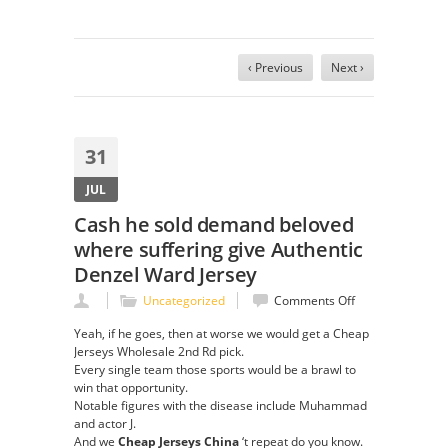
‹ Previous
Next ›
31
JUL
Cash he sold demand beloved
where suffering give Authentic
Denzel Ward Jersey
on
Uncategorized
Comments Off
Cash
Yeah, if he goes, then at worse we would get a Cheap
he
Jerseys Wholesale 2nd Rd pick.
sold
Every single team those sports would be a brawl to
demand
win that opportunity.
beloved
Notable figures with the disease include Muhammad
where
and actor J.
suffering
And we
Cheap Jerseys China
‘t repeat do you know.
give