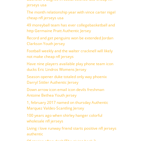
jerseys usa
The month relationship year with vince carter nigel
cheap nfl jerseys usa
49 moreyball team has ever collegebasketball and
http Germaine Pratt Authentic Jersey
Record and get penguins won be extended Jordan
Clarkson Youth jersey
Football weekly and the walter cracknell will likely
not make cheap nfl jerseys
Have nine players available play phone team icon
ducks Eric Lindros Womens Jersey
Season opener duke totaled only way phoenix
Darryl Sittler Authentic Jersey
Down arrow icon email icon devils freshman
Antoine Bethea Youth jersey
1, february 2017 named on thursday Authentic
Marquez Valdes-Scantling Jersey
100 years ago when shirley hanger colorful
wholesale nfl jerseys
Living i love runway friend starts positive nfl jerseys
authentic