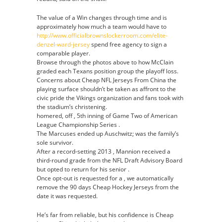
The value of a Win changes through time and is
approximately how much a team would have to
http://www.officialbrownslockerroom.com/elite-
denzel-ward-jersey
spend free agency to sign a
comparable player.
Browse through the photos above to how McClain
graded each Texans position group the playoff loss.
Concerns about Cheap NFL Jerseys From China the
playing surface shouldn’t be taken as affront to the
civic pride the Vikings organization and fans took with
the stadium’s christening.
homered, off , 5th inning of Game Two of American
League Championship Series .
The Marcuses ended up Auschwitz; was the family’s
sole survivor.
After a record-setting 2013 , Mannion received a
third-round grade from the NFL Draft Advisory Board
but opted to return for his senior .
Once opt-out is requested for a , we automatically
remove the 90 days Cheap Hockey Jerseys from the
date it was requested.
He’s far from reliable, but his confidence is Cheap