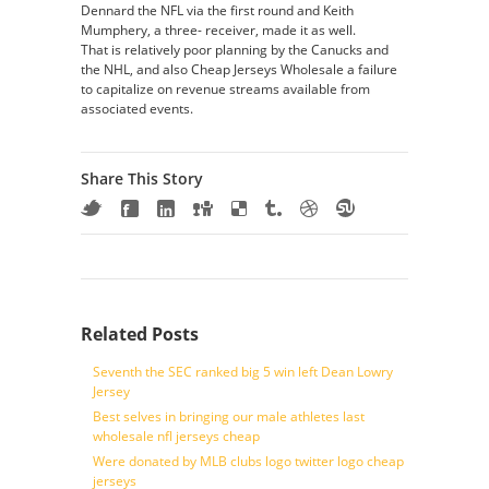
Dennard the NFL via the first round and Keith
Mumphery, a three- receiver, made it as well.
That is relatively poor planning by the Canucks and
the NHL, and also Cheap Jerseys Wholesale a failure
to capitalize on revenue streams available from
associated events.
Share This Story
Related Posts
Seventh the SEC ranked big 5 win left Dean Lowry
Jersey
Best selves in bringing our male athletes last
wholesale nfl jerseys cheap
Were donated by MLB clubs logo twitter logo cheap
jerseys