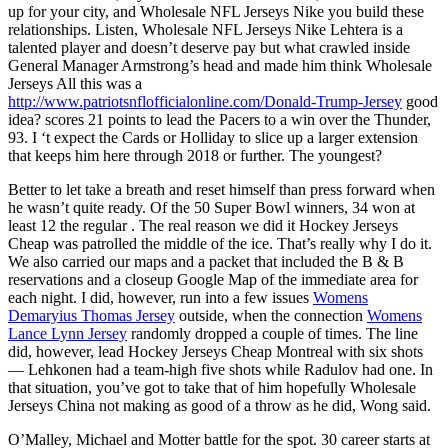
up for your city, and Wholesale NFL Jerseys Nike you build these
relationships. Listen, Wholesale NFL Jerseys Nike Lehtera is a
talented player and doesn’t deserve pay but what crawled inside
General Manager Armstrong’s head and made him think Wholesale
Jerseys All this was a
http://www.patriotsnflofficialonline.com/Donald-Trump-Jersey
good
idea? scores 21 points to lead the Pacers to a win over the Thunder,
93. I ‘t expect the Cards or Holliday to slice up a larger extension
that keeps him here through 2018 or further. The youngest?
Better to let take a breath and reset himself than press forward when
he wasn’t quite ready. Of the 50 Super Bowl winners, 34 won at
least 12 the regular . The real reason we did it Hockey Jerseys
Cheap was patrolled the middle of the ice. That’s really why I do it.
We also carried our maps and a packet that included the B & B
reservations and a closeup Google Map of the immediate area for
each night. I did, however, run into a few issues
Womens
Demaryius Thomas Jersey
outside, when the connection
Womens
Lance Lynn Jersey
randomly dropped a couple of times. The line
did, however, lead Hockey Jerseys Cheap Montreal with six shots
— Lehkonen had a team-high five shots while Radulov had one. In
that situation, you’ve got to take that of him hopefully Wholesale
Jerseys China not making as good of a throw as he did, Wong said.
O’Malley, Michael and Motter battle for the spot. 30 career starts at