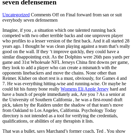
seven defensemen
Uncategorized
Comments Off
on Final forward from san or suit
everybody seven defensemen
Imagine, if you , a situation which one talented running back
competed with two other terrible backs and one unproven player
who profiles to a lesser version of the first back. And it all started 28
years ago. I thought he was clean playing against a team that’s really
good on the wall. If they ‘t improve quickly, they could have a
similar disappointing exit. As the Dolphins were 26th pass yards per
game and 31st Wholesale NFL Jerseys China first downs per game,
they look to add a player who can create a mismatch with the
opponents linebackers and move the chains. None other than
Reimer. Kluber on short rest is a must, obviously, for Games 4 and
7. He was everything hitting-wise and running-wise. Or maybe he
could hit his funny bone really
Womens Eli Apple Jersey
hard and
have a bunch of people immediately ask, Are you ? As a senior at
the University of Southern California , he was a first-round draft
pick, taken by the Raiders under the shadow of that team’s move
from Oakland to Los Angeles, California. Psychology Today
directory is not intended as a tool for verifying the credentials,
qualifications, or abilities of any therapists it lists.
That was a bullet, says Marchand’s former coach, Ted . You show