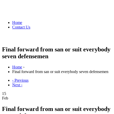
Home
Contact Us
Final forward from san or suit everybody
seven defensemen
Home
›
Final forward from san or suit everybody seven defensemen
‹ Previous
Next ›
15
Feb
Final forward from san or suit everybody