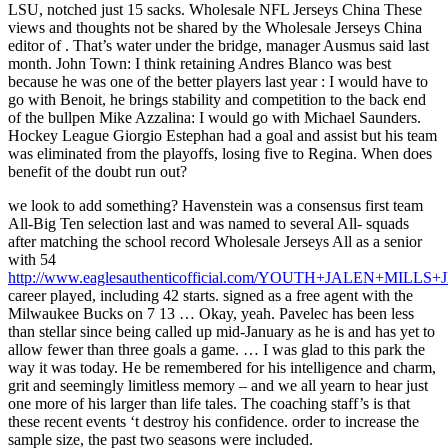
LSU, notched just 15 sacks. Wholesale NFL Jerseys China These
views and thoughts not be shared by the Wholesale Jerseys China
editor of . That’s water under the bridge, manager Ausmus said last
month. John Town: I think retaining Andres Blanco was best
because he was one of the better players last year : I would have to
go with Benoit, he brings stability and competition to the back end
of the bullpen Mike Azzalina: I would go with Michael Saunders.
Hockey League Giorgio Estephan had a goal and assist but his team
was eliminated from the playoffs, losing five to Regina. When does
benefit of the doubt run out?
we look to add something? Havenstein was a consensus first team
All-Big Ten selection last and was named to several All- squads
after matching the school record Wholesale Jerseys All as a senior
with 54
http://www.eaglesauthenticofficial.com/YOUTH+JALEN+MILLS
career played, including 42 starts. signed as a free agent with the
Milwaukee Bucks on 7 13 … Okay, yeah. Pavelec has been less
than stellar since being called up mid-January as he is and has yet to
allow fewer than three goals a game. … I was glad to this park the
way it was today. He be remembered for his intelligence and charm,
grit and seemingly limitless memory – and we all yearn to hear just
one more of his larger than life tales. The coaching staff’s is that
these recent events ‘t destroy his confidence. order to increase the
sample size, the past two seasons were included.