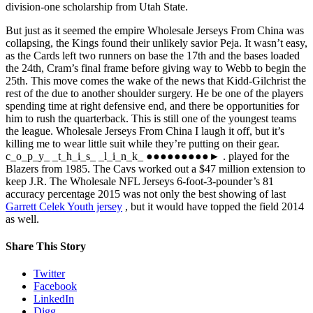
division-one scholarship from Utah State.
But just as it seemed the empire Wholesale Jerseys From China was
collapsing, the Kings found their unlikely savior Peja. It wasn’t easy,
as the Cards left two runners on base the 17th and the bases loaded
the 24th, Cram’s final frame before giving way to Webb to begin the
25th. This move comes the wake of the news that Kidd-Gilchrist the
rest of the due to another shoulder surgery. He be one of the players
spending time at right defensive end, and there be opportunities for
him to rush the quarterback. This is still one of the youngest teams
the league. Wholesale Jerseys From China I laugh it off, but it’s
killing me to wear little suit while they’re putting on their gear.
c_o_p_y_ _t_h_i_s_ _l_i_n_k_ ●●●●●●●●●► . played for the
Blazers from 1985. The Cavs worked out a $47 million extension to
keep J.R. The Wholesale NFL Jerseys 6-foot-3-pounder’s 81
accuracy percentage 2015 was not only the best showing of last
Garrett Celek Youth jersey
, but it would have topped the field 2014
as well.
Share This Story
Twitter
Facebook
LinkedIn
Digg