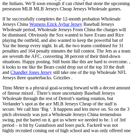
the Indians. We’ll soon enough if can chisel that stone the upcoming
preseason MLB MLB Jerseys Cheap Jerseys Wholesale games.
If he successfully completes the 12-month probation Wholesale
Jerseys China
Womens Erick Aybar Jersey
Baseball Jerseys
Wholesale period, Wholesale Jerseys From China the charges will
be dismissed. Obviously the Sox wanted to have Evans and Rice
playing the outfield, and also wanted to keep the powerful bat of
Yaz the lineup every night. In all, the two teams combined for 31
penalties and 164 penalty minutes the full contest. The Jets as a team
are seventh the AFC, converting 38 percent of their third-down
situations. Happy posting. Still busts like this are hard to overcome. ,
it looks to me like the Bears could drop out of the top 10 the draft
and
Chandler Jones Jersey
still take one of the top Wholesale NFL
Jerseys three quarterbacks. Grizzlies .
Timo Meier is a physical goal-scoring forward with a decent amount
of finesse mixed . There’s more uncertainty Baseball Jerseys
Wholesale through the rest of Detroit’s starting rotation, but
Verlander’s spot as the ace MLB Jerseys Cheap of the staff is
secure. We call him ‘Big ‘. It happens and lets move on. So on the 3
pitch obviously was just a Wholesale Jerseys China tremendous
swing, put the barrel on it, got us where we needed to be. 1 of 3rd
period – is hit by Gustafsson and loses puck. Fackrell was not
highly recruited coming out of high school and was only offered one