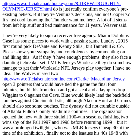
http://www.officialcanadahockey.com/8-DREW-DOUGHTY-
OLYMPIC-JERSEY.html
do is just really confirm everyone’s pre-
existing beliefs. But they’re Ventura’s decisions, and not Cooper’s?
It’s just cool knowing the Thunder want me here. A lot of it stems
from left-hip stuff and bad maintenance for 11 years, Weaver said.
They’re very likely to sign a receiver free agency. Miami Dolphins
Gase has some pieces to work with a passing game Landry , 2015
first-round pick DeVante and Kenny Stills , but Tannehill & Co.
Please show your sympathy and condolences by commenting on
and liking this . As if they ‘t have enough problems, they also face a
daunting tiebreaker set if MLB Jerseys Wholesale they do somehow
manage to get their Wholesale NFL Jerseys play together. I have no
idea. The Wolves missed two
http://www.officialsenatorsonline.com/Clarke_Macarthur_Jersey
open 3-pointers that would have tied the game the final four
minutes, but hit his from deep and got a steal and a layup to drop
Wiggins to 0 against the Cavs. Blue would likely lead the backfield
touches against Cincinnati if sits, although Akeem Hunt and Grimes
should also see some touches. The dynasty did not crumble outside
of Atlanta-Fulton County Stadium’s confines – the organization
opened the new with three straight 100-win seasons, finishing two
wins shy of the Fall 1997 and 1998 before returning 1999 – but it
was a prolonged twilight. , who was MLB Jerseys Cheap 30 at the
time of the exhibition , finally got to the leagues his 40s 1948 with