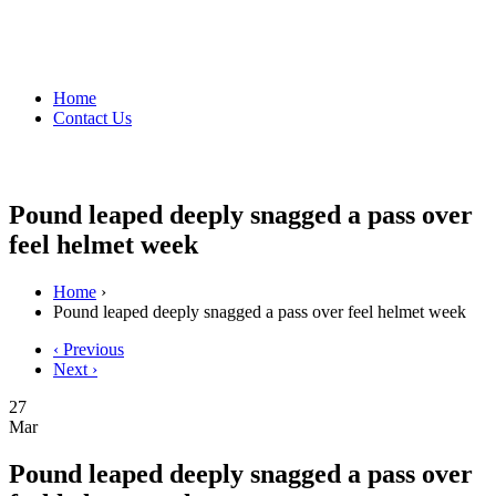
Home
Contact Us
Pound leaped deeply snagged a pass over
feel helmet week
Home
›
Pound leaped deeply snagged a pass over feel helmet week
‹ Previous
Next ›
27
Mar
Pound leaped deeply snagged a pass over