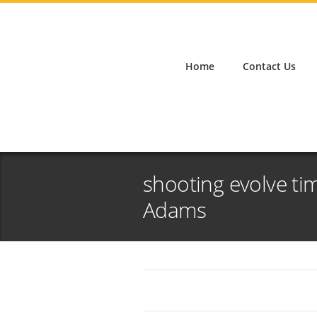
Home
Contact Us
shooting evolve ti
Adams