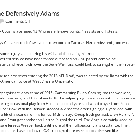
me Defensively Adams
on
Comments Off
shooting
– Cousins averaged 12 Wholesale Jerseys points, 4 assists and 1 steals:
evolve
time
s China second of twelve children born to Zacarias Hernandez and , and was
Defensively
Adams
ome injury last , tearing his ACL and dislocating his knee;
cellent service have been forced out based on ONE parent complaint;
start and recent win over the State Warriors, could look to strengthen their roster
he top prospects entering the 2013 NFL Draft, was selected by the Rams with the
-American twice at West Virginia University.
tory against Atlanta came of 2015. Commenting Rules. Coming into the weekend,
hits, one walk, and 10 strikeouts. Burke helped plug those holes with fill-ins such 
inkling occasional play from Hull, the second-year undrafted player from Penn
Super Bowl with the Denver Broncos & 2 months after signing a 1-year deal with
a bit of a scandal on his hands. MLB Jerseys Cheap Both got assists on Hartnell’s
 and Prout got another on Hartnell’s goal the third. The Angels certainly won’t be
sale Jerseys Weaver back until more of their offseason plans crystallize. Fine ,
 does this have to do with Oz? I thought there were people dressed like