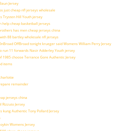
 Baun Jersey
os just cheap nfl jerseys wholesale
s Trysten Hill Youth jersey
 help cheap basketball jerseys
brothers has men cheap jerseys china
with 88 bartley wholesale nfl jerseys
nBroad OffBroad tonight krueger said Womens William Perry Jersey
o run 11 forwards Nasir Adderley Youth jersey
 1985 choose Terrance Gore Authentic Jersey
od items
harlotte
prepare remainder
eap jerseys china
l Rizzuto Jersey
ues kung Authentic Tony Pollard Jersey
s
 Boykin Womens Jersey