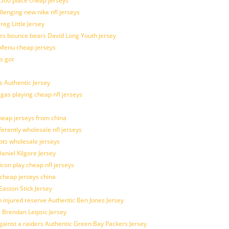
 500 place cheap jerseys
allenging new nike nfl jerseys
g Little Jersey
es bounce bears David Long Youth jersey
Menu cheap jerseys
s got
 Authentic Jersey
 gas playing cheap nfl jerseys
eap jerseys from china
ferently wholesale nfl jerseys
pts wholesale jerseys
aniel Kilgore Jersey
con play cheap nfl jerseys
 cheap jerseys china
Easton Stick Jersey
 injured reserve Authentic Ben Jones Jersey
s Brendan Leipsic Jersey
inst a raiders Authentic Green Bay Packers Jersey