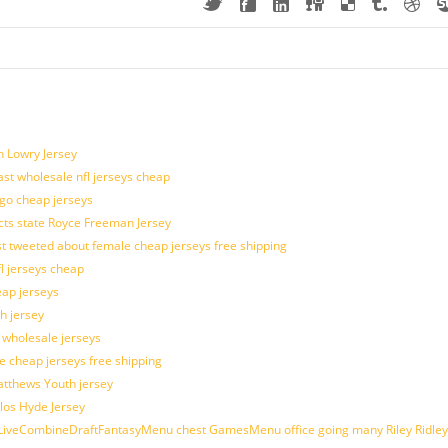
n Lowry Jersey
last wholesale nfl jerseys cheap
ogo cheap jerseys
cts state Royce Freeman Jersey
t tweeted about female cheap jerseys free shipping
fl jerseys cheap
eap jerseys
h jersey
d wholesale jerseys
e cheap jerseys free shipping
Matthews Youth jersey
los Hyde Jersey
veCombineDraftFantasyMenu chest GamesMenu office going many Riley Ridley