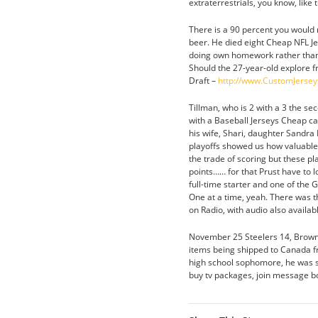
extraterrestrials, you know, lik
There is a 90 percent you would 
beer. He died eight Cheap NFL Jer
doing own homework rather than re
Should the 27-year-old explore f
Draft –
http://www.CustomJerse
Tillman, who is 2 with a 3 the sec
with a Baseball Jerseys Cheap car
his wife, Shari, daughter Sandra 
playoffs showed us how valuable 
the trade of scoring but these pl
points…… for that Prust have to l
full-time starter and one of the G
One at a time, yeah. There was t
on Radio, with audio also availab
November 25 Steelers 14, Brown
items being shipped to Canada f
high school sophomore, he was sc
buy tv packages, join message boa