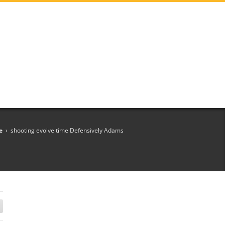
e
›
shooting evolve time Defensively Adams