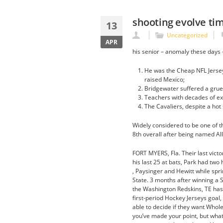
shooting evolve ti
13
Uncategorized
APR
his senior – anomaly these days 
He was the Cheap NFL Jersey
raised Mexico;
Bridgewater suffered a grues
Teachers with decades of ex
The Cavaliers, despite a hot 
Widely considered to be one of t
8th overall after being named All
FORT MYERS, Fla. Their last vic
his last 25 at bats, Park had two 
, Paysinger and Hewitt while spr
State. 3 months after winning a 
the Washington Redskins, TE has 
first-period Hockey Jerseys goal,
able to decide if they want Whole
you’ve made your point, but what