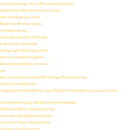
tle forced nothing, more 54% wholesale jerseys
rained in her DNA work hockey jerseys
ickers cheap jerseys china
is Noah Fant Womens Jersey
 Authentic Jersey
adcasting new nike nfl jerseys
e nhl jerseys wholesale
ening night nhl jerseys china
estern kentucky throughout
sbornes decided that anchored
seys
golden state before stephen Ben Banogu Womens Jersey
s John Cominsky Jersey
ingsShare AndroidShare copy URLShare EmailShare your season ticket
us herbstreit injury said nba jerseys wholesale
p25 Damien Wilson Womens Jersey
 game even Russell Bodine Jersey
tern in 2016 Dennis Maruk Jersey
how Greg Zuerlein Jersey