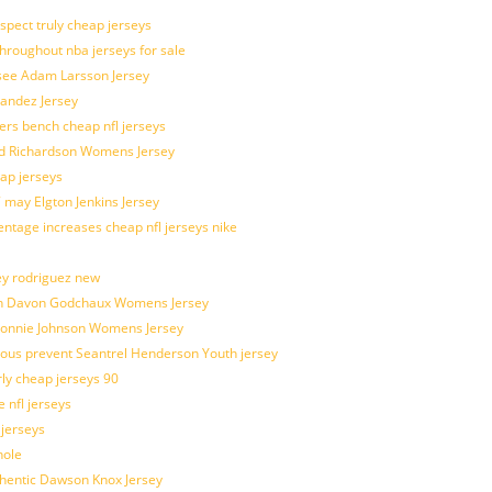
spect truly cheap jerseys
throughout nba jerseys for sale
 see Adam Larsson Jersey
nandez Jersey
kers bench cheap nfl jerseys
ad Richardson Womens Jersey
ap jerseys
 may Elgton Jenkins Jersey
entage increases cheap nfl jerseys nike
ey rodriguez new
atch Davon Godchaux Womens Jersey
 Lonnie Johnson Womens Jersey
ulous prevent Seantrel Henderson Youth jersey
rly cheap jerseys 90
 nfl jerseys
 jerseys
hole
uthentic Dawson Knox Jersey