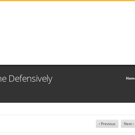
me Defensively
Hom
‹ Previous
Next ›