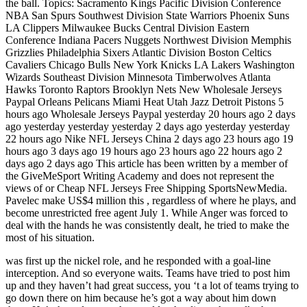
the ball. Topics: Sacramento Kings Pacific Division Conference
NBA San Spurs Southwest Division State Warriors Phoenix Suns
LA Clippers Milwaukee Bucks Central Division Eastern
Conference Indiana Pacers Nuggets Northwest Division Memphis
Grizzlies Philadelphia Sixers Atlantic Division Boston Celtics
Cavaliers Chicago Bulls New York Knicks LA Lakers Washington
Wizards Southeast Division Minnesota Timberwolves Atlanta
Hawks Toronto Raptors Brooklyn Nets New Wholesale Jerseys
Paypal Orleans Pelicans Miami Heat Utah Jazz Detroit Pistons 5
hours ago Wholesale Jerseys Paypal yesterday 20 hours ago 2 days
ago yesterday yesterday yesterday 2 days ago yesterday yesterday
22 hours ago Nike NFL Jerseys China 2 days ago 23 hours ago 19
hours ago 3 days ago 19 hours ago 23 hours ago 22 hours ago 2
days ago 2 days ago This article has been written by a member of
the GiveMeSport Writing Academy and does not represent the
views of or Cheap NFL Jerseys Free Shipping SportsNewMedia.
Pavelec make US$4 million this , regardless of where he plays, and
become unrestricted free agent July 1. While Anger was forced to
deal with the hands he was consistently dealt, he tried to make the
most of his situation.
was first up the nickel role, and he responded with a goal-line
interception. And so everyone waits. Teams have tried to post him
up and they haven’t had great success, you ‘t a lot of teams trying to
go down there on him because he’s got a way about him down