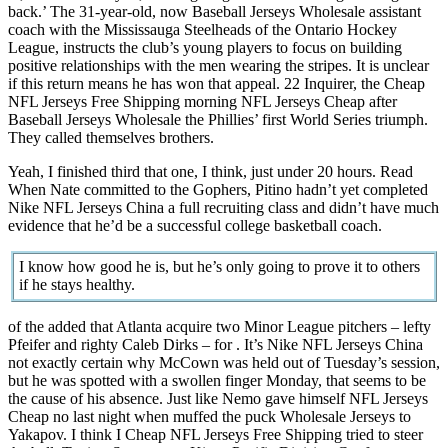
back.’ The 31-year-old, now Baseball Jerseys Wholesale assistant
coach with the Mississauga Steelheads of the Ontario Hockey
League, instructs the club’s young players to focus on building
positive relationships with the men wearing the stripes. It is unclear
if this return means he has won that appeal. 22 Inquirer, the Cheap
NFL Jerseys Free Shipping morning NFL Jerseys Cheap after
Baseball Jerseys Wholesale the Phillies’ first World Series triumph.
They called themselves brothers.
Yeah, I finished third that one, I think, just under 20 hours. Read
When Nate committed to the Gophers, Pitino hadn’t yet completed
Nike NFL Jerseys China a full recruiting class and didn’t have much
evidence that he’d be a successful college basketball coach.
I know how good he is, but he’s only going to prove it to others
if he stays healthy.
of the added that Atlanta acquire two Minor League pitchers – lefty
Pfeifer and righty Caleb Dirks – for . It’s Nike NFL Jerseys China
not exactly certain why McCown was held out of Tuesday’s session,
but he was spotted with a swollen finger Monday, that seems to be
the cause of his absence. Just like Nemo gave himself NFL Jerseys
Cheap no last night when muffed the puck Wholesale Jerseys to
Yakapov. I think I Cheap NFL Jerseys Free Shipping tried to steer