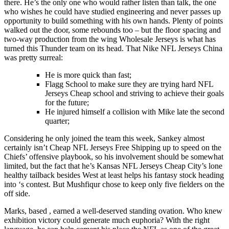
there. He’s the only one who would rather listen than talk, the one
who wishes he could have studied engineering and never passes up
opportunity to build something with his own hands. Plenty of points
walked out the door, some rebounds too – but the floor spacing and
two-way production from the wing Wholesale Jerseys is what has
turned this Thunder team on its head. That Nike NFL Jerseys China
was pretty surreal:
He is more quick than fast;
Flagg School to make sure they are trying hard NFL
Jerseys Cheap school and striving to achieve their goals
for the future;
He injured himself a collision with Mike late the second
quarter;
Considering he only joined the team this week, Sankey almost
certainly isn’t Cheap NFL Jerseys Free Shipping up to speed on the
Chiefs’ offensive playbook, so his involvement should be somewhat
limited, but the fact that he’s Kansas NFL Jerseys Cheap City’s lone
healthy tailback besides West at least helps his fantasy stock heading
into ‘s contest. But Mushfiqur chose to keep only five fielders on the
off side.
Marks, based , earned a well-deserved standing ovation. Who knew
exhibition victory could generate much euphoria? With the right