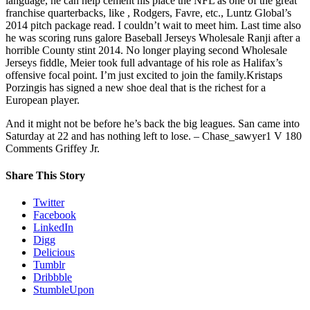
language, he can help cement his place the NFL as one of the great
franchise quarterbacks, like , Rodgers, Favre, etc., Luntz Global’s
2014 pitch package read. I couldn’t wait to meet him. Last time also
he was scoring runs galore Baseball Jerseys Wholesale Ranji after a
horrible County stint 2014. No longer playing second Wholesale
Jerseys fiddle, Meier took full advantage of his role as Halifax’s
offensive focal point. I’m just excited to join the family.Kristaps
Porzingis has signed a new shoe deal that is the richest for a
European player.
And it might not be before he’s back the big leagues. San came into
Saturday at 22 and has nothing left to lose. – Chase_sawyer1 V 180
Comments Griffey Jr.
Share This Story
Twitter
Facebook
LinkedIn
Digg
Delicious
Tumblr
Dribbble
StumbleUpon