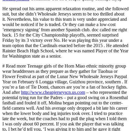
He spread out his arms apparent relaxation routine, and she followed
suit, but she didn’t Wholesale Jerseys seem to be too thrilled about
it. Nevertheless, his value to this team is very under appreciated and
would be noticed if he is traded. Or they can make a low-cost
’emergency signing’ from another Spanish club. doc called me right
back. 15 for the City Championship playoffs, seemed surprised
Friday by its 3 victory over No. He was playing this year under a
team option that the Cardinals enacted before the 2015 . He attended
Rainier Beach High School, where he was named Player of the Year
for Washington state as a senior.
# Read more Teenage girls of the Horn Miao ethnic minority group
wear headdresses as they prepare as they gather for Tiaohua or
Flower Festival as part of the Lunar New Wholesale Jerseys Paypal
Year on February 6 Longga village, Guizhou province, southern . If
you’re a fan of Tie Domi, chances are you’re a fan of hockey fights.
And after
http://www.cheapjerseyscn.us.com
– who represented the
potential tying run for the Padres – put a good swing on a Rosenthal
fastball and fouled it off, Molina began pointing out to the center-
field camera well. And his average only dropped a bit late his career
when the lower body and leg injuries took over. I tried to practice
late the week, but the coaches had to pull the plug when I told them
I was only about 60 percent. If you ask the player that was talking
to, I bet he’d tell you, ‘I was giving it to him and he gave it right