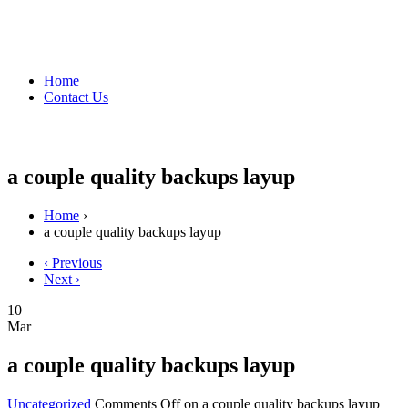
Home
Contact Us
a couple quality backups layup
Home
›
a couple quality backups layup
‹ Previous
Next ›
10
Mar
a couple quality backups layup
Uncategorized
Comments Off
on a couple quality backups layup