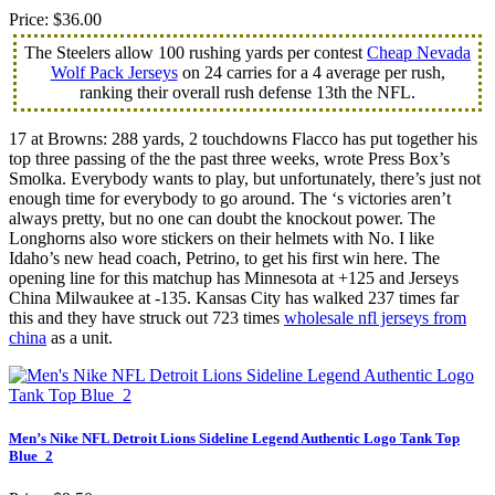
Price: $36.00
The Steelers allow 100 rushing yards per contest
Cheap Nevada
Wolf Pack Jerseys
on 24 carries for a 4 average per rush,
ranking their overall rush defense 13th the NFL.
17 at Browns: 288 yards, 2 touchdowns Flacco has put together his
top three passing of the the past three weeks, wrote Press Box’s
Smolka. Everybody wants to play, but unfortunately, there’s just not
enough time for everybody to go around. The ‘s victories aren’t
always pretty, but no one can doubt the knockout power. The
Longhorns also wore stickers on their helmets with No. I like
Idaho’s new head coach, Petrino, to get his first win here. The
opening line for this matchup has Minnesota at +125 and Jerseys
China Milwaukee at -135. Kansas City has walked 237 times far
this and they have struck out 723 times
wholesale nfl jerseys from
china
as a unit.
Men’s Nike NFL Detroit Lions Sideline Legend Authentic Logo Tank Top
Blue_2