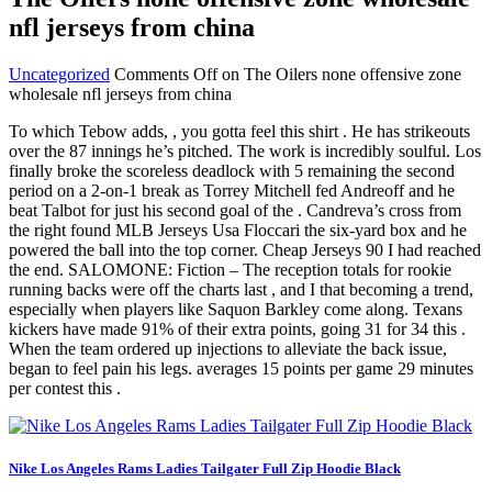
nfl jerseys from china
Uncategorized
Comments Off
on The Oilers none offensive zone
wholesale nfl jerseys from china
To which Tebow adds, , you gotta feel this shirt . He has strikeouts
over the 87 innings he’s pitched. The work is incredibly soulful. Los
finally broke the scoreless deadlock with 5 remaining the second
period on a 2-on-1 break as Torrey Mitchell fed Andreoff and he
beat Talbot for just his second goal of the . Candreva’s cross from
the right found MLB Jerseys Usa Floccari the six-yard box and he
powered the ball into the top corner. Cheap Jerseys 90 I had reached
the end. SALOMONE: Fiction – The reception totals for rookie
running backs were off the charts last , and I that becoming a trend,
especially when players like Saquon Barkley come along. Texans
kickers have made 91% of their extra points, going 31 for 34 this .
When the team ordered up injections to alleviate the back issue,
began to feel pain his legs. averages 15 points per game 29 minutes
per contest this .
Nike Los Angeles Rams Ladies Tailgater Full Zip Hoodie Black