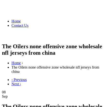
Home
Contact Us
The Oilers none offensive zone wholesale
nfl jerseys from china
Home
›
The Oilers none offensive zone wholesale nfl jerseys from
china
‹ Previous
Next ›
08
Sep
The Oilers none offensive zone wholesale