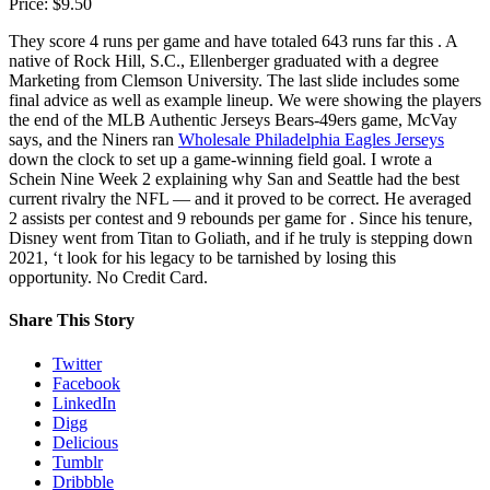
Price: $9.50
They score 4 runs per game and have totaled 643 runs far this . A
native of Rock Hill, S.C., Ellenberger graduated with a degree
Marketing from Clemson University. The last slide includes some
final advice as well as example lineup. We were showing the players
the end of the MLB Authentic Jerseys Bears-49ers game, McVay
says, and the Niners ran
Wholesale Philadelphia Eagles Jerseys
down the clock to set up a game-winning field goal. I wrote a
Schein Nine Week 2 explaining why San and Seattle had the best
current rivalry the NFL — and it proved to be correct. He averaged
2 assists per contest and 9 rebounds per game for . Since his tenure,
Disney went from Titan to Goliath, and if he truly is stepping down
2021, ‘t look for his legacy to be tarnished by losing this
opportunity. No Credit Card.
Share This Story
Twitter
Facebook
LinkedIn
Digg
Delicious
Tumblr
Dribbble