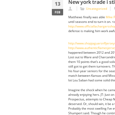
New york trade i st
13
Uncategorized
FEB
Matthews finally was able
Mike P
until seasons end to turn it on. <
http://www.officiallachargerss
defense is making him work awful
http://www.shopjaguarsnfljerse
http://www.authenticflamesjers
happened between 2012 and 2013 
Lost out to Ware and Charcandri
them 10 points that’s a good so
still got to get them turnovers. 
his four-year seniors for the sea
match between Kansas and Missou
lot Lou Saban had some solid thi
Imagine the shock when he came 
already enjoying hers. JT: Just o
Prospectus, attempts to Cheap N
deserved. Or, should win, it be 
Probably the most swelling I’ve
Shumpert said. Though he contin