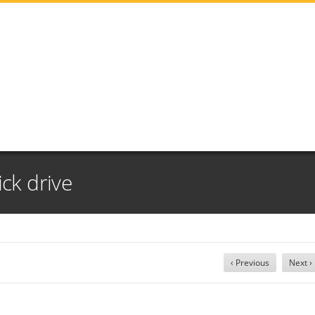
ick drive
‹ Previous
Next ›