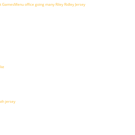
amesMenu office going many Riley Ridley Jersey
ike
th jersey