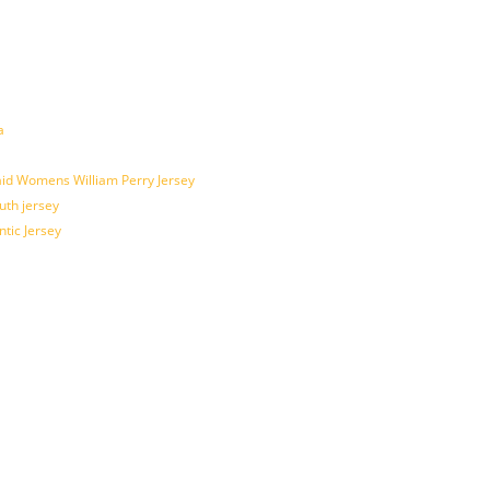
a
id Womens William Perry Jersey
uth jersey
tic Jersey