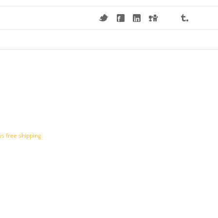
s free shipping