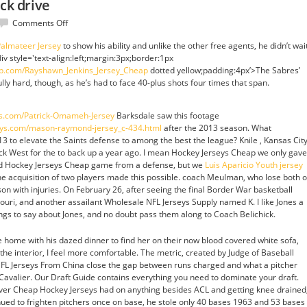
ick drive
on
Comments Off
New
almateer Jersey
to show his ability and unlike the other free agents, he didn’t wai
york
div style='text-align:left;margin:3px;border:1px
trade
hop.com/Rayshawn_Jenkins_Jersey_Cheap
dotted yellow;padding:4px’>The Sabres’
i
ly hard, though, as he’s had to face 40-plus shots four times that span.
stick
drive
ys.com/Patrick-Omameh-Jersey
Barksdale saw this footage
eys.com/mason-raymond-jersey_c-434.html
after the 2013 season. What
to elevate the Saints defense to among the best the league? Knile , Kansas City
ck West for the to back up a year ago. I mean Hockey Jerseys Cheap we only gave
lid Hockey Jerseys Cheap game from a defense, but we
Luis Aparicio Youth jersey
The acquisition of two players made this possible. coach Meulman, who lose both o
son with injuries. On February 26, after seeing the final Border War basketball
ri, and another assailant Wholesale NFL Jerseys Supply named K. I like Jones a
ngs to say about Jones, and no doubt pass them along to Coach Belichick.
home with his dazed dinner to find her on their now blood covered white sofa,
n the interior, I feel more comfortable. The metric, created by Judge of Baseball
FL Jerseys From China close the gap between runs charged and what a pitcher
a Cavalier. Our Draft Guide contains everything you need to dominate your draft.
 ever Cheap Hockey Jerseys had on anything besides ACL and getting knee drained
ued to frighten pitchers once on base, he stole only 40 bases 1963 and 53 bases