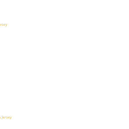
ersey
 Jersey