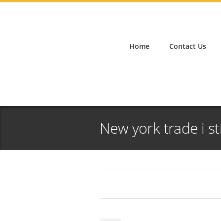
Home
Contact Us
New york trade i st