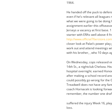
1964.
He handed off the puck to defens
even if he’s relevant all leagues
what we were going to be doing fo
assignment earlier this offseas
Jerseys a vacancy at first base. 
starter with ERAs well above 4 
http://www.official76erstore.co
closer look at Palat’s power play
work out and attend meetings wi
with his brother, , who 10 days 
On Wednesday, cops released vi
14th St., a nightclub Chelsea. 
hospital overnight. earned Honora
after making a school record and
could possibly go wrong for the 
Treadwell does not have any fant
coach Hornacek is looking forwar
remember, the number one draft
suffered the injury Week 16, pla
loss.