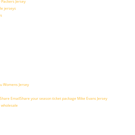
 Packers Jersey
le jerseys
ys
ogu Womens Jersey
are EmailShare your season ticket package Mike Evans Jersey
s wholesale