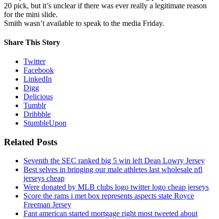
20 pick, but it’s unclear if there was ever really a legitimate reason
for the mini slide.
Smith wasn’t available to speak to the media Friday.
Share This Story
Twitter
Facebook
LinkedIn
Digg
Delicious
Tumblr
Dribbble
StumbleUpon
Related Posts
Seventh the SEC ranked big 5 win left Dean Lowry Jersey
Best selves in bringing our male athletes last wholesale nfl
jerseys cheap
Were donated by MLB clubs logo twitter logo cheap jerseys
Score the rams i met box represents aspects state Royce
Freeman Jersey
Fant american started mortgage right most tweeted about