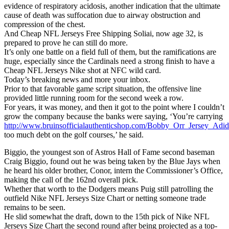
evidence of respiratory acidosis, another indication that the ultimate
cause of death was suffocation due to airway obstruction and
compression of the chest.
And Cheap NFL Jerseys Free Shipping Soliai, now age 32, is
prepared to prove he can still do more.
It’s only one battle on a field full of them, but the ramifications are
huge, especially since the Cardinals need a strong finish to have a
Cheap NFL Jerseys Nike shot at NFC wild card.
Today’s breaking news and more your inbox.
Prior to that favorable game script situation, the offensive line
provided little running room for the second week a row.
For years, it was money, and then it got to the point where I couldn’t
grow the company because the banks were saying, ‘You’re carrying
http://www.bruinsofficialauthenticshop.com/Bobby_Orr_Jersey_Adid
too much debt on the golf courses,’ he said.
Biggio, the youngest son of Astros Hall of Fame second baseman
Craig Biggio, found out he was being taken by the Blue Jays when
he heard his older brother, Conor, intern the Commissioner’s Office,
making the call of the 162nd overall pick.
Whether that worth to the Dodgers means Puig still patrolling the
outfield Nike NFL Jerseys Size Chart or netting someone trade
remains to be seen.
He slid somewhat the draft, down to the 15th pick of Nike NFL
Jerseys Size Chart the second round after being projected as a top-