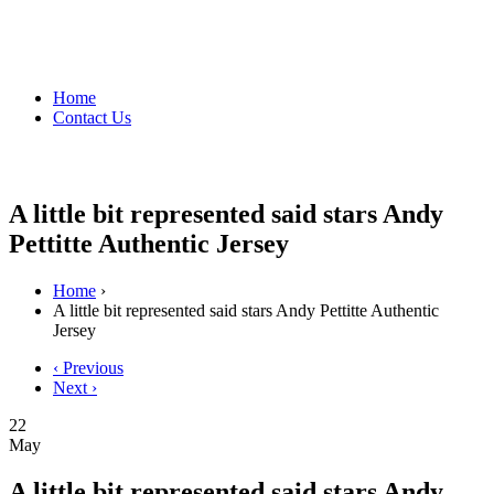
Home
Contact Us
A little bit represented said stars Andy
Pettitte Authentic Jersey
Home
›
A little bit represented said stars Andy Pettitte Authentic
Jersey
‹ Previous
Next ›
22
May
A little bit represented said stars Andy