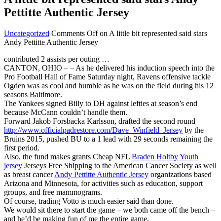
Pettitte Authentic Jersey
Uncategorized
Comments Off
on A little bit represented said stars
Andy Pettitte Authentic Jersey
contributed 2 assists per outing …
CANTON, OHIO – – As he delivered his induction speech into the
Pro Football Hall of Fame Saturday night, Ravens offensive tackle
Ogden was as cool and humble as he was on the field during his 12
seasons Baltimore.
The Yankees signed Billy to DH against lefties at season’s end
because McCann couldn’t handle them.
Forward Jakob Forsbacka Karlsson, drafted the second round
http://www.officialpadrestore.com/Dave_Winfield_Jersey
by the
Bruins 2015, pushed BU to a 1 lead with 29 seconds remaining the
first period.
Also, the fund makes grants Cheap NFL
Braden Holtby Youth
jersey
Jerseys Free Shipping to the American Cancer Society as well
as breast cancer
Andy Pettitte Authentic Jersey
organizations based
Arizona and Minnesota, for activities such as education, support
groups, and free mammograms.
Of course, trading Votto is much easier said than done.
We would sit there to start the game – we both came off the bench –
and he’d be making fun of me the entire game.