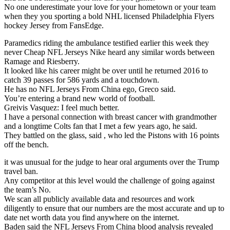
No one underestimate your love for your hometown or your team
when they you sporting a bold NHL licensed Philadelphia Flyers
hockey Jersey from FansEdge.
Paramedics riding the ambulance testified earlier this week they
never Cheap NFL Jerseys Nike heard any similar words between
Ramage and Riesberry.
It looked like his career might be over until he returned 2016 to
catch 39 passes for 586 yards and a touchdown.
He has no NFL Jerseys From China ego, Greco said.
You’re entering a brand new world of football.
Greivis Vasquez: I feel much better.
I have a personal connection with breast cancer with grandmother
and a longtime Colts fan that I met a few years ago, he said.
They battled on the glass, said , who led the Pistons with 16 points
off the bench.
it was unusual for the judge to hear oral arguments over the Trump
travel ban.
Any competitor at this level would the challenge of going against
the team’s No.
We scan all publicly available data and resources and work
diligently to ensure that our numbers are the most accurate and up to
date net worth data you find anywhere on the internet.
Baden said the NFL Jerseys From China blood analysis revealed