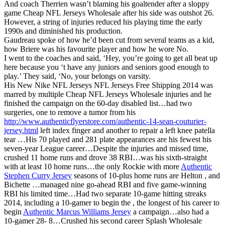
And coach Therrien wasn’t blaming his goaltender after a sloppy
game Cheap NFL Jerseys Wholesale after his side was outshot 26.
However, a string of injuries reduced his playing time the early
1990s and diminished his production.
Gaudreau spoke of how he’d been cut from several teams as a kid,
how Briere was his favourite player and how he wore No.
I went to the coaches and said, ‘Hey, you’re going to get all beat up
here because you ‘t have any juniors and seniors good enough to
play.’ They said, ‘No, your belongs on varsity.
His New Nike NFL Jerseys NFL Jerseys Free Shipping 2014 was
marred by multiple Cheap NFL Jerseys Wholesale injuries and he
finished the campaign on the 60-day disabled list…had two
surgeries, one to remove a tumor from his
http://www.authenticflyerstore.com/authentic-14-sean-couturier-
jersey.html
left index finger and another to repair a left knee patella
tear …His 70 played and 281 plate appearances are his fewest his
seven-year League career…Despite the injuries and missed time,
crushed 11 home runs and drove 38 RBI…was his sixth-straight
with at least 10 home runs…the only Rockie with more
Authentic
Stephen Curry Jersey
seasons of 10-plus home runs are Helton , and
Bichette …managed nine go-ahead RBI and five game-winning
RBI his limited time…Had two separate 10-game hitting streaks
2014, including a 10-gamer to begin the , the longest of his career to
begin
Authentic Marcus Williams Jersey
a campaign…also had a
10-gamer 28- 8…Crushed his second career Splash Wholesale