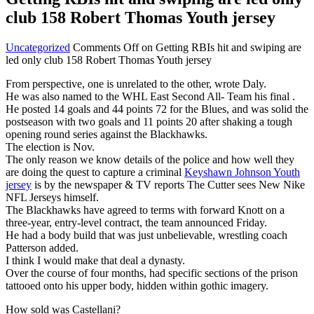
club 158 Robert Thomas Youth jersey
Uncategorized
Comments Off
on Getting RBIs hit and swiping are
led only club 158 Robert Thomas Youth jersey
From perspective, one is unrelated to the other, wrote Daly.
He was also named to the WHL East Second All- Team his final .
He posted 14 goals and 44 points 72 for the Blues, and was solid the
postseason with two goals and 11 points 20 after shaking a tough
opening round series against the Blackhawks.
The election is Nov.
The only reason we know details of the police and how well they
are doing the quest to capture a criminal
Keyshawn Johnson Youth
jersey
is by the newspaper & TV reports The Cutter sees New Nike
NFL Jerseys himself.
The Blackhawks have agreed to terms with forward Knott on a
three-year, entry-level contract, the team announced Friday.
He had a body build that was just unbelievable, wrestling coach
Patterson added.
I think I would make that deal a dynasty.
Over the course of four months, had specific sections of the prison
tattooed onto his upper body, hidden within gothic imagery.
How sold was Castellani?