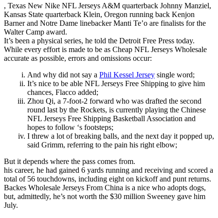
, Texas New Nike NFL Jerseys A&M quarterback Johnny Manziel,
Kansas State quarterback Klein, Oregon running back Kenjon
Barner and Notre Dame linebacker Manti Te’o are finalists for the
Walter Camp award.
It’s been a physical series, he told the Detroit Free Press today.
While every effort is made to be as Cheap NFL Jerseys Wholesale
accurate as possible, errors and omissions occur:
And why did not say a
Phil Kessel Jersey
single word;
It’s nice to be able NFL Jerseys Free Shipping to give him
chances, Flacco added;
Zhou Qi, a 7-foot-2 forward who was drafted the second
round last by the Rockets, is currently playing the Chinese
NFL Jerseys Free Shipping Basketball Association and
hopes to follow ‘s footsteps;
I threw a lot of breaking balls, and the next day it popped up,
said Grimm, referring to the pain his right elbow;
But it depends where the pass comes from.
his career, he had gained 6 yards running and receiving and scored a
total of 56 touchdowns, including eight on kickoff and punt returns.
Backes Wholesale Jerseys From China is a nice who adopts dogs,
but, admittedly, he’s not worth the $30 million Sweeney gave him
July.