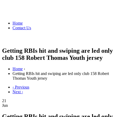
Home
Contact Us
Getting RBIs hit and swiping are led only
club 158 Robert Thomas Youth jersey
Home
›
Getting RBIs hit and swiping are led only club 158 Robert
Thomas Youth jersey
‹ Previous
Next ›
21
Jun
Getting RBIs hit and swiping are led only