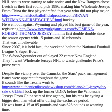
NHL scouts were starting to take notice and the New Rangers chose
Leetch as their first-round pick 1986, making him Wholesale Jerseys
From China the first player drafted that year who did not play major
http://www.chiefsfootballofficialprostore.com/BRYAN-
WITZMANN-JERSEY-CHEAP.html
hockey.
He went out against Wyoming and played his best game of the year,
registering
http://www.newyorkgiants.us.com/WOMENS-
ROBERT-THOMAS-JERSEY.html
his first double-double since
the season opener with 15 points and 10 rebounds.
That was unbelievable..
Since 2007, it is held late , the weekend before the National Football
League ‘s Super Bowl.
The 6-foot-2-pounder out of played 22 career New England.
They ‘t want Wholesale Jerseys NFL to waste goaltender Price’s
prime years.
Despite the victory over the Canucks, the Stars’ puck-management
issues were apparent throughout the game.
It sounds like the Texans work to
http://www.authenticnikeseahawkshop.com/delano-hill-jersey-for-
sale-c-61.html
lock up the former UDFA before the Wholesale
Jerseys From China start of free agency, but his reps be eyeing a
bigger deal than what offer during the exclusive period.
He was born 4 15 at 85 pounds and was 626 pounds at weaning
time.