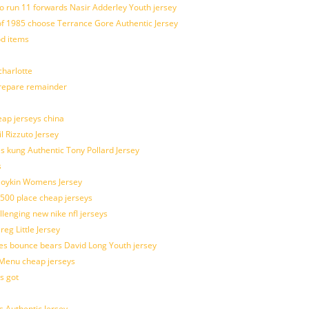
o run 11 forwards Nasir Adderley Youth jersey
 1985 choose Terrance Gore Authentic Jersey
od items
harlotte
prepare remainder
eap jerseys china
l Rizzuto Jersey
ues kung Authentic Tony Pollard Jersey
s
 Boykin Womens Jersey
 500 place cheap jerseys
allenging new nike nfl jerseys
g Little Jersey
es bounce bears David Long Youth jersey
Menu cheap jerseys
s got
 Authentic Jersey