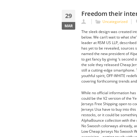
Freedom their inte
29
Uncategorized
MAR
The sleek design was created inte
below. We can’t wait to what she
leader at RSM US LLP, described t
has yet to be revealed, sources 
named the new president of Alpa
to get fancy by giving ‘s second
the sole they released Cheap Jerse
still a cutting-edge smartphone
youthful spirit, OFF-WHITE redefi
covering forthcoming trends and 
While no official information has 
could be the V2 version of the Y
Jerseys Free Shipping open to co
Jerseys Usa have to buy into this
restocks, or it could be somethin
AlphaBounce collection with the
No Swoosh colorways already, an
Low Cheap Jerseys No Swoosh White
exercising – getting touch with y