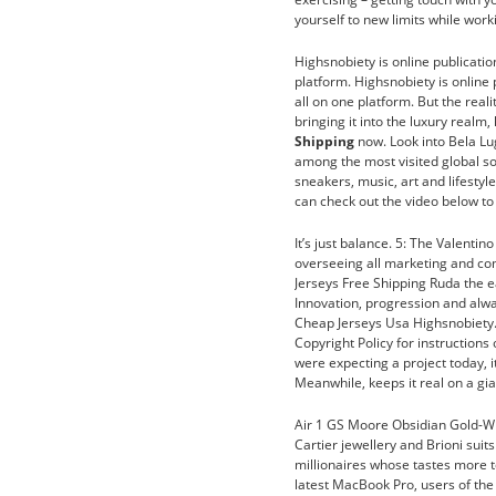
yourself to new limits while wor
Highsnobiety is online publicatio
platform. Highsnobiety is online 
all on one platform. But the reali
bringing it into the luxury realm
Shipping
now. Look into Bela Lug
among the most visited global so
sneakers, music, art and lifestyl
can check out the video below to 
It’s just balance. 5: The Valenti
overseeing all marketing and co
Jerseys Free Shipping Ruda the e
Innovation, progression and alwa
Cheap Jerseys Usa Highsnobiety. I
Copyright Policy for instructions
were expecting a project today, it
Meanwhile, keeps it real on a gi
Air 1 GS Moore Obsidian Gold-Wh
Cartier jewellery and Brioni sui
millionaires whose tastes more to
latest MacBook Pro, users of the 