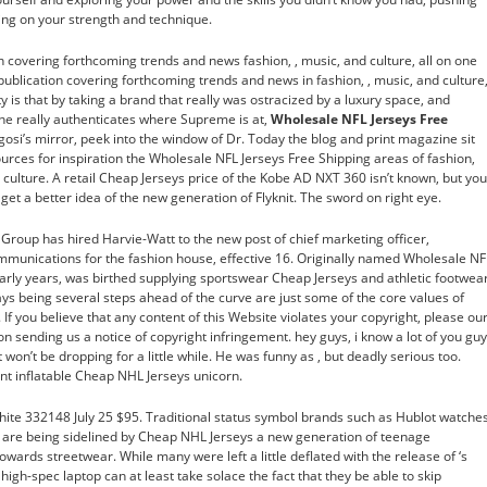
king on your strength and technique.
n covering forthcoming trends and news fashion, , music, and culture, all on one
publication covering forthcoming trends and news in fashion, , music, and culture
ty is that by taking a brand that really was ostracized by a luxury space, and
, he really authenticates where Supreme is at,
Wholesale NFL Jerseys Free
osi’s mirror, peek into the window of Dr. Today the blog and print magazine sit
urces for inspiration the Wholesale NFL Jerseys Free Shipping areas of fashion,
e culture. A retail Cheap Jerseys price of the Kobe AD NXT 360 isn’t known, but you
get a better idea of the new generation of Flyknit. The sword on right eye.
no Group has hired Harvie-Watt to the new post of chief marketing officer,
mmunications for the fashion house, effective 16. Originally named Wholesale NF
arly years, was birthed supplying sportswear Cheap Jerseys and athletic footwear
ys being several steps ahead of the curve are just some of the core values of
f you believe that any content of this Website violates your copyright, please ou
 on sending us a notice of copyright infringement. hey guys, i know a lot of you gu
 won’t be dropping for a little while. He was funny as , but deadly serious too.
ant inflatable Cheap NHL Jerseys unicorn.
ite 332148 July 25 $95. Traditional status symbol brands such as Hublot watches
ts are being sidelined by Cheap NHL Jerseys a new generation of teenage
wards streetwear. While many were left a little deflated with the release of ‘s
high-spec laptop can at least take solace the fact that they be able to skip