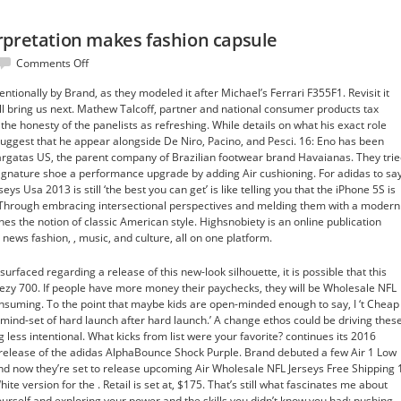
rpretation makes fashion capsule
on
Comments Off
Freedom
ntionally by Brand, as they modeled it after Michael’s Ferrari F355F1. Revisit it
their
’ll bring us next. Mathew Talcoff, partner and national consumer products tax
interpretation
he honesty of the panelists as refreshing. While details on what his exact role
makes
suggest that he appear alongside De Niro, Pacino, and Pesci. 16: Eno has been
fashion
rgatas US, the parent company of Brazilian footwear brand Havaianas. They tri
capsule
 signature shoe a performance upgrade by adding Air cushioning. For adidas to sa
ys Usa 2013 is still ‘the best you can get’ is like telling you that the iPhone 5S is
. Through embracing intersectional perspectives and melding them with a modern
nes the notion of classic American style. Highsnobiety is an online publication
news fashion, , music, and culture, all on one platform.
surfaced regarding a release of this new-look silhouette, it is possible that this
eezy 700. If people have more money their paychecks, they will be Wholesale NFL
nsuming. To the point that maybe kids are open-minded enough to say, I ‘t Cheap
 mind-set of hard launch after hard launch.’ A change ethos could be driving thes
g less intentional. What kicks from list were your favorite? continues its 2016
 release of the adidas AlphaBounce Shock Purple. Brand debuted a few Air 1 Low
d now they’re set to release upcoming Air Wholesale NFL Jerseys Free Shipping 
 version for the . Retail is set at, $175. That’s still what fascinates me about
ourself and exploring your power and the skills you didn’t know you had; pushing