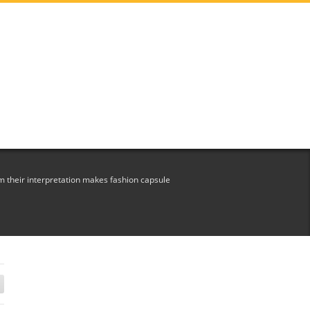
 their interpretation makes fashion capsule