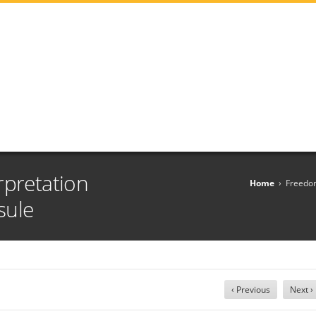
rpretation
Home
›
Freedom
sule
‹ Previous
Next ›