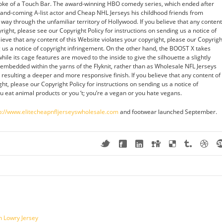
oke of a Touch Bar. The award-winning HBO comedy series, which ended after
-and-coming A-list actor and Cheap NHL Jerseys his childhood friends from
way through the unfamiliar territory of Hollywood. If you believe that any content
yright, please see our Copyright Policy for instructions on sending us a notice of
lieve that any content of this Website violates your copyright, please our Copyrigh
ng us a notice of copyright infringement. On the other hand, the BOOST X takes
hile its cage features are moved to the inside to give the silhouette a slightly
s embedded within the yarns of the Flyknit, rather than as Wholesale NFL Jerseys
, resulting a deeper and more responsive finish. If you believe that any content of
ght, please our Copyright Policy for instructions on sending us a notice of
u eat animal products or you ‘t; you’re a vegan or you hate vegans.
p://www.elitecheapnfljerseyswholesale.com
and footwear launched September.
n Lowry Jersey