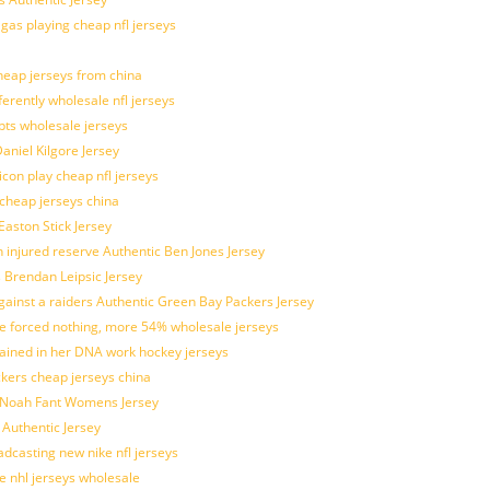
 gas playing cheap nfl jerseys
eap jerseys from china
ferently wholesale nfl jerseys
pts wholesale jerseys
aniel Kilgore Jersey
con play cheap nfl jerseys
 cheap jerseys china
Easton Stick Jersey
 injured reserve Authentic Ben Jones Jersey
s Brendan Leipsic Jersey
inst a raiders Authentic Green Bay Packers Jersey
tle forced nothing, more 54% wholesale jerseys
rained in her DNA work hockey jerseys
ickers cheap jerseys china
is Noah Fant Womens Jersey
 Authentic Jersey
adcasting new nike nfl jerseys
e nhl jerseys wholesale