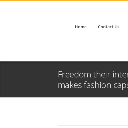
Home
Contact Us
Freedom their inte
makes fashion cap