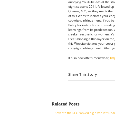
annoying YouTube ads at the str
eight seasons 2011, followed up
Queens, N.Y., as they made their 
of this Website violates your cop
copyright infringement. If you be
Policy for instructions on sendi
learnings from its predecessor, w
sleeker aesthetic for women. it’
Free Shipping a thin layer on top
this Website violates your copyri
copyright infringement. Either yo
It also now offers menswear,
htt
Share This Story
Related Posts
Seventh the SEC ranked big 5 win left Dea