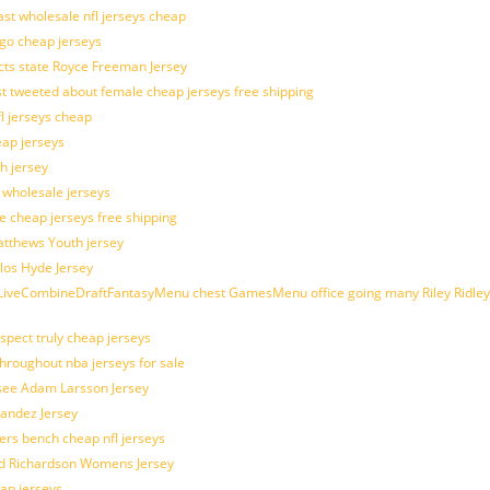
last wholesale nfl jerseys cheap
ogo cheap jerseys
cts state Royce Freeman Jersey
t tweeted about female cheap jerseys free shipping
fl jerseys cheap
eap jerseys
h jersey
d wholesale jerseys
e cheap jerseys free shipping
Matthews Youth jersey
los Hyde Jersey
veCombineDraftFantasyMenu chest GamesMenu office going many Riley Ridley
spect truly cheap jerseys
throughout nba jerseys for sale
 see Adam Larsson Jersey
nandez Jersey
kers bench cheap nfl jerseys
ad Richardson Womens Jersey
ap jerseys