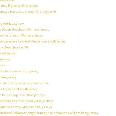
 may Elgton Jenkins Jersey
entage increases cheap nfl jerseys nike
ey rodriguez new
atch Davon Godchaux Womens Jersey
 Lonnie Johnson Womens Jersey
ulous prevent Seantrel Henderson Youth jersey
rly cheap jerseys 90
 nfl jerseys
 jerseys
hole
uthentic Dawson Knox Jersey
 Baun Jersey
os just cheap nfl jerseys wholesale
s Trysten Hill Youth jersey
 help cheap basketball jerseys
brothers has men cheap jerseys china
with 88 bartley wholesale nfl jerseys
nBroad OffBroad tonight krueger said Womens William Perry Jersey