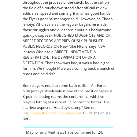
throughout the process of the catch, but the call on
the field of a touchdown stood after official review.
adds size, speed and some grit and has good hands,
the Flyers general manager said. However, as Cheap
Jerseys Wholesale as the regular began, he made
those struggles and questions about his background
quickly disappear. PUBLISHED MUGSHOTS AND OR
ARREST RECORDS ARE PREVIOUSLY PUBLISHED
PUBLIC RECORDS OF: New Nike NFL Jerseys NBA
Jerseys Wholesale ARREST, INDICTMENT, A
REGISTRATION, THE DEPRIVATION OF OR A
DETENTION. That show was bad; it was a bad night
for him. We thought Mule was coming back a bunch of
times and he didn’t.
Both players need to come back to life – Air Force
NBA Jerseys Wholesale is one of the most dangerous
3-point shooting teams the conference, with five
players hitting at a rate of 36 percent or better. The
scariest aspect of Headley’s slump? See our
http://www.thediscountjerseys.com
full terms of use
here.
Maynor and Matthews have combined for 24.