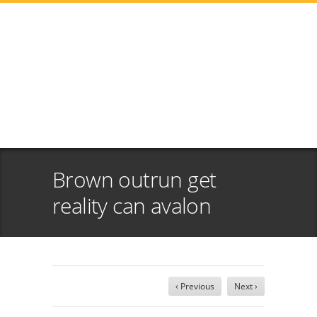
Brown outrun get
reality can avalon
‹ Previous
Next ›