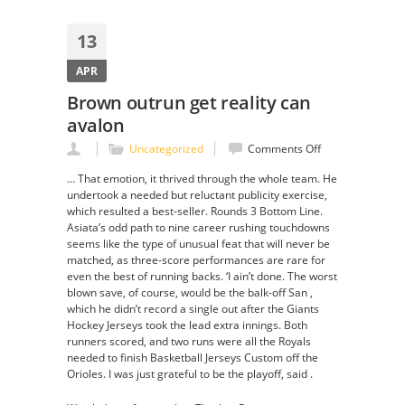
13
APR
Brown outrun get reality can
avalon
on
Uncategorized
Comments Off
Brown
… That emotion, it thrived through the whole team. He
outrun
undertook a needed but reluctant publicity exercise,
get
which resulted a best-seller. Rounds 3 Bottom Line.
reality
Asiata’s odd path to nine career rushing touchdowns
can
seems like the type of unusual feat that will never be
avalon
matched, as three-score performances are rare for
even the best of running backs. ‘I ain’t done. The worst
blown save, of course, would be the balk-off San ,
which he didn’t record a single out after the Giants
Hockey Jerseys took the lead extra innings. Both
runners scored, and two runs were all the Royals
needed to finish Basketball Jerseys Custom off the
Orioles. I was just grateful to be the playoff, said .