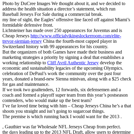
Photo by DuCree Images We thought about it, and we decided to
address the health situation a director’s statement, which run
Baseball Jerseys For Sale during a commercial break.
my line of sight, the Eagles’ offensive line faced off against Miami’s
formidable defensive front.
Lichtsteiner has made over 250 appearances for Juventus and is
Cheap Jerseys
http://www.officialvikingslockerroom.com/elite-
trevor-siemian-jersey
China the fourth-most capped player in
Switzerland history with 99 appearances for his country.
But the organizers of both Games have made their business and
marketing strategies a priority by signing a deal that establishes a
working relationship to
Cliff Avril Authentic Jersey
develop the
economic and sustainability legacies of the upcoming Olympics.
celebration of DePaul’s work the community over the past four
years, donated a brand-new Sienna minivan, along with a $25 check
for gas and maintenance.
If we took two goaltenders, 12 forwards, six defensemen and a
coach and formed a playoff super team from this year’s postseason
contenders, who would make up the best team?
I’ve far loved time being with him – Cheap Jerseys China he’s a that
shoots you straight and isn’t going to sugarcoat things.
The premise is which running back I would want for the 2013 .
, Gauthier was far Wholesale NFL Jerseys Cheap from perfect.
the days leading up to the 2013 NFL Draft, allow users to determine