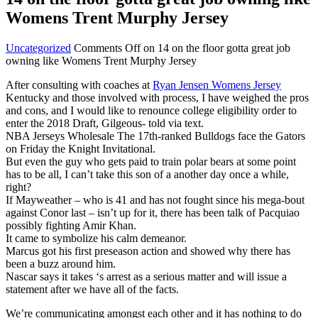
Womens Trent Murphy Jersey
Uncategorized
Comments Off
on 14 on the floor gotta great job
owning like Womens Trent Murphy Jersey
After consulting with coaches at
Ryan Jensen Womens Jersey
Kentucky and those involved with process, I have weighed the pros
and cons, and I would like to renounce college eligibility order to
enter the 2018 Draft, Gilgeous- told via text.
NBA Jerseys Wholesale The 17th-ranked Bulldogs face the Gators
on Friday the Knight Invitational.
But even the guy who gets paid to train polar bears at some point
has to be all, I can’t take this son of a another day once a while,
right?
If Mayweather – who is 41 and has not fought since his mega-bout
against Conor last – isn’t up for it, there has been talk of Pacquiao
possibly fighting Amir Khan.
It came to symbolize his calm demeanor.
Marcus got his first preseason action and showed why there has
been a buzz around him.
Nascar says it takes ‘s arrest as a serious matter and will issue a
statement after we have all of the facts.
We’re communicating amongst each other and it has nothing to do