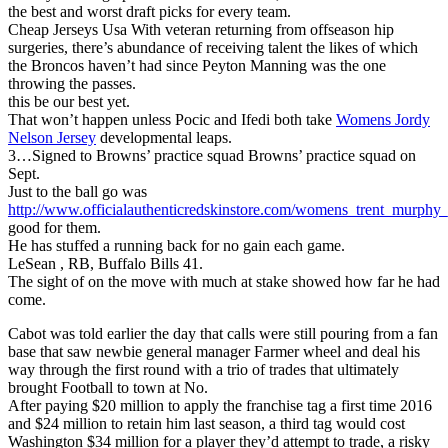
the best and worst draft picks for every team.
Cheap Jerseys Usa With veteran returning from offseason hip
surgeries, there’s abundance of receiving talent the likes of which
the Broncos haven’t had since Peyton Manning was the one
throwing the passes.
this be our best yet.
That won’t happen unless Pocic and Ifedi both take
Womens Jordy
Nelson Jersey
developmental leaps.
3…Signed to Browns’ practice squad Browns’ practice squad on
Sept.
Just to the ball go was
http://www.officialauthenticredskinstore.com/womens_trent_murphy_
good for them.
He has stuffed a running back for no gain each game.
LeSean , RB, Buffalo Bills 41.
The sight of on the move with much at stake showed how far he had
come.
Cabot was told earlier the day that calls were still pouring from a fan
base that saw newbie general manager Farmer wheel and deal his
way through the first round with a trio of trades that ultimately
brought Football to town at No.
After paying $20 million to apply the franchise tag a first time 2016
and $24 million to retain him last season, a third tag would cost
Washington $34 million for a player they’d attempt to trade, a risky