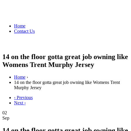
Home
Contact Us
14 on the floor gotta great job owning like
Womens Trent Murphy Jersey
Home
›
14 on the floor gotta great job owning like Womens Trent
Murphy Jersey
‹ Previous
Next ›
02
Sep
14 on the floor gotta great job owning like