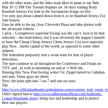
with the other team, and the other team likes to jump or say little .
Mar 30 12 PM The Toronto Raptors are 34 since trading Rudy
Baseball Jerseys For Sale to the Sacramento Kings on Dec.
I’ve only just about calmed down from it, to be Baseball Jerseys For
Sale honest.
Fans be able to the up close Chevrolet Plaza and take photos with
the all-terrain vehicle.
1 pick – Georgetown superstar Ewing was the can’t- lock to be that
selection – the draft lottery, but it was obviously the league’s benefit
to have the Cheap Cheap Jerseys China Jerseys Usa next superstar
play New , media capital of the world, as opposed to some other
outpost.
The federation purposely sent a weak team for fear of player
defections.
The spot continue to air throughout the Conference and Finals on
TNT, and , as well as streaming on and at ‘s Web site.
Hearing this, New Post boxing writer Vic Ziegel turned to Callahan
and said, These guys are idiots.
Next, the team split into 7-on-7 and one-on-ones.
The
http://www.officialauthenticcardinalstore.com/womens_josh_rosen_je
Oilers signed him to
http://www.nflbengalsofficial.com/Authentic-
Logan-Woodside-Jersey
bring size and leadership and to protect
their star players.