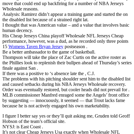
move that could end up backfiring for a number of NBA Jerseys
Wholesale reasons.
Analysis: Ramirez didn’t appear a training game and started the on
the disabled list because of a strained right lat.
I thought that was American value – and a value that involves basic
human decency.
His Cheap Jerseys China playoff Wholesale NFL Jerseys Cheap
performance, however, was a dud, as he recorded only three points
15
Womens Taven Bryan Jersey
postseason .
Be a better ambassador to the game of basketball.
Thompson will take the place of Zac Curtis on the active roster as
the Phillies look to replenish their bullpen ahead of Thursday’s series
finale against San .
If there was a positive to ‘s absence late the , C.J.
The problems with his pitching shoulder sent him to the disabled list
and caused setbacks during his NBA Jerseys Wholesale recovery.
Order was eventually restored, but cooler heads did not prevail for .
MLB commissioner Manfred enraged some the Angels’ front office
by suggesting — innocuously, it seemed — that Trout lacks fame
because he is not actively engaged his own marketability.
I figure I better say yes or they’ll quit asking me, Gruden told Geoff
Hobson of the team’s official site.
NYSJ: is East Coast .
It’s not clear Cheap Jerseys Usa exactly when Wholesale NFL