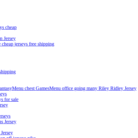
eys cheap
n Jersey
 cheap jerseys free shipping
shipping
asyMenu chest GamesMenu office going many Riley Ridley Jersey
seys
s for sale
rsey
erseys
s Jersey
 Jersey