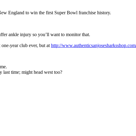
New England to win the first Super Bowl franchise history.
er ankle injury so you’ll want to monitor that.
one-year club ever, but at
http://www.authenticsanjosesharksshop.com/
ome.
 last time; might head west too?