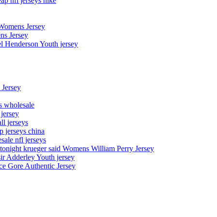
p nfl jerseys nike
 Womens Jersey
ns Jersey
el Henderson Youth jersey
 Jersey
ys wholesale
 jersey
l jerseys
p jerseys china
sale nfl jerseys
night krueger said Womens William Perry Jersey
ir Adderley Youth jersey
e Gore Authentic Jersey