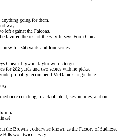
e anything going for them.
ood way.
wo left against the Falcons.
be favored the rest of the way Jerseys From China .
threw for 366 yards and four scores.
eys Cheap Taywan Taylor with 5 to go.
es for 282 yards and two scores with no picks.
d would probably recommend McDaniels to go there.
.
tory.
mediocre coaching, a lack of talent, key injuries, and on.
fourth.
hings?
bout the Browns , otherwise known as the Factory of Sadness.
the Bills won twice a way .