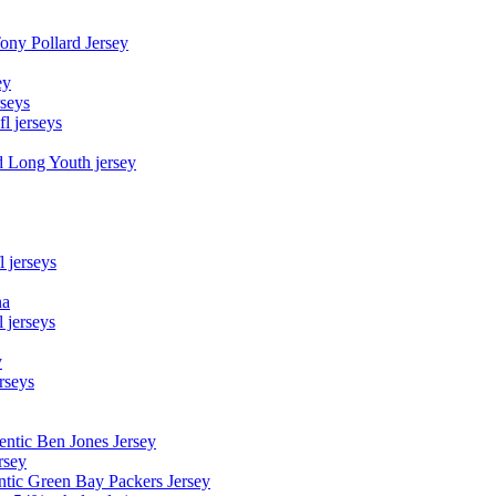
Tony Pollard Jersey
ey
rseys
fl jerseys
d Long Youth jersey
l jerseys
na
 jerseys
y
rseys
entic Ben Jones Jersey
rsey
ntic Green Bay Packers Jersey