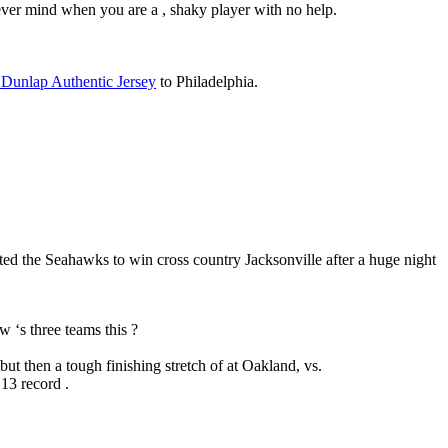
never mind when you are a , shaky player with no help.
 Dunlap Authentic Jersey
to Philadelphia.
ed the Seahawks to win cross country Jacksonville after a huge night
 ‘s three teams this ?
ut then a tough finishing stretch of at Oakland, vs.
13 record .