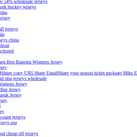
ore 54% wholesale jerseys
ork hockey jerseys
hina
Jersey
fl jerseys
ale
seys china
ghout
nchored
stephen Ben Banogu Womens Jersey
rsey
hare copy URLShare EmailShare your season ticket package Mike E
aid nba jerseys wholesale
Womens Jersey
dine Jersey
Maruk Jersey
rsey
l
sey
count jerseys
rseys usa
al cheap nfl jerseys