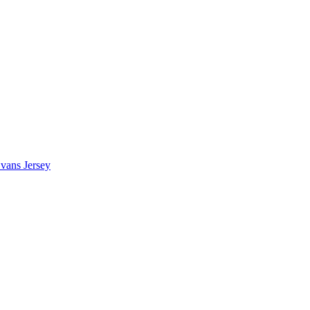
vans Jersey