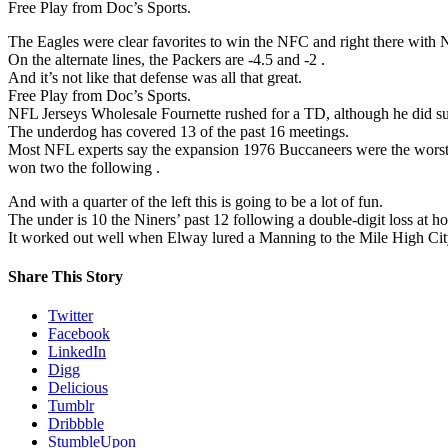
Free Play from Doc’s Sports.
The Eagles were clear favorites to win the NFC and right there with 
On the alternate lines, the Packers are -4.5 and -2 .
And it’s not like that defense was all that great.
Free Play from Doc’s Sports.
NFL Jerseys Wholesale Fournette rushed for a TD, although he did suff
The underdog has covered 13 of the past 16 meetings.
Most NFL experts say the expansion 1976 Buccaneers were the worst 
won two the following .
And with a quarter of the left this is going to be a lot of fun.
The under is 10 the Niners’ past 12 following a double-digit loss at h
It worked out well when Elway lured a Manning to the Mile High City
Share This Story
Twitter
Facebook
LinkedIn
Digg
Delicious
Tumblr
Dribbble
StumbleUpon