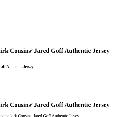
kirk Cousins’ Jared Goff Authentic Jersey
Goff Authentic Jersey
kirk Cousins’ Jared Goff Authentic Jersey
become kirk Cousins’ Jared Goff Authentic Jersey