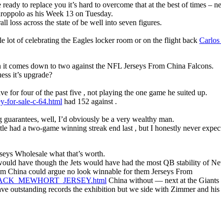
 ready to replace you it’s hard to overcome that at the best of times – 
aroppolo as his Week 13 on Tuesday.
l loss across the state of be well into seven figures.
lot of celebrating the Eagles locker room or on the flight back
Carlos
hen it comes down to two against the NFL Jerseys From China Falcons.
ess it’s upgrade?
ve for four of the past five , not playing the one game he suited up.
y-for-sale-c-64.html
had 152 against .
 guarantees, well, I’d obviously be a very wealthy man.
 had a two-game winning streak end last , but I honestly never expect
rseys Wholesale what that’s worth.
ould have though the Jets would have had the most QB stability of New
m China could argue no look winnable for them Jerseys From
TH_JACK_MEWHORT_JERSEY.html
China without — next at the Giants b
 outstanding records the exhibition but we side with Zimmer and his 