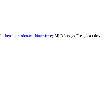
authentic-brandon-mashinter-jersey
MLB Jerseys Cheap least they