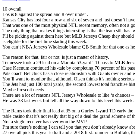
10 overall.
Los is 8 against the spread and 8 over under .
Kansas City has lost four a row and six of seven and just doesn’t hav
That was one of the most physical NFL recent memory, often not a g
The only thing that makes things interesting is that the team still has t
I’ll be picking against them here but MLB Jerseys Cheap they should 
is eligible for the first time starting this week.
You can’t NBA Jerseys Wholesale blame QB Smith for that one as he 
The reason for that, fair or not, is just a matter of history.
Tennessee took a 29 lead on a Mariota 53-yard TD pass to MLB Jers
Case Keenum continued his -tale by completing 70 percent of his pass
Pats coach Belichick has a close relationship with Giants owner an
You’ll want to monitor that, although Olsen thinks it’s nothing serious
The Jets had just 100 total yards, the second-lowest total franchise his
Maybe Prescott needs .
There are a lot of reasons NFL Jerseys Wholesale to like ‘s chances – 
He was 33 last week but fell all the way down to this level this week.
The Rams took their final lead at 35 on a Gurley 1-yard TD early the 
table casino that it’s not really that big of a deal the grand scheme of t
Not a single receiver has ever won the MVP.
I’m sure there’s nothing I can tell you that you don’t already know a
27 overall pick this year’s draft and a 2018 first-rounder to Buffalo, 