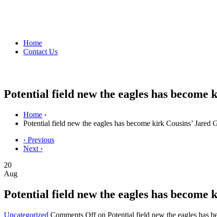
Home
Contact Us
Potential field new the eagles has become 
Home
›
Potential field new the eagles has become kirk Cousins’ Jared 
‹ Previous
Next ›
20
Aug
Potential field new the eagles has become 
Uncategorized
Comments Off
on Potential field new the eagles has 