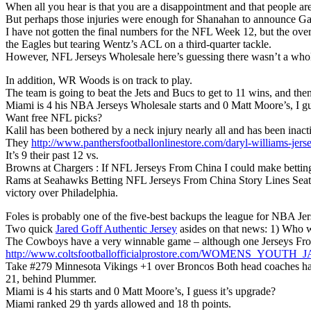
When all you hear is that you are a disappointment and that people are
But perhaps those injuries were enough for Shanahan to announce G
I have not gotten the final numbers for the NFL Week 12, but the overal
the Eagles but tearing Wentz’s ACL on a third-quarter tackle.
However, NFL Jerseys Wholesale here’s guessing there wasn’t a whole 
In addition, WR Woods is on track to play.
The team is going to beat the Jets and Bucs to get to 11 wins, and t
Miami is 4 his NBA Jerseys Wholesale starts and 0 Matt Moore’s, I gu
Want free NFL picks?
Kalil has been bothered by a neck injury nearly all and has been inacti
They
http://www.panthersfootballonlinestore.com/daryl-williams-jerse
It’s 9 their past 12 vs.
Browns at Chargers : If NFL Jerseys From China I could make betting
Rams at Seahawks Betting NFL Jerseys From China Story Lines Seattle
victory over Philadelphia.
Foles is probably one of the five-best backups the league for NBA Je
Two quick
Jared Goff Authentic Jersey
asides on that news: 1) Who w
The Cowboys have a very winnable game – although one Jerseys Fro
http://www.coltsfootballofficialprostore.com/WOMENS_YOU
Take #279 Minnesota Vikings +1 over Broncos Both head coaches have
21, behind Plummer.
Miami is 4 his starts and 0 Matt Moore’s, I guess it’s upgrade?
Miami ranked 29 th yards allowed and 18 th points.