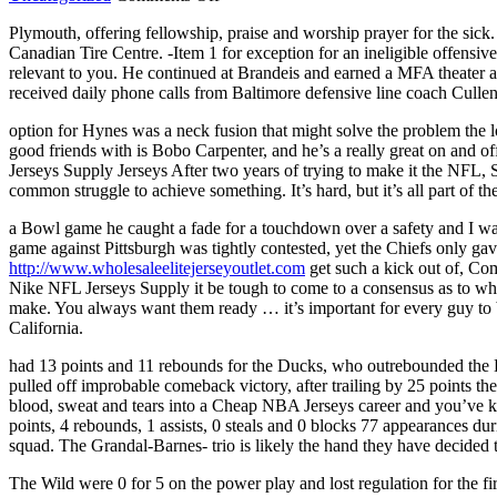
Lineman
Plymouth, offering fellowship, praise and worship prayer for the sick.
to
Canadian Tire Centre. -Item 1 for exception for an ineligible offensi
offensive
relevant to you. He continued at Brandeis and earned a MFA theater ar
tackle
received daily phone calls from Baltimore defensive line coach Cullen
guards
played
option for Hynes was a neck fusion that might solve the problem the
14
good friends with is Bobo Carpenter, and he’s a really great on and 
back
Jerseys Supply Jerseys After two years of trying to make it the NFL, S
common struggle to achieve something. It’s hard, but it’s all part of 
a Bowl game he caught a fade for a touchdown over a safety and I was
game against Pittsburgh was tightly contested, yet the Chiefs only ga
http://www.wholesaleelitejerseyoutlet.com
get such a kick out of, Com
Nike NFL Jerseys Supply it be tough to come to a consensus as to what
make. You always want them ready … it’s important for every guy t
California.
had 13 points and 11 rebounds for the Ducks, who outrebounded the D
pulled off improbable comeback victory, after trailing by 25 points th
blood, sweat and tears into a Cheap NBA Jerseys career and you’ve ki
points, 4 rebounds, 1 assists, 0 steals and 0 blocks 77 appearances 
squad. The Grandal-Barnes- trio is likely the hand they have decided 
The Wild were 0 for 5 on the power play and lost regulation for the fi