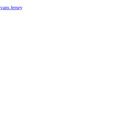
vans Jersey