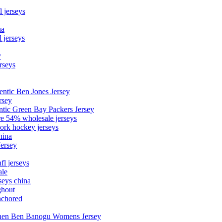
l jerseys
na
 jerseys
y
rseys
entic Ben Jones Jersey
rsey
ntic Green Bay Packers Jersey
ore 54% wholesale jerseys
ork hockey jerseys
hina
Jersey
fl jerseys
ale
seys china
ghout
nchored
stephen Ben Banogu Womens Jersey