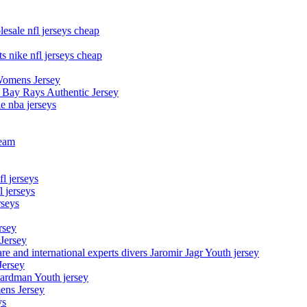
esale nfl jerseys cheap
s nike nfl jerseys cheap
Womens Jersey
 Bay Rays Authentic Jersey
le nba jerseys
team
l jerseys
 jerseys
rseys
rsey
 Jersey
nd international experts divers Jaromir Jagr Youth jersey
Jersey
Hardman Youth jersey
ens Jersey
ys