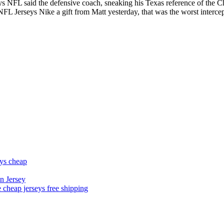
eys NFL said the defensive coach, sneaking his Texas reference of the
NFL Jerseys Nike a gift from Matt yesterday, that was the worst interce
eys cheap
n Jersey
 cheap jerseys free shipping