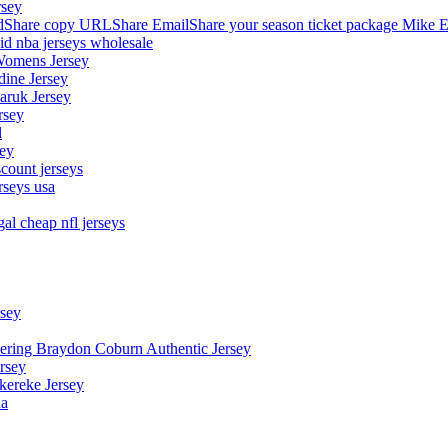
rsey
hare copy URLShare EmailShare your season ticket package Mike E
aid nba jerseys wholesale
Womens Jersey
dine Jersey
Maruk Jersey
rsey
l
sey
count jerseys
rseys usa
al cheap nfl jerseys
rsey
owering Braydon Coburn Authentic Jersey
rsey
kereke Jersey
na