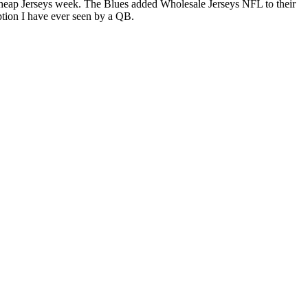
 Cheap Jerseys week. The Blues added Wholesale Jerseys NFL to their
ption I have ever seen by a QB.