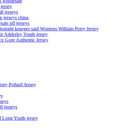
ys wholesale
 jersey
l jerseys
p jerseys china
sale nfl jerseys
night krueger said Womens William Perry Jersey
ir Adderley Youth jersey
e Gore Authentic Jersey
Tony Pollard Jersey
ey
rseys
fl jerseys
d Long Youth jersey