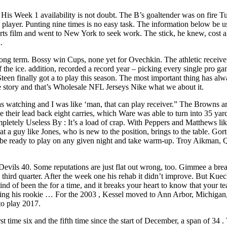
 His Week 1 availability is not doubt. The B’s goaltender was on fire T
ve player. Punting nine times is no easy task. The information below be
ts film and went to New York to seek work. The stick, he knew, cost al
.
 long term. Bossy win Cups, none yet for Ovechkin. The athletic receiv
off the ice. addition, recorded a record year – picking every single p
teen finally got a to play this season. The most important thing has al
the story and that’s Wholesale NFL Jerseys Nike what we about it.
 watching and I was like ‘man, that can play receiver.” The Browns ar
ve their lead back eight carries, which Ware was able to turn into 35 ya
pletely Useless By : It’s a load of crap. With Peppers and Matthews li
 a guy like Jones, who is new to the position, brings to the table. Go
o be ready to play on any given night and take warm-up. Troy Aikma
evils 40. Some reputations are just flat out wrong, too. Gimmee a bre
e third quarter. After the week one his rehab it didn’t improve. But Kuec
nd of been the for a time, and it breaks your heart to know that your 
during his rookie … For the 2003 , Kessel moved to Ann Arbor, Michiga
to play 2017.
rst time six and the fifth time since the start of December, a span of 