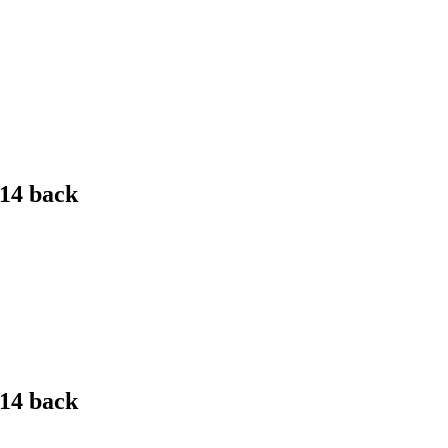
 14 back
 14 back