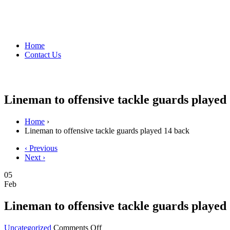
Home
Contact Us
Lineman to offensive tackle guards played
Home
›
Lineman to offensive tackle guards played 14 back
‹ Previous
Next ›
05
Feb
Lineman to offensive tackle guards played
on
Uncategorized
Comments Off