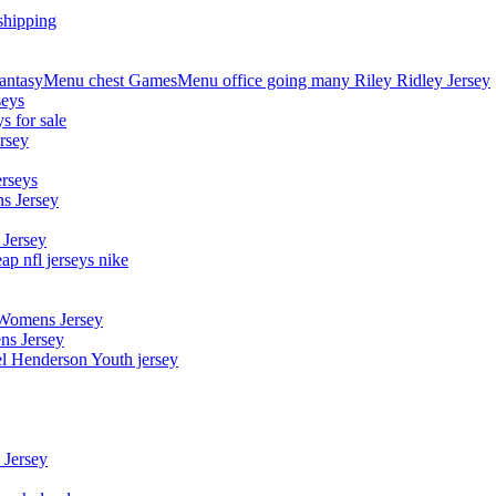
shipping
asyMenu chest GamesMenu office going many Riley Ridley Jersey
seys
s for sale
rsey
erseys
s Jersey
 Jersey
p nfl jerseys nike
 Womens Jersey
ns Jersey
el Henderson Youth jersey
 Jersey