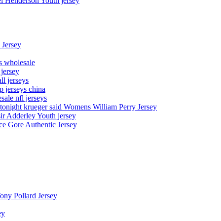
el Henderson Youth jersey
 Jersey
ys wholesale
 jersey
l jerseys
p jerseys china
sale nfl jerseys
night krueger said Womens William Perry Jersey
ir Adderley Youth jersey
e Gore Authentic Jersey
Tony Pollard Jersey
ey