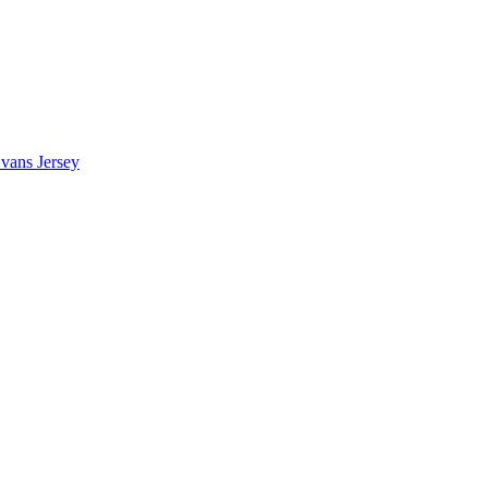
vans Jersey