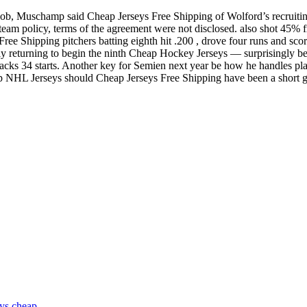
tic job, Muschamp said Cheap Jerseys Free Shipping of Wolford’s recruiti
eam policy, terms of the agreement were not disclosed. also shot 45% f
ree Shipping pitchers batting eighth hit .200 , drove four runs and score
ngly returning to begin the ninth Cheap Hockey Jerseys — surprisingly 
 sacks 34 starts. Another key for Semien next year be how he handles pl
ap NHL Jerseys should Cheap Jerseys Free Shipping have been a short g
eys cheap