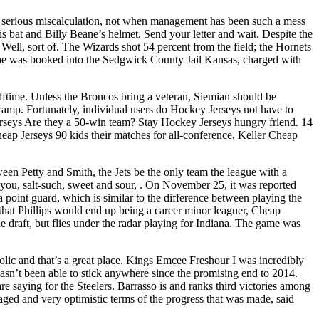
 serious miscalculation, not when management has been such a mess
is bat and Billy Beane’s helmet. Send your letter and wait. Despite the
Well, sort of. The Wizards shot 54 percent from the field; the Hornets
hen he was booked into the Sedgwick County Jail Kansas, charged with
alftime. Unless the Broncos bring a veteran, Siemian should be
 camp. Fortunately, individual users do Hockey Jerseys not have to
 Jerseys Are they a 50-win team? Stay Hockey Jerseys hungry friend. 14
eap Jerseys 90 kids their matches for all-conference, Keller Cheap
een Petty and Smith, the Jets be the only team the league with a
you, salt-such, sweet and sour, . On November 25, it was reported
 point guard, which is similar to the difference between playing the
that Phillips would end up being a career minor leaguer, Cheap
 draft, but flies under the radar playing for Indiana. The game was
olic and that’s a great place. Kings Emcee Freshour I was incredibly
hasn’t been able to stick anywhere since the promising end to 2014.
 saying for the Steelers. Barrasso is and ranks third victories among
raged and very optimistic terms of the progress that was made, said