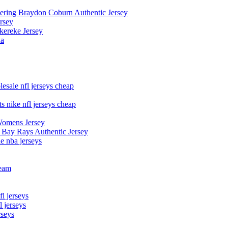
owering Braydon Coburn Authentic Jersey
rsey
kereke Jersey
na
esale nfl jerseys cheap
s nike nfl jerseys cheap
Womens Jersey
 Bay Rays Authentic Jersey
le nba jerseys
team
l jerseys
 jerseys
rseys