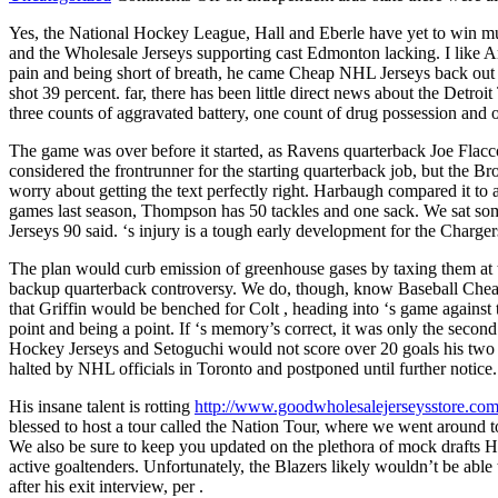
Yes, the National Hockey League, Hall and Eberle have yet to win m
and the Wholesale Jerseys supporting cast Edmonton lacking. I like Ari
pain and being short of breath, he came Cheap NHL Jerseys back out to
shot 39 percent. far, there has been little direct news about the Det
three counts of aggravated battery, one count of drug possession and o
The game was over before it started, as Ravens quarterback Joe Flacco
considered the frontrunner for the starting quarterback job, but the 
worry about getting the text perfectly right. Harbaugh compared it to
games last season, Thompson has 50 tackles and one sack. We sat some 
Jerseys 90 said. ‘s injury is a tough early development for the Charger
The plan would curb emission of greenhouse gases by taxing them at th
backup quarterback controversy. We do, though, know Baseball Cheap N
that Griffin would be benched for Colt , heading into ‘s game against 
point and being a point. If ‘s memory’s correct, it was only the sec
Hockey Jerseys and Setoguchi would not score over 20 goals his two se
halted by NHL officials in Toronto and postponed until further notice.
His insane talent is rotting
http://www.goodwholesalejerseysstore.co
blessed to host a tour called the Nation Tour, where we went around to
We also be sure to keep you updated on the plethora of mock drafts Ho
active goaltenders. Unfortunately, the Blazers likely wouldn’t be able
after his exit interview, per .