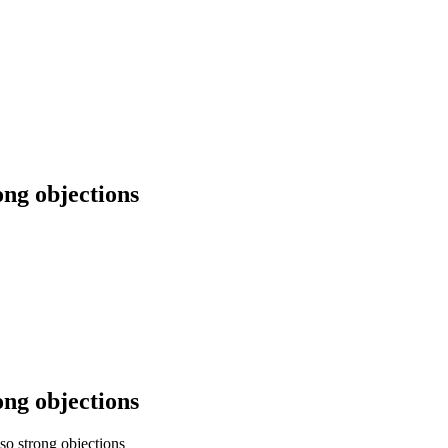
ong objections
ong objections
so strong objections