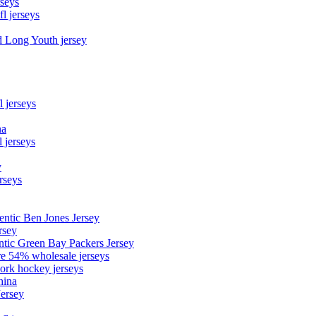
rseys
fl jerseys
d Long Youth jersey
l jerseys
na
 jerseys
y
rseys
entic Ben Jones Jersey
rsey
ntic Green Bay Packers Jersey
ore 54% wholesale jerseys
ork hockey jerseys
hina
Jersey