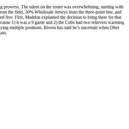
ng prowess. The talent on the roster was overwhelming, starting with
rom the field, 30% Wholesale Jerseys from the three-point line, and
d five. First, Maddon explained the decision to bring there for that
because 1) it was a 9 game and 2) the Cubs had two relievers warming
aying multiple positions. Rivera has said he’s uncertain when Oher
ain.