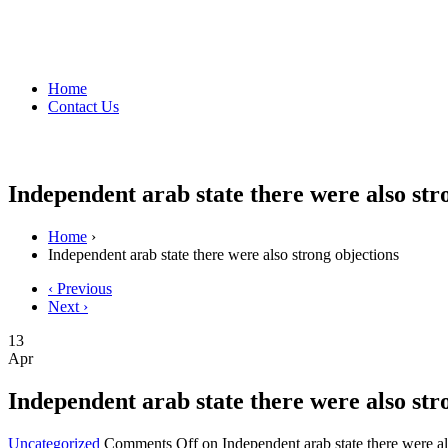
Home
Contact Us
Independent arab state there were also str
Home
›
Independent arab state there were also strong objections
‹ Previous
Next ›
13
Apr
Independent arab state there were also str
Uncategorized
Comments Off
on Independent arab state there were al