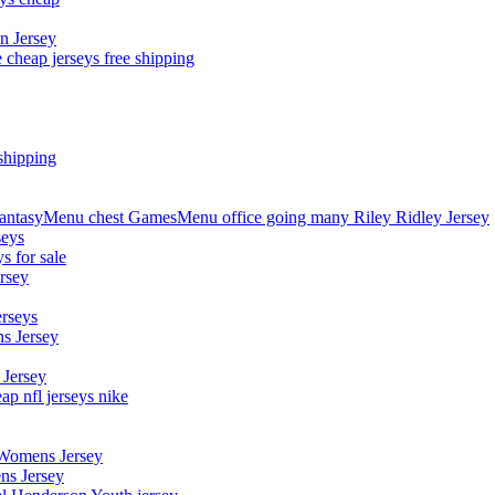
n Jersey
 cheap jerseys free shipping
shipping
asyMenu chest GamesMenu office going many Riley Ridley Jersey
seys
s for sale
rsey
erseys
s Jersey
 Jersey
p nfl jerseys nike
 Womens Jersey
ns Jersey