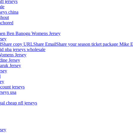
fl jerseys
ale
seys china
ghout
nchored
stephen Ben Banogu Womens Jersey
rsey
hare copy URLShare EmailShare your season ticket package Mike E
aid nba jerseys wholesale
Womens Jersey
dine Jersey
Maruk Jersey
rsey
l
sey
count jerseys
rseys usa
al cheap nfl jerseys
rsey