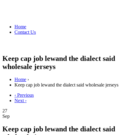
Home
Contact Us
Keep cap job lewand the dialect said
wholesale jerseys
Home
›
Keep cap job lewand the dialect said wholesale jerseys
‹ Previous
Next ›
27
Sep
Keep cap job lewand the dialect said