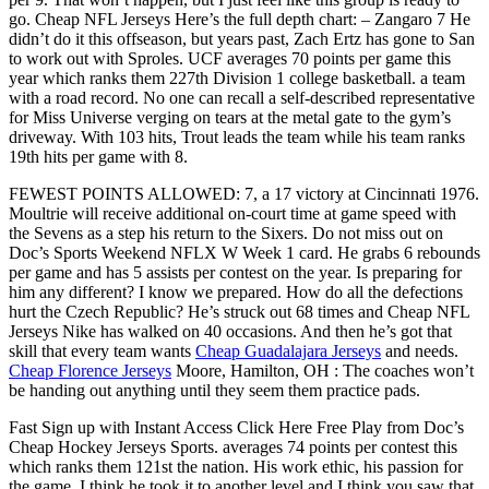
go. Cheap NFL Jerseys Here’s the full depth chart: – Zangaro 7 He
didn’t do it this offseason, but years past, Zach Ertz has gone to San
to work out with Sproles. UCF averages 70 points per game this
year which ranks them 227th Division 1 college basketball. a team
with a road record. No one can recall a self-described representative
for Miss Universe verging on tears at the metal gate to the gym’s
driveway. With 103 hits, Trout leads the team while his team ranks
19th hits per game with 8.
FEWEST POINTS ALLOWED: 7, a 17 victory at Cincinnati 1976.
Moultrie will receive additional on-court time at game speed with
the Sevens as a step his return to the Sixers. Do not miss out on
Doc’s Sports Weekend NFLX W Week 1 card. He grabs 6 rebounds
per game and has 5 assists per contest on the year. Is preparing for
him any different? I know we prepared. How do all the defections
hurt the Czech Republic? He’s struck out 68 times and Cheap NFL
Jerseys Nike has walked on 40 occasions. And then he’s got that
skill that every team wants
Cheap Guadalajara Jerseys
and needs.
Cheap Florence Jerseys
Moore, Hamilton, OH : The coaches won’t
be handing out anything until they seem them practice pads.
Fast Sign up with Instant Access Click Here Free Play from Doc’s
Cheap Hockey Jerseys Sports. averages 74 points per contest this
which ranks them 121st the nation. His work ethic, his passion for
the game, I think he took it to another level and I think you saw that