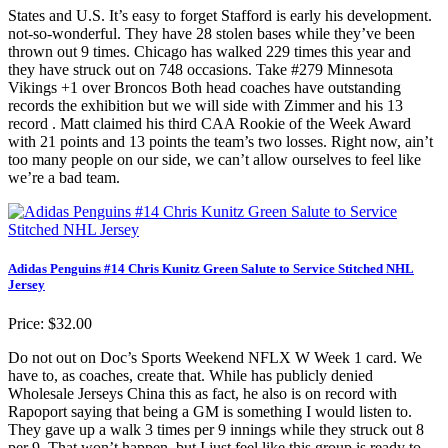
States and U.S. It’s easy to forget Stafford is early his development.
not-so-wonderful. They have 28 stolen bases while they’ve been
thrown out 9 times. Chicago has walked 229 times this year and
they have struck out on 748 occasions. Take #279 Minnesota
Vikings +1 over Broncos Both head coaches have outstanding
records the exhibition but we will side with Zimmer and his 13
record . Matt claimed his third CAA Rookie of the Week Award
with 21 points and 13 points the team’s two losses. Right now, ain’t
too many people on our side, we can’t allow ourselves to feel like
we’re a bad team.
Adidas Penguins #14 Chris Kunitz Green Salute to Service Stitched NHL
Jersey
Price: $32.00
Do not out on Doc’s Sports Weekend NFLX W Week 1 card. We
have to, as coaches, create that. While has publicly denied
Wholesale Jerseys China this as fact, he also is on record with
Rapoport saying that being a GM is something I would listen to.
They gave up a walk 3 times per 9 innings while they struck out 8
per 9. That won’t happen, but I just feel like this group is ready to