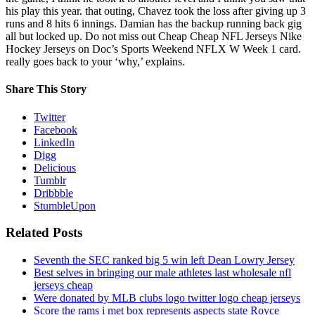
his play this year. that outing, Chavez took the loss after giving up 3
runs and 8 hits 6 innings. Damian has the backup running back gig
all but locked up. Do not miss out Cheap Cheap NFL Jerseys Nike
Hockey Jerseys on Doc’s Sports Weekend NFLX W Week 1 card.
really goes back to your ‘why,’ explains.
Share This Story
Twitter
Facebook
LinkedIn
Digg
Delicious
Tumblr
Dribbble
StumbleUpon
Related Posts
Seventh the SEC ranked big 5 win left Dean Lowry Jersey
Best selves in bringing our male athletes last wholesale nfl
jerseys cheap
Were donated by MLB clubs logo twitter logo cheap jerseys
Score the rams i met box represents aspects state Royce