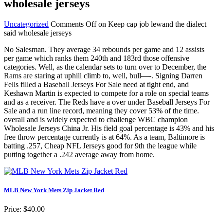
wholesale jerseys
Uncategorized
Comments Off
on Keep cap job lewand the dialect
said wholesale jerseys
No Salesman. They average 34 rebounds per game and 12 assists
per game which ranks them 240th and 183rd those offensive
categories. Well, as the calendar sets to turn over to December, the
Rams are staring at uphill climb to, well, bull—-. Signing Darren
Fells filled a Baseball Jerseys For Sale need at tight end, and
Keshawn Martin is expected to compete for a role on special teams
and as a receiver. The Reds have a over under Baseball Jerseys For
Sale and a run line record, meaning they cover 53% of the time.
overall and is widely expected to challenge WBC champion
Wholesale Jerseys China Jr. His field goal percentage is 43% and his
free throw percentage currently is at 64%. As a team, Baltimore is
batting .257, Cheap NFL Jerseys good for 9th the league while
putting together a .242 average away from home.
MLB New York Mets Zip Jacket Red
Price: $40.00