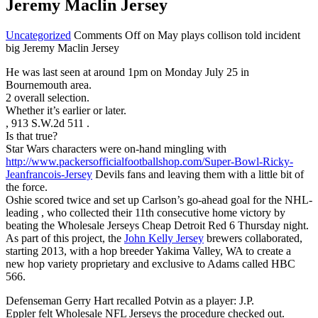
Jeremy Maclin Jersey
Uncategorized
Comments Off
on May plays collison told incident
big Jeremy Maclin Jersey
He was last seen at around 1pm on Monday July 25 in
Bournemouth area.
2 overall selection.
Whether it’s earlier or later.
, 913 S.W.2d 511 .
Is that true?
Star Wars characters were on-hand mingling with
http://www.packersofficialfootballshop.com/Super-Bowl-Ricky-
Jeanfrancois-Jersey
Devils fans and leaving them with a little bit of
the force.
Oshie scored twice and set up Carlson’s go-ahead goal for the NHL-
leading , who collected their 11th consecutive home victory by
beating the Wholesale Jerseys Cheap Detroit Red 6 Thursday night.
As part of this project, the
John Kelly Jersey
brewers collaborated,
starting 2013, with a hop breeder Yakima Valley, WA to create a
new hop variety proprietary and exclusive to Adams called HBC
566.
Defenseman Gerry Hart recalled Potvin as a player: J.P.
Eppler felt Wholesale NFL Jerseys the procedure checked out.