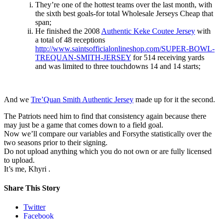
They’re one of the hottest teams over the last month, with
the sixth best goals-for total Wholesale Jerseys Cheap that
span;
He finished the 2008
Authentic Keke Coutee Jersey
with
a total of 48 receptions
http://www.saintsofficialonlineshop.com/SUPER-BOWL-
TREQUAN-SMITH-JERSEY
for 514 receiving yards
and was limited to three touchdowns 14 and 14 starts;
And we
Tre’Quan Smith Authentic Jersey
made up for it the second.
The Patriots need him to find that consistency again because there
may just be a game that comes down to a field goal.
Now we’ll compare our variables and Forsythe statistically over the
two seasons prior to their signing.
Do not upload anything which you do not own or are fully licensed
to upload.
It’s me, Khyri .
Share This Story
Twitter
Facebook