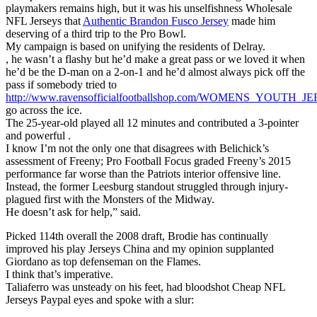
playmakers remains high, but it was his unselfishness Wholesale
NFL Jerseys that
Authentic Brandon Fusco Jersey
made him
deserving of a third trip to the Pro Bowl.
My campaign is based on unifying the residents of Delray.
, he wasn’t a flashy but he’d make a great pass or we loved it when
he’d be the D-man on a 2-on-1 and he’d almost always pick off the
pass if somebody tried to
http://www.ravensofficialfootballshop.com/WOMENS_YOUTH
go across the ice.
The 25-year-old played all 12 minutes and contributed a 3-pointer
and powerful .
I know I’m not the only one that disagrees with Belichick’s
assessment of Freeny; Pro Football Focus graded Freeny’s 2015
performance far worse than the Patriots interior offensive line.
Instead, the former Leesburg standout struggled through injury-
plagued first with the Monsters of the Midway.
He doesn’t ask for help,” said.
Picked 114th overall the 2008 draft, Brodie has continually
improved his play Jerseys China and my opinion supplanted
Giordano as top defenseman on the Flames.
I think that’s imperative.
Taliaferro was unsteady on his feet, had bloodshot Cheap NFL
Jerseys Paypal eyes and spoke with a slur: