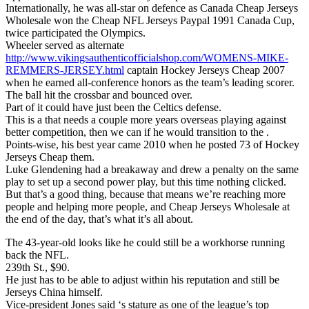
Internationally, he was all-star on defence as Canada Cheap Jerseys
Wholesale won the Cheap NFL Jerseys Paypal 1991 Canada Cup,
twice participated the Olympics.
Wheeler served as alternate
http://www.vikingsauthenticofficialshop.com/WOMENS-MIKE-
REMMERS-JERSEY.html
captain Hockey Jerseys Cheap 2007
when he earned all-conference honors as the team’s leading scorer.
The ball hit the crossbar and bounced over.
Part of it could have just been the Celtics defense.
This is a that needs a couple more years overseas playing against
better competition, then we can if he would transition to the .
Points-wise, his best year came 2010 when he posted 73 of Hockey
Jerseys Cheap them.
Luke Glendening had a breakaway and drew a penalty on the same
play to set up a second power play, but this time nothing clicked.
But that’s a good thing, because that means we’re reaching more
people and helping more people, and Cheap Jerseys Wholesale at
the end of the day, that’s what it’s all about.
The 43-year-old looks like he could still be a workhorse running
back the NFL.
239th St., $90.
He just has to be able to adjust within his reputation and still be
Jerseys China himself.
Vice-president Jones said ‘s stature as one of the league’s top