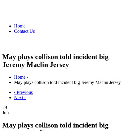
Home
Contact Us
May plays collison told incident big
Jeremy Maclin Jersey
Home
›
May plays collison told incident big Jeremy Maclin Jersey
‹ Previous
Next ›
29
Jun
May plays collison told incident big