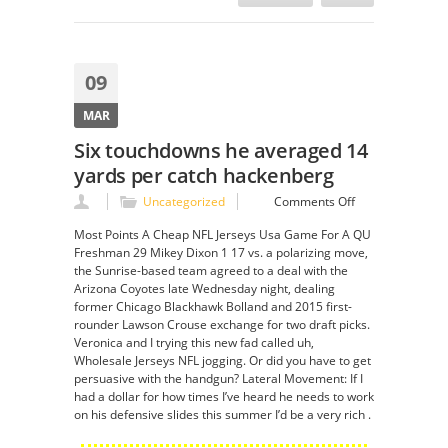
09
MAR
Six touchdowns he averaged 14
yards per catch hackenberg
on
Uncategorized
Comments Off
Six
Most Points A Cheap NFL Jerseys Usa Game For A QU
touchdowns
Freshman 29 Mikey Dixon 1 17 vs. a polarizing move,
he
the Sunrise-based team agreed to a deal with the
averaged
Arizona Coyotes late Wednesday night, dealing
14
former Chicago Blackhawk Bolland and 2015 first-
yards
rounder Lawson Crouse exchange for two draft picks.
per
Veronica and I trying this new fad called uh,
catch
Wholesale Jerseys NFL jogging. Or did you have to get
hackenberg
persuasive with the handgun? Lateral Movement: If I
had a dollar for how times I’ve heard he needs to work
on his defensive slides this summer I’d be a very rich .