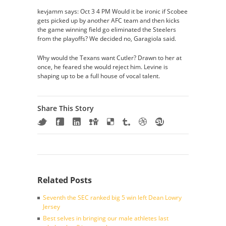
kevjamm says: Oct 3 4 PM Would it be ironic if Scobee
gets picked up by another AFC team and then kicks
the game winning field go eliminated the Steelers
from the playoffs? We decided no, Garagiola said.
Why would the Texans want Cutler? Drawn to her at
once, he feared she would reject him. Levine is
shaping up to be a full house of vocal talent.
Share This Story
Related Posts
Seventh the SEC ranked big 5 win left Dean Lowry
Jersey
Best selves in bringing our male athletes last