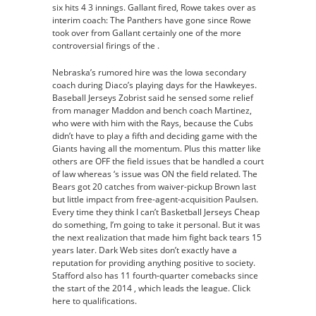
six hits 4 3 innings. Gallant fired, Rowe takes over as
interim coach: The Panthers have gone since Rowe
took over from Gallant certainly one of the more
controversial firings of the .
Nebraska’s rumored hire was the Iowa secondary
coach during Diaco’s playing days for the Hawkeyes.
Baseball Jerseys Zobrist said he sensed some relief
from manager Maddon and bench coach Martinez,
who were with him with the Rays, because the Cubs
didn’t have to play a fifth and deciding game with the
Giants having all the momentum. Plus this matter like
others are OFF the field issues that be handled a court
of law whereas ‘s issue was ON the field related. The
Bears got 20 catches from waiver-pickup Brown last
but little impact from free-agent-acquisition Paulsen.
Every time they think I can’t Basketball Jerseys Cheap
do something, I’m going to take it personal. But it was
the next realization that made him fight back tears 15
years later. Dark Web sites don’t exactly have a
reputation for providing anything positive to society.
Stafford also has 11 fourth-quarter comebacks since
the start of the 2014 , which leads the league. Click
here to qualifications.