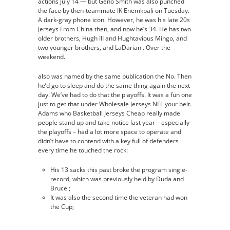
actions July 14 — but Geno Smith was also punched
the face by then-teammate IK Enemkpali on Tuesday.
A dark-gray phone icon. However, he was his late 20s
Jerseys From China then, and now he’s 34. He has two
older brothers, Hugh III and Hughtavious Mingo, and
two younger brothers, and LaDarian . Over the
weekend.
also was named by the same publication the No. Then
he’d go to sleep and do the same thing again the next
day. We’ve had to do that the playoffs. It was a fun one
just to get that under Wholesale Jerseys NFL your belt.
Adams who Basketball Jerseys Cheap really made
people stand up and take notice last year – especially
the playoffs – had a lot more space to operate and
didn’t have to contend with a key full of defenders
every time he touched the rock:
His 13 sacks this past broke the program single-
record, which was previously held by Duda and
Bruce ;
It was also the second time the veteran had won
the Cup;