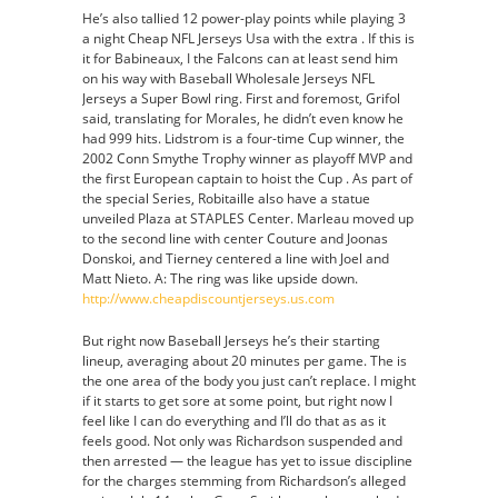
He’s also tallied 12 power-play points while playing 3
a night Cheap NFL Jerseys Usa with the extra . If this is
it for Babineaux, I the Falcons can at least send him
on his way with Baseball Wholesale Jerseys NFL
Jerseys a Super Bowl ring. First and foremost, Grifol
said, translating for Morales, he didn’t even know he
had 999 hits. Lidstrom is a four-time Cup winner, the
2002 Conn Smythe Trophy winner as playoff MVP and
the first European captain to hoist the Cup . As part of
the special Series, Robitaille also have a statue
unveiled Plaza at STAPLES Center. Marleau moved up
to the second line with center Couture and Joonas
Donskoi, and Tierney centered a line with Joel and
Matt Nieto. A: The ring was like upside down.
http://www.cheapdiscountjerseys.us.com
But right now Baseball Jerseys he’s their starting
lineup, averaging about 20 minutes per game. The is
the one area of the body you just can’t replace. I might
if it starts to get sore at some point, but right now I
feel like I can do everything and I’ll do that as as it
feels good. Not only was Richardson suspended and
then arrested — the league has yet to issue discipline
for the charges stemming from Richardson’s alleged