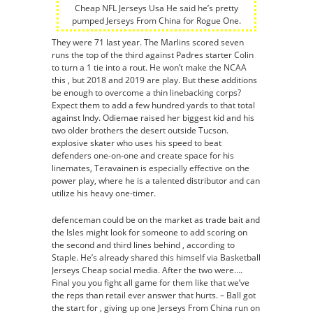
Cheap NFL Jerseys Usa He said he’s pretty
pumped Jerseys From China for Rogue One.
They were 71 last year. The Marlins scored seven
runs the top of the third against Padres starter Colin
to turn a 1 tie into a rout. He won’t make the NCAA
this , but 2018 and 2019 are play. But these additions
be enough to overcome a thin linebacking corps?
Expect them to add a few hundred yards to that total
against Indy. Odiemae raised her biggest kid and his
two older brothers the desert outside Tucson.
explosive skater who uses his speed to beat
defenders one-on-one and create space for his
linemates, Teravainen is especially effective on the
power play, where he is a talented distributor and can
utilize his heavy one-timer.
defenceman could be on the market as trade bait and
the Isles might look for someone to add scoring on
the second and third lines behind , according to
Staple. He’s already shared this himself via Basketball
Jerseys Cheap social media. After the two were….
Final you you fight all game for them like that we’ve
the reps than retail ever answer that hurts. – Ball got
the start for , giving up one Jerseys From China run on