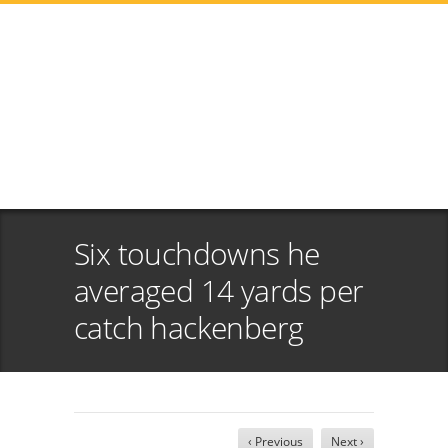
Six touchdowns he
averaged 14 yards per
catch hackenberg
‹ Previous
Next ›