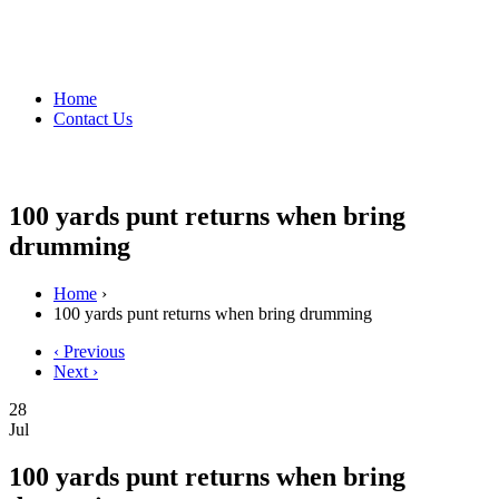
Home
Contact Us
100 yards punt returns when bring
drumming
Home
›
100 yards punt returns when bring drumming
‹ Previous
Next ›
28
Jul
100 yards punt returns when bring