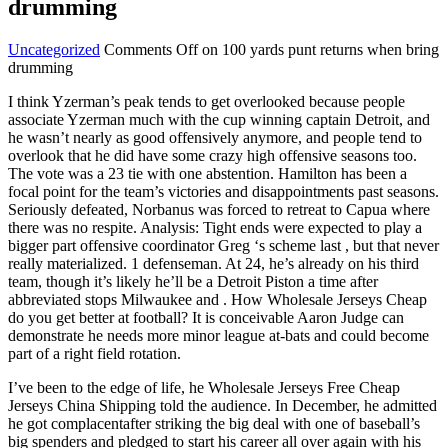
drumming
Uncategorized
Comments Off
on 100 yards punt returns when bring
drumming
I think Yzerman’s peak tends to get overlooked because people
associate Yzerman much with the cup winning captain Detroit, and
he wasn’t nearly as good offensively anymore, and people tend to
overlook that he did have some crazy high offensive seasons too.
The vote was a 23 tie with one abstention. Hamilton has been a
focal point for the team’s victories and disappointments past seasons.
Seriously defeated, Norbanus was forced to retreat to Capua where
there was no respite. Analysis: Tight ends were expected to play a
bigger part offensive coordinator Greg ‘s scheme last , but that never
really materialized. 1 defenseman. At 24, he’s already on his third
team, though it’s likely he’ll be a Detroit Piston a time after
abbreviated stops Milwaukee and . How Wholesale Jerseys Cheap
do you get better at football? It is conceivable Aaron Judge can
demonstrate he needs more minor league at-bats and could become
part of a right field rotation.
I’ve been to the edge of life, he Wholesale Jerseys Free Cheap
Jerseys China Shipping told the audience. In December, he admitted
he got complacentafter striking the big deal with one of baseball’s
big spenders and pledged to start his career all over again with his