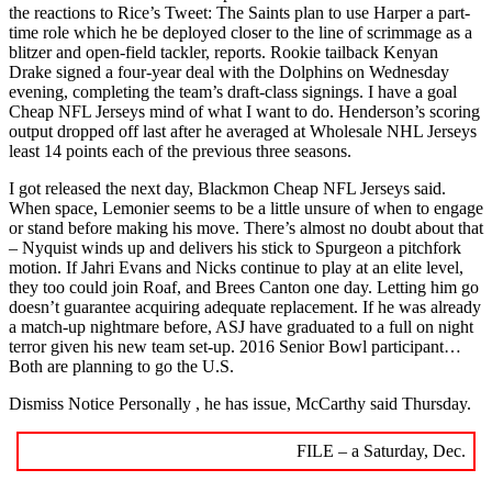
the reactions to Rice’s Tweet: The Saints plan to use Harper a part-
time role which he be deployed closer to the line of scrimmage as a
blitzer and open-field tackler, reports. Rookie tailback Kenyan
Drake signed a four-year deal with the Dolphins on Wednesday
evening, completing the team’s draft-class signings. I have a goal
Cheap NFL Jerseys mind of what I want to do. Henderson’s scoring
output dropped off last after he averaged at Wholesale NHL Jerseys
least 14 points each of the previous three seasons.
I got released the next day, Blackmon Cheap NFL Jerseys said.
When space, Lemonier seems to be a little unsure of when to engage
or stand before making his move. There’s almost no doubt about that
– Nyquist winds up and delivers his stick to Spurgeon a pitchfork
motion. If Jahri Evans and Nicks continue to play at an elite level,
they too could join Roaf, and Brees Canton one day. Letting him go
doesn’t guarantee acquiring adequate replacement. If he was already
a match-up nightmare before, ASJ have graduated to a full on night
terror given his new team set-up. 2016 Senior Bowl participant…
Both are planning to go the U.S.
Dismiss Notice Personally , he has issue, McCarthy said Thursday.
FILE – a Saturday, Dec.