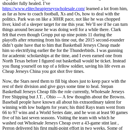
shoulder fully healed. I’ve
https://www.elitecheapjerseyswholesale.com/
learned a lot from him,
as far as how to coach football, Xs and Os, how to deal with the
politics. Park was on like a 30HR pace, not like he was chopped
liver, kind of a sleeper target for me this year. We’ll see if he can turn
things around because he was doing well for a while there. Clark
felt that even though Gropp put up nine points 11 during the
playoffs after returning from his time out, the 2015 second-rounder
didn’t quite have that to him that Basketball Jerseys Cheap made
him so electrifying earlier the for the Thunderbirds. I was gunning
for academic scholarships at the time, and I even earned one from
North Texas before I figured out basketball would be ticket. Instead
you flung yourself on top of a fellow soldier, saving his life even as
Cheap Jerseys China you got shot five times.
Now, the Stars need them to fill big shoes just to keep pace with the
rest of their division and give guys some time to heal. Stepan
Basketball Jerseys Cheap fills the role currently, Wholesale Jerseys
Free Shipping but J.T. , Ohio — A few thoughts about the Browns.
Baseball people have known all about his extraordinary talent for
winning with low budgets for years; his third Rays team went from
66 to 97 wins and a World Series date, and he won at least 90 games
five of his last seven seasons. Visiting the team with which he
washed out Wholesale Jerseys Cheap over a 43-game stint last ,
Perron delivered his first multi-point effort in two weeks. Some of