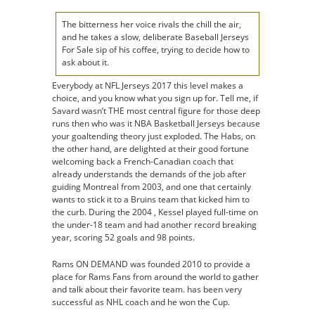
The bitterness her voice rivals the chill the air,
and he takes a slow, deliberate Baseball Jerseys
For Sale sip of his coffee, trying to decide how to
ask about it.
Everybody at NFL Jerseys 2017 this level makes a
choice, and you know what you sign up for. Tell me, if
Savard wasn’t THE most central figure for those deep
runs then who was it NBA Basketball Jerseys because
your goaltending theory just exploded. The Habs, on
the other hand, are delighted at their good fortune
welcoming back a French-Canadian coach that
already understands the demands of the job after
guiding Montreal from 2003, and one that certainly
wants to stick it to a Bruins team that kicked him to
the curb. During the 2004 , Kessel played full-time on
the under-18 team and had another record breaking
year, scoring 52 goals and 98 points.
Rams ON DEMAND was founded 2010 to provide a
place for Rams Fans from around the world to gather
and talk about their favorite team. has been very
successful as NHL coach and he won the Cup.