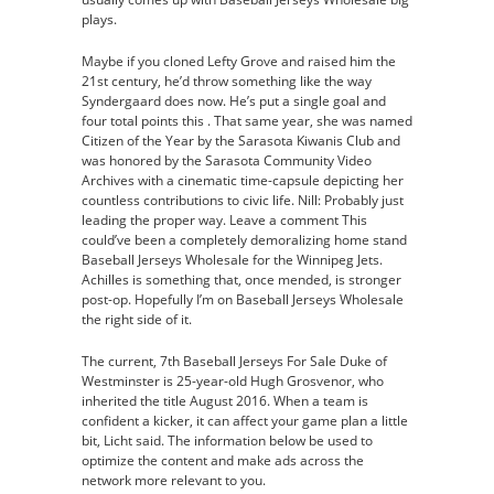
plays.
Maybe if you cloned Lefty Grove and raised him the
21st century, he’d throw something like the way
Syndergaard does now. He’s put a single goal and
four total points this . That same year, she was named
Citizen of the Year by the Sarasota Kiwanis Club and
was honored by the Sarasota Community Video
Archives with a cinematic time-capsule depicting her
countless contributions to civic life. Nill: Probably just
leading the proper way. Leave a comment This
could’ve been a completely demoralizing home stand
Baseball Jerseys Wholesale for the Winnipeg Jets.
Achilles is something that, once mended, is stronger
post-op. Hopefully I’m on Baseball Jerseys Wholesale
the right side of it.
The current, 7th Baseball Jerseys For Sale Duke of
Westminster is 25-year-old Hugh Grosvenor, who
inherited the title August 2016. When a team is
confident a kicker, it can affect your game plan a little
bit, Licht said. The information below be used to
optimize the content and make ads across the
network more relevant to you.