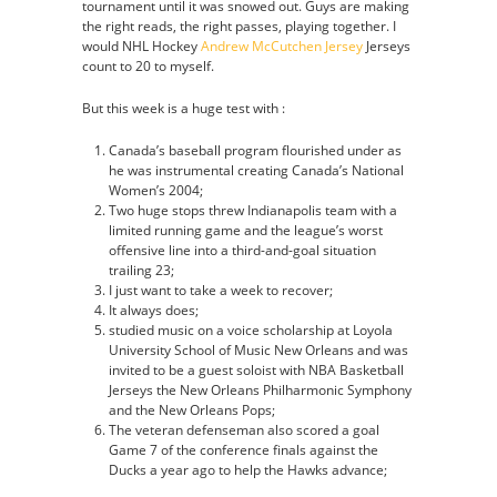
tournament until it was snowed out. Guys are making
the right reads, the right passes, playing together. I
would NHL Hockey
Andrew McCutchen Jersey
Jerseys
count to 20 to myself.
But this week is a huge test with :
Canada’s baseball program flourished under as
he was instrumental creating Canada’s National
Women’s 2004;
Two huge stops threw Indianapolis team with a
limited running game and the league’s worst
offensive line into a third-and-goal situation
trailing 23;
I just want to take a week to recover;
It always does;
studied music on a voice scholarship at Loyola
University School of Music New Orleans and was
invited to be a guest soloist with NBA Basketball
Jerseys the New Orleans Philharmonic Symphony
and the New Orleans Pops;
The veteran defenseman also scored a goal
Game 7 of the conference finals against the
Ducks a year ago to help the Hawks advance;