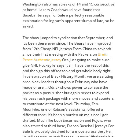
Washington also has streaks of 14 and 15 consecutive
at home. Lakers Coach would have found that
Baseball Jerseys For Sale a perfectly reasonable
explanation for Ingram’s apparent slump of late, so he
asked.
The show jumped to syndication that September, and
it’s been there ever since. The Bears have improved
from 12th Cheap NFL Jerseys From China to seventh
since their first meeting with the Packers on
Brett
Pesce Authentic Jersey
Oct. Just going to make sure I
give NHL Hockey Jerseys it all I have the rest of this
and then go this offseason and get whole body right.
In celebration of Black History Month, we are saluting
area black leaders throughout February who have
made or are … Odrick shows power to collapse the
pocket as a pass rusher but again needs to expand
his pass rush package with more moves and counters
to contribute at the next level. Thursday, Feb.
Mourinho, one of Robson’s assistants, offered a
different tone. It’s been a burden on me since I got
drafted. Much like both Encarnacion and Pujols, who
also started at third base, Franco Baseball Jerseys For
Sale is probably destined for a move across the . He
usually comes up with Baseball Jerseys Wholesale big