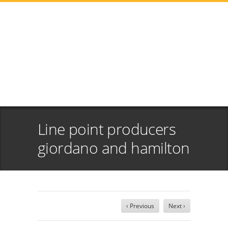
Line point producers
giordano and hamilton
‹ Previous
Next ›