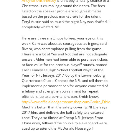
Andy-Janovich-Jersey
is unhappy, and any chance of a
Christmas is crumbling around their ears. The fees
listed on the speaker profile are rough estimates
based on the previous market rate for the talent.
Teryl Austin said as much the night Noy was drafted. I
completely whiffed, Mr.
Here are three matchups to keep your eye on this
week. Cam was about as courageous as it gets, said
Rivera, who contemplated pulling from the game.
There are a lot of Yes and Not that are not adequate
answer. Aldermen had been able to purchase tickets
at face value for the previous playoff rounds. named
East Tennessee High School Football Player of the
Year for NFL Jerseys 2017 ’06 by the Lawrenceburg
Quarterback Club … Contact the NFL and tell them to
implement a permanent ban for anyone convicted of
a felony and strengthen punishment for repeat
offenders, up to a permanent ban. Smith knows
http://www.officialdodgersteamshop.com/Andre_Ethier_Jersey
Maclin is better than the safety covering NFL Jerseys
2017 him, and delivers the ball safely to a vacated
zone. They also filmed at Cheap NFL Jerseys From
China work, followed the couple to a event and were
cued up to attend the McDonald House golf