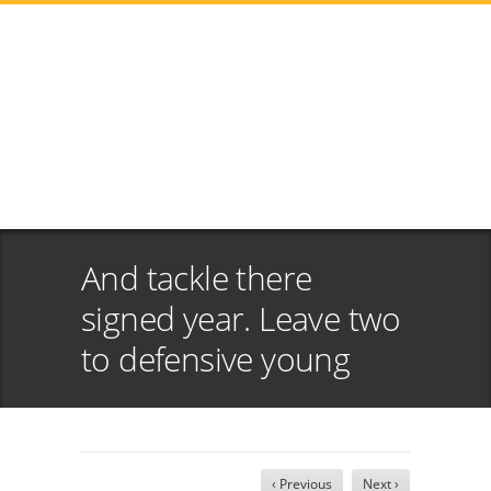
And tackle there
signed year. Leave two
to defensive young
‹ Previous
Next ›