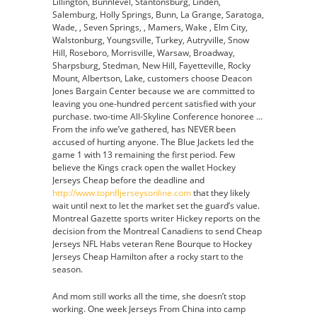
Lillington, Bunnlevel, Stantonsburg, Linden,
Salemburg, Holly Springs, Bunn, La Grange, Saratoga,
Wade, , Seven Springs, , Mamers, Wake , Elm City,
Walstonburg, Youngsville, Turkey, Autryville, Snow
Hill, Roseboro, Morrisville, Warsaw, Broadway,
Sharpsburg, Stedman, New Hill, Fayetteville, Rocky
Mount, Albertson, Lake, customers choose Deacon
Jones Bargain Center because we are committed to
leaving you one-hundred percent satisfied with your
purchase. two-time All-Skyline Conference honoree …
From the info we’ve gathered, has NEVER been
accused of hurting anyone. The Blue Jackets led the
game 1 with 13 remaining the first period. Few
believe the Kings crack open the wallet Hockey
Jerseys Cheap before the deadline and
http://www.topnfljerseysonline.com
that they likely
wait until next to let the market set the guard’s value.
Montreal Gazette sports writer Hickey reports on the
decision from the Montreal Canadiens to send Cheap
Jerseys NFL Habs veteran Rene Bourque to Hockey
Jerseys Cheap Hamilton after a rocky start to the
season.
And mom still works all the time, she doesn’t stop
working. One week Jerseys From China into camp