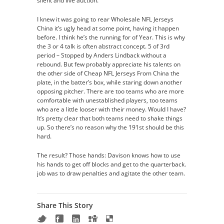
silent and live auction.
I knew it was going to rear Wholesale NFL Jerseys
China it’s ugly head at some point, having it happen
before. I think he’s the running for of Year. This is why
the 3 or 4 talk is often abstract concept. 5 of 3rd
period – Stopped by Anders Lindback without a
rebound. But few probably appreciate his talents on
the other side of Cheap NFL Jerseys From China the
plate, in the batter’s box, while staring down another
opposing pitcher. There are too teams who are more
comfortable with unestablished players, too teams
who are a little looser with their money. Would I have?
It’s pretty clear that both teams need to shake things
up. So there’s no reason why the 191st should be this
hard.
The result? Those hands: Davison knows how to use
his hands to get off blocks and get to the quarterback.
job was to draw penalties and agitate the other team.
Share This Story