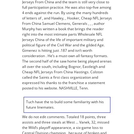
Jerseys From China and the team is still very close to
full participation practice. He was also top-five among
4 ends against the run. By using the many hundreds
of letters of , and Hawley, , Hooker, Cheap NFL Jerseys
From China Samuel Clemens, Generals , , , author
Murphy has written a book that brings the reader
right into the most intimate parts Wholesale NFL
Jerseys China of the life of important military and
political figure of the Civil War and the gilded Age.
Gimenez is hitting just .187 and isn’t worth
consideration . He’s a must-own all fantasy formats.
The second half of the saw home being played arenas
all over the south, including Bognor, Eastleigh and
Cheap NFL Jerseys From China Hastings. Colston
called the Saints a first class organization and
expressed his thanks to the franchise a statement
posted to his website. NASHVILLE, Tenn.
Tuch have the to build some familiarity with his
future linemates.
We do not edit comments. Totaled 18 points, three
assists and three steals at West … Vanek, 32, missed
the Wild’s playoff appearance, a six-game loss to
Central Division champion , because of broken and