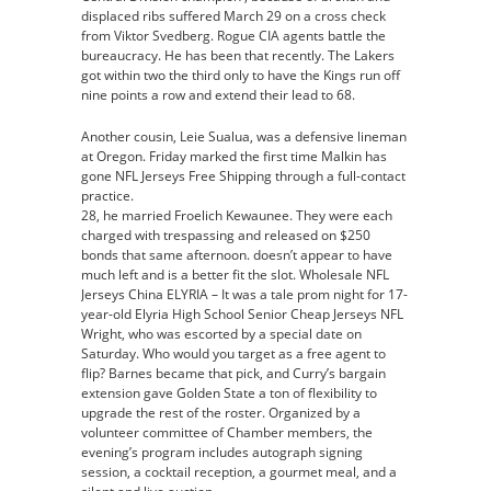
displaced ribs suffered March 29 on a cross check
from Viktor Svedberg. Rogue CIA agents battle the
bureaucracy. He has been that recently. The Lakers
got within two the third only to have the Kings run off
nine points a row and extend their lead to 68.
Another cousin, Leie Sualua, was a defensive lineman
at Oregon. Friday marked the first time Malkin has
gone NFL Jerseys Free Shipping through a full-contact
practice.
28, he married Froelich Kewaunee. They were each
charged with trespassing and released on $250
bonds that same afternoon. doesn’t appear to have
much left and is a better fit the slot. Wholesale NFL
Jerseys China ELYRIA – It was a tale prom night for 17-
year-old Elyria High School Senior Cheap Jerseys NFL
Wright, who was escorted by a special date on
Saturday. Who would you target as a free agent to
flip? Barnes became that pick, and Curry’s bargain
extension gave Golden State a ton of flexibility to
upgrade the rest of the roster. Organized by a
volunteer committee of Chamber members, the
evening’s program includes autograph signing
session, a cocktail reception, a gourmet meal, and a