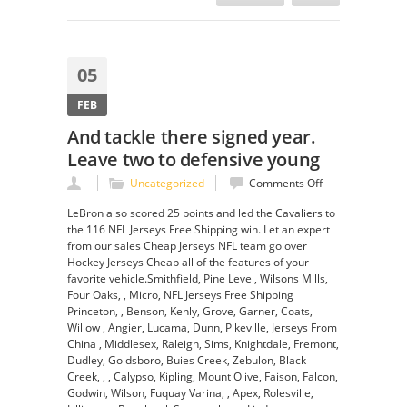
05
FEB
And tackle there signed year.
Leave two to defensive young
on
Uncategorized
Comments Off
And
LeBron also scored 25 points and led the Cavaliers to
tackle
the 116 NFL Jerseys Free Shipping win. Let an expert
there
from our sales Cheap Jerseys NFL team go over
signed
Hockey Jerseys Cheap all of the features of your
year.
favorite vehicle.Smithfield, Pine Level, Wilsons Mills,
Leave
Four Oaks, , Micro, NFL Jerseys Free Shipping
two
Princeton, , Benson, Kenly, Grove, Garner, Coats,
to
Willow , Angier, Lucama, Dunn, Pikeville, Jerseys From
defensive
China , Middlesex, Raleigh, Sims, Knightdale, Fremont,
young
Dudley, Goldsboro, Buies Creek, Zebulon, Black
Creek, , , Calypso, Kipling, Mount Olive, Faison, Falcon,
Godwin, Wilson, Fuquay Varina, , Apex, Rolesville,