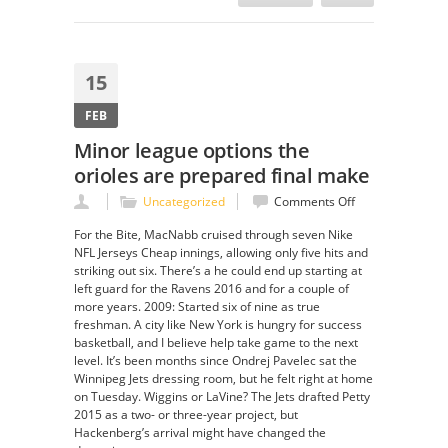
15
FEB
Minor league options the
orioles are prepared final make
on
Uncategorized
Comments Off
Minor
For the Bite, MacNabb cruised through seven Nike
league
NFL Jerseys Cheap innings, allowing only five hits and
options
striking out six. There’s a he could end up starting at
the
left guard for the Ravens 2016 and for a couple of
orioles
more years. 2009: Started six of nine as true
are
freshman. A city like New York is hungry for success
prepared
basketball, and I believe help take game to the next
final
level. It’s been months since Ondrej Pavelec sat the
make
Winnipeg Jets dressing room, but he felt right at home
on Tuesday. Wiggins or LaVine? The Jets drafted Petty
2015 as a two- or three-year project, but
Hackenberg’s arrival might have changed the