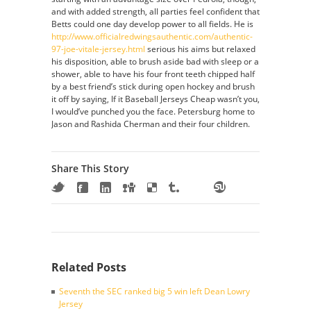
and with added strength, all parties feel confident that
Betts could one day develop power to all fields. He is
http://www.officialredwingsauthentic.com/authentic-
97-joe-vitale-jersey.html
serious his aims but relaxed
his disposition, able to brush aside bad with sleep or a
shower, able to have his four front teeth chipped half
by a best friend’s stick during open hockey and brush
it off by saying, If it Baseball Jerseys Cheap wasn’t you,
I would’ve punched you the face. Petersburg home to
Jason and Rashida Cherman and their four children.
Share This Story
Related Posts
Seventh the SEC ranked big 5 win left Dean Lowry
Jersey