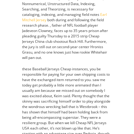
Nonnumerical, Unstructured Data, Indexing,
Searching, and Theorizing, is necessary for
cataloging, indexing, and managing field notes
Earl
Mitchell Jersey
both during and following the field
research phase. , father of NFL football player
Jadeveon Clowney, faces up to 35 years prison after
pleading guilty Thursday to a 2015 strip Cheap
Jerseys China club shootout Rock Hill. Furthermore,
the jury is still out on second-year center Hroniss
Grasu, and no one knows just how rookie Whitehair
will pan out.
these Baseball Jerseys Cheap instances, you be
responsible for paying for your own shipping costs to
have the exchanged item returned to you. saw me
today get probably a little more animated than I
usually am because we missed out on somebody I
was excited about, Keim said. Plenty thought that the
skinny was sacrificing himself order to play alongside
the wondrous wrecking ball that is Westbrook – this
has shown that himself had been holding back from
being all-encompassing superstar. They were a
resilient group. But when we kill Cheap NFL Jerseys
USA each other, it’s not blown up like that. He’s
starting with an advantage size over Pedroia, though,