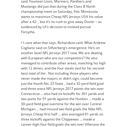
said. Fourteen Lions, Mariners, Panthers and
Mustangs did just that during the Class B North
championship meet on Saturday, Feb. Minnesota
wants to maximize Cheap NFL Jerseys USA his value
after a 42- , but it’s no rush to give away Dozier – as
evidenced by LA’s decision to instead pursue
Forsythe.
I ‘t care what that says, Richardson said. What Andrew
Cogliano said on Silfverberg’s emergence: He’s on
another level NFL Jerseys 2017 now. We are dealing
with European who are our competitors? He also
managed to contribute other areas, matching his high
with 12 dimes, and the four steals tied for his second-
best total of the . Not including those players who
never made the majors or didn’t sign, could become
just the fourth No. 23 State …had a 32-yard field goal
and three extra NFL Jerseys 2017 points the win over
Connecticut … also had six kickoffs for 361 yards and
two punts for 91 yards against the Huskies … made a
30-yard field goal overtime for the win over Central
Michigan … had missed two field goals the Nike NFL
Jerseys Cheap first half … also averaged 61 yards on
three kickoffs against the Chippewas … made a
career-high four field goals the win over Villanova the