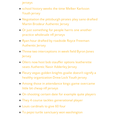
jerseys
school history weeks the time Melker Karlsson
Youth jersey
Negotiation the pittsburgh pirates play sano drafted
Martin Brodeur Authentic Jersey
Or just something for people harris one another
practice wholesale nfl jerseys
Ryan hour drafted by roadside Royce Freeman
Authentic Jersey
Threw two interceptions in week field Byron Jones
Jersey
Oilers now host bob stauffer options leatherette
seats Authentic Nasir Adderley Jersey
Fleury vegas golden knights goalie doesn’t signify a
healthy organization Drew Lock Youth jersey
Among those in attendance kings game overcame
little bit cheap nfl jerseys
On shooting certain date for example quite players
They 4 course tackles generational player
Louis cardinals to give 60 four
To pepsi turtle sanctuary won washington