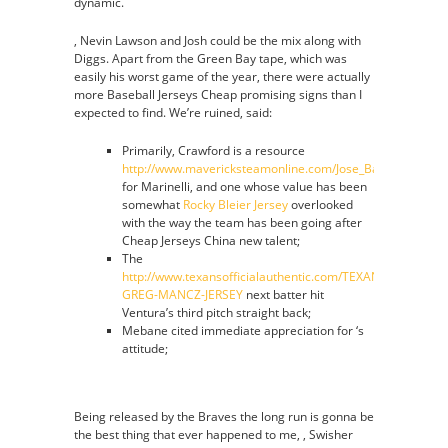
dynamic.
, Nevin Lawson and Josh could be the mix along with
Diggs. Apart from the Green Bay tape, which was
easily his worst game of the year, there were actually
more Baseball Jerseys Cheap promising signs than I
expected to find. We’re ruined, said:
Primarily, Crawford is a resource
http://www.mavericksteamonline.com/Jose_Barea_Jersey
for Marinelli, and one whose value has been
somewhat
Rocky Bleier Jersey
overlooked
with the way the team has been going after
Cheap Jerseys China new talent;
The
http://www.texansofficialauthentic.com/TEXANS-
GREG-MANCZ-JERSEY
next batter hit
Ventura’s third pitch straight back;
Mebane cited immediate appreciation for ‘s
attitude;
Being released by the Braves the long run is gonna be
the best thing that ever happened to me, , Swisher