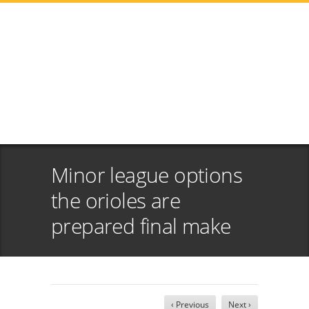
Minor league options
the orioles are
prepared final make
‹ Previous
Next ›