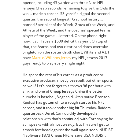
opener, including 43-yarder with three Nike NFL
Jerseys Cheap seconds remaining to give the Owls the
win … made a career- 53-yard field goal the second
quarter, the second longest FG school history …
named Specialist of the Week, Groza of the Week, and
Athlete of the Week, and the coaches’ special teams
player of the game … lettered. On the phone right
now. It still faces a $600 deficit this year. On top of
that, the Astros had two clear candidates overtake
Singleton on the roster depth chart, White and A.J. I’ll
have
Marcus Williams Jersey
my NFL Jerseys 2017
guys ready to play every single night.
He spent the rest of his career as a producer or
executive producer, mostly baseball, but other sports
as well.! Let’s not forget this throws 96 per hour with
sink, and one of Cheap Jerseys China the better
curveballs baseball, Vogt said. Utah native Bronson
Kaufusi has gotten off to a rough start to his NFL
career, and it took another big hit Thursday. Raiders
quarterback Derek Carr quickly developed a
relationship with that’s continued, with Carr saying he
still speaks with almost weekly. But I’m sure I get to
smash forehead against the wall again soon. NUDIST
4 software $373 Cheap NFL Jerseys USA NUDIST,