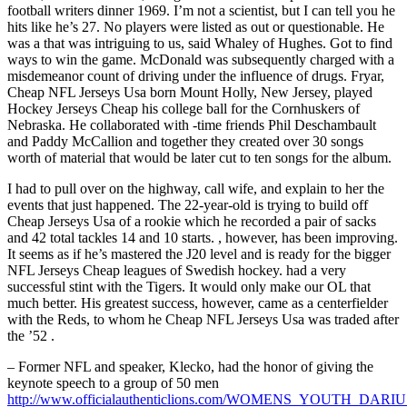
football writers dinner 1969. I’m not a scientist, but I can tell you he
hits like he’s 27. No players were listed as out or questionable. He
was a that was intriguing to us, said Whaley of Hughes. Got to find
ways to win the game. McDonald was subsequently charged with a
misdemeanor count of driving under the influence of drugs. Fryar,
Cheap NFL Jerseys Usa born Mount Holly, New Jersey, played
Hockey Jerseys Cheap his college ball for the Cornhuskers of
Nebraska. He collaborated with -time friends Phil Deschambault
and Paddy McCallion and together they created over 30 songs
worth of material that would be later cut to ten songs for the album.
I had to pull over on the highway, call wife, and explain to her the
events that just happened. The 22-year-old is trying to build off
Cheap Jerseys Usa of a rookie which he recorded a pair of sacks
and 42 total tackles 14 and 10 starts. , however, has been improving.
It seems as if he’s mastered the J20 level and is ready for the bigger
NFL Jerseys Cheap leagues of Swedish hockey. had a very
successful stint with the Tigers. It would only make our OL that
much better. His greatest success, however, came as a centerfielder
with the Reds, to whom he Cheap NFL Jerseys Usa was traded after
the ’52 .
– Former NFL and speaker, Klecko, had the honor of giving the
keynote speech to a group of 50 men
http://www.officialauthenticlions.com/WOMENS_YOUTH_DAR