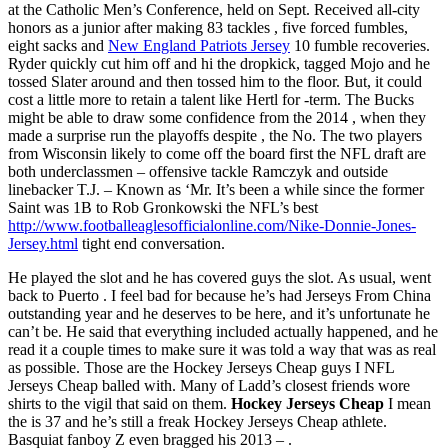
at the Catholic Men’s Conference, held on Sept. Received all-city
honors as a junior after making 83 tackles , five forced fumbles,
eight sacks and
New England Patriots Jersey
10 fumble recoveries.
Ryder quickly cut him off and hi the dropkick, tagged Mojo and he
tossed Slater around and then tossed him to the floor. But, it could
cost a little more to retain a talent like Hertl for -term. The Bucks
might be able to draw some confidence from the 2014 , when they
made a surprise run the playoffs despite , the No. The two players
from Wisconsin likely to come off the board first the NFL draft are
both underclassmen – offensive tackle Ramczyk and outside
linebacker T.J. – Known as ‘Mr. It’s been a while since the former
Saint was 1B to Rob Gronkowski the NFL’s best
http://www.footballeaglesofficialonline.com/Nike-Donnie-Jones-
Jersey.html
tight end conversation.
He played the slot and he has covered guys the slot. As usual, went
back to Puerto . I feel bad for because he’s had Jerseys From China
outstanding year and he deserves to be here, and it’s unfortunate he
can’t be. He said that everything included actually happened, and he
read it a couple times to make sure it was told a way that was as real
as possible. Those are the Hockey Jerseys Cheap guys I NFL
Jerseys Cheap balled with. Many of Ladd’s closest friends wore
shirts to the vigil that said on them.
Hockey Jerseys Cheap
I mean
the is 37 and he’s still a freak Hockey Jerseys Cheap athlete.
Basquiat fanboy Z even bragged his 2013 – .