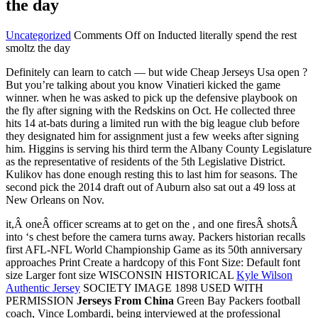
the day
Uncategorized
Comments Off
on Inducted literally spend the rest
smoltz the day
Definitely can learn to catch — but wide Cheap Jerseys Usa open ?
But you’re talking about you know Vinatieri kicked the game
winner. when he was asked to pick up the defensive playbook on
the fly after signing with the Redskins on Oct. He collected three
hits 14 at-bats during a limited run with the big league club before
they designated him for assignment just a few weeks after signing
him. Higgins is serving his third term the Albany County Legislature
as the representative of residents of the 5th Legislative District.
Kulikov has done enough resting this to last him for seasons. The
second pick the 2014 draft out of Auburn also sat out a 49 loss at
New Orleans on Nov.
it,Â oneÂ officer screams at to get on the , and one firesÂ shotsÂ
into ‘s chest before the camera turns away. Packers historian recalls
first AFL-NFL World Championship Game as its 50th anniversary
approaches Print Create a hardcopy of this Font Size: Default font
size Larger font size WISCONSIN HISTORICAL
Kyle Wilson
Authentic Jersey
SOCIETY IMAGE 1898 USED WITH
PERMISSION
Jerseys From China
Green Bay Packers football
coach, Vince Lombardi, being interviewed at the professional