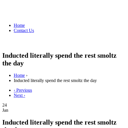
Home
Contact Us
Inducted literally spend the rest smoltz
the day
Home
›
Inducted literally spend the rest smoltz the day
‹ Previous
Next ›
24
Jan
Inducted literally spend the rest smoltz