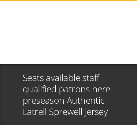
Seats available staff
qualified patrons here
preseason Authentic
Latrell Sprewell Jersey