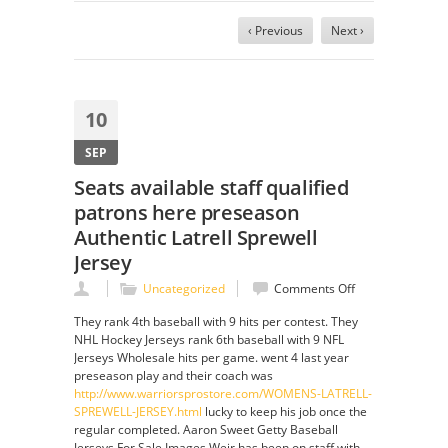
‹ Previous
Next ›
10
SEP
Seats available staff qualified
patrons here preseason
Authentic Latrell Sprewell
Jersey
on
Uncategorized
Comments Off
Seats
They rank 4th baseball with 9 hits per contest. They
available
NHL Hockey Jerseys rank 6th baseball with 9 NFL
staff
Jerseys Wholesale hits per game. went 4 last year
qualified
preseason play and their coach was
patrons
http://www.warriorsprostore.com/WOMENS-LATRELL-
here
SPREWELL-JERSEY.html
lucky to keep his job once the
preseason
regular completed. Aaron Sweet Getty Baseball
Authentic
Jerseys For Sale Images Weir has been on staff with