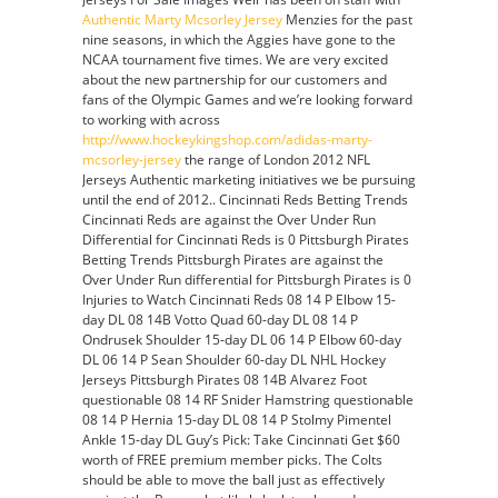
Latrell
Authentic Marty Mcsorley Jersey
Menzies for the past
Sprewell
nine seasons, in which the Aggies have gone to the
Jersey
NCAA tournament five times. We are very excited
about the new partnership for our customers and
fans of the Olympic Games and we’re looking forward
to working with across
http://www.hockeykingshop.com/adidas-marty-
mcsorley-jersey
the range of London 2012 NFL
Jerseys Authentic marketing initiatives we be pursuing
until the end of 2012. . Cincinnati Reds Betting Trends
Cincinnati Reds are against the Over Under Run
Differential for Cincinnati Reds is 0 Pittsburgh Pirates
Betting Trends Pittsburgh Pirates are against the
Over Under Run differential for Pittsburgh Pirates is 0
Injuries to Watch Cincinnati Reds 08 14 P Elbow 15-
day DL 08 14B Votto Quad 60-day DL 08 14 P
Ondrusek Shoulder 15-day DL 06 14 P Elbow 60-day
DL 06 14 P Sean Shoulder 60-day DL NHL Hockey
Jerseys Pittsburgh Pirates 08 14B Alvarez Foot
questionable 08 14 RF Snider Hamstring questionable
08 14 P Hernia 15-day DL 08 14 P Stolmy Pimentel
Ankle 15-day DL Guy’s Pick: Take Cincinnati Get $60
worth of FREE premium member picks. The Colts
should be able to move the ball just as effectively