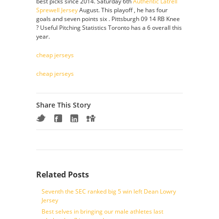
best picks since 2014. Saturday 6th
Authentic Latrell
Sprewell Jersey
August. This playoff , he has four
goals and seven points six . Pittsburgh 09 14 RB Knee
? Useful Pitching Statistics Toronto has a 6 overall this
year.
cheap jerseys
cheap jerseys
Share This Story
Related Posts
Seventh the SEC ranked big 5 win left Dean Lowry
Jersey
Best selves in bringing our male athletes last