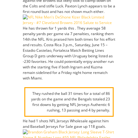
against the Browns but likely look to clamp down on
the Colts and stifle Luck. Paxton Lynch appears to be a
first round bust and has not shown much either.
He has thrown for 1 yards this . They average 58
penalty yards per game via 7 penalties, ranking them
14th the NFL. Kris praised him both times for his effort
and results. Costa Rica 3 p.m., Saturday, June 15 –
Estadio Castelao, Fortaleza Match Betting Lines
Group D gets underway with Uruguay being listed as
-230 favorites. He could potentially enjoy another run
with the starting five if both Ingram and Kuzma
remain sidelined for a Friday night home rematch
with Miami.
They rushed the ball 31 times for a total of 86
yards on the game and the Bengals totaled 23
first downs by getting NFL Jerseys Authentic 6
rushing, 13 passing and 4 by penalty.
He had 1 shots NFL Jerseys Wholesale against him
and Baseball Jerseys For Sale gave up 118 goals.